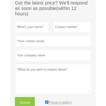
Get the latest price? We'll respond
as soon as possible(within 12
hours)
Privacy policy
Submit