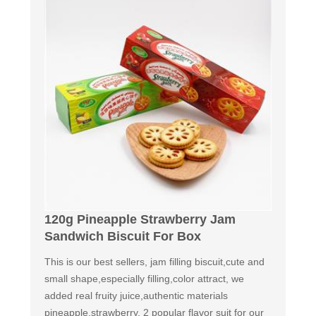
120g Pineapple Strawberry Jam
Sandwich Biscuit For Box
This is our best sellers, jam filling biscuit,cute and
small shape,especially filling,color attract, we
added real fruity juice,authentic materials
pineapple,strawberry. 2 popular flavor suit for our