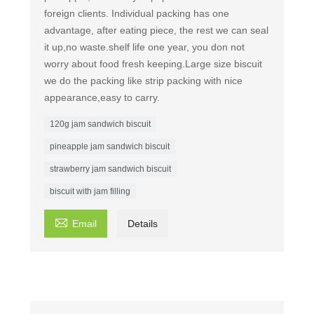
foreign clients. Individual packing has one
advantage, after eating piece, the rest we can seal
it up,no waste.shelf life one year, you don not
worry about food fresh keeping.Large size biscuit
we do the packing like strip packing with nice
appearance,easy to carry.
120g jam sandwich biscuit
pineapple jam sandwich biscuit
strawberry jam sandwich biscuit
biscuit with jam filling

Email
Details