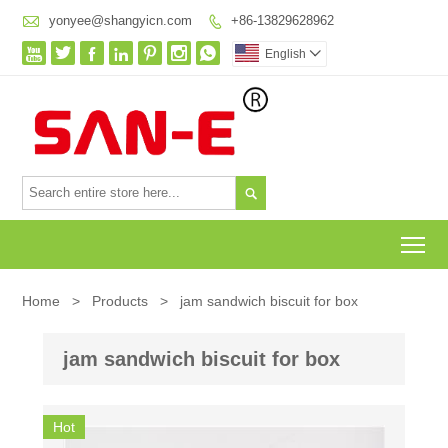

yonyee@shangyicn.com
+86-13829628962








English


To
Home
>
Products
>
jam sandwich biscuit for box
jam sandwich biscuit for box
Hot