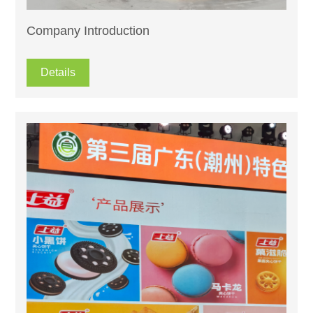
Company Introduction
Details