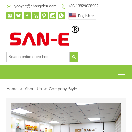

yonyee@shangyicn.com
+86-13829628962








English


To
Home
>
About Us
>
Company Style