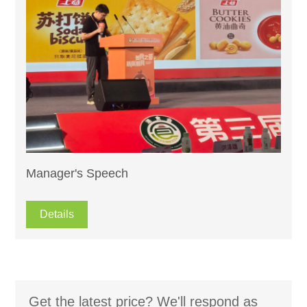
Manager's Speech
Details
Get the latest price? We'll respond as