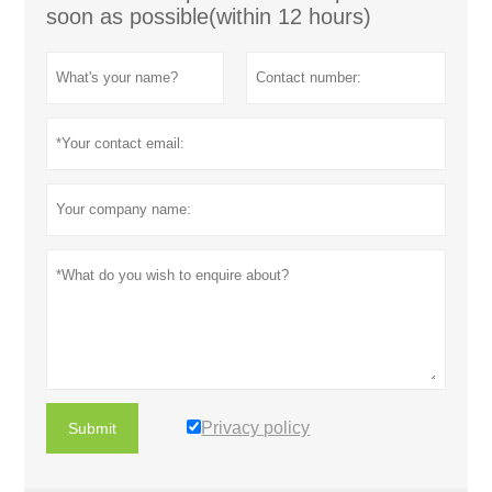
soon as possible(within 12 hours)
Privacy policy
Submit