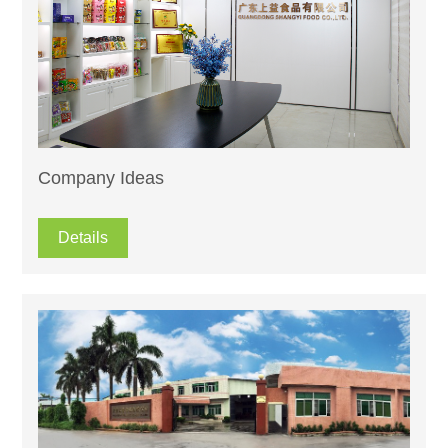
Company Ideas
Details