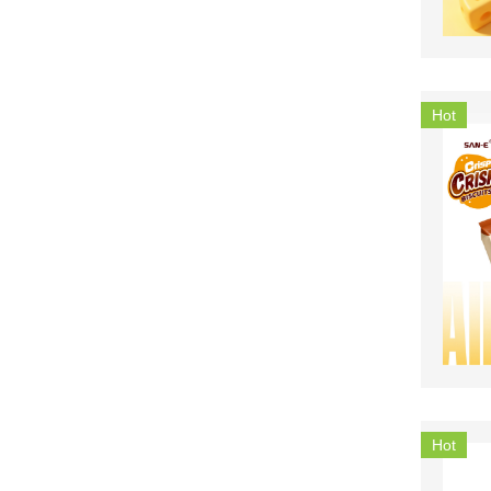
Hot
Hot