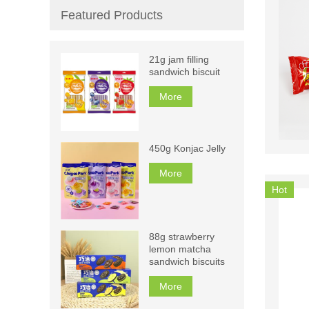
Featured Products
21g jam filling
sandwich biscuit
More
450g Konjac Jelly
More
Hot
88g strawberry
lemon matcha
sandwich biscuits
More