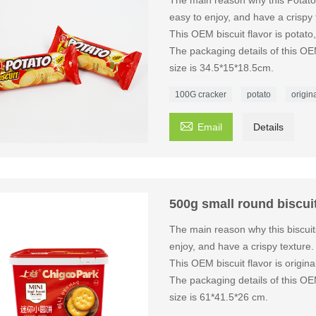
The main reason why this Potato
easy to enjoy, and have a crispy 
This OEM biscuit flavor is potat
The packaging details of this OE
size is 34.5*15*18.5cm.
100G cracker
potato
origina

Email
Details
500g small round biscui
The main reason why this biscuit
enjoy, and have a crispy texture.
This OEM biscuit flavor is origi
The packaging details of this OE
size is 61*41.5*26 cm.