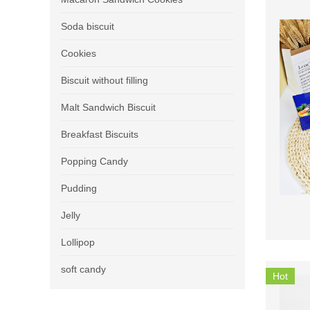
Soda biscuit
Cookies
Biscuit without filling
Malt Sandwich Biscuit
Breakfast Biscuits
Popping Candy
Pudding
Jelly
Lollipop
soft candy
Hot