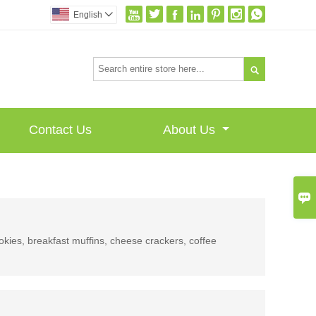







English


Contact Us
About Us

ookies, breakfast muffins, cheese crackers, coffee