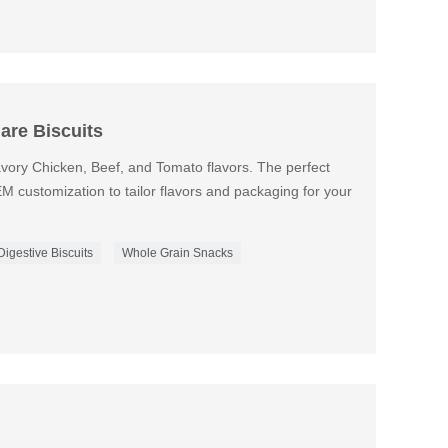
are Biscuits
avory Chicken, Beef, and Tomato flavors. The perfect
EM customization to tailor flavors and packaging for your
Digestive Biscuits
Whole Grain Snacks