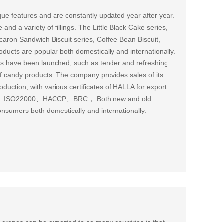
ue features and are constantly updated year after year.
and a variety of fillings. The Little Black Cake series,
aron Sandwich Biscuit series, Coffee Bean Biscuit,
oducts are popular both domestically and internationally.
cts have been launched, such as tender and refreshing
y of candy products. The company provides sales of its
ction, with various certificates of HALLA for export
001、ISO22000、HACCP、BRC， Both new and old
onsumers both domestically and internationally.