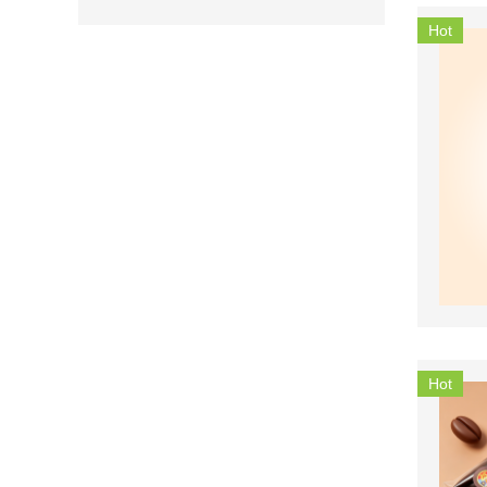
Hot
Hot