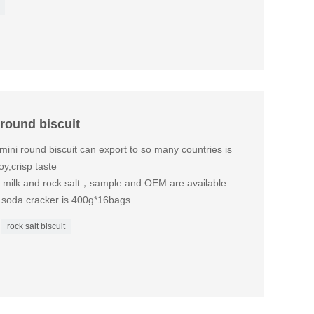
 round biscuit
mini round biscuit can export to so many countries is
y,crisp taste
is milk and rock salt，sample and OEM are available.
M soda cracker is 400g*16bags.
rock salt biscuit