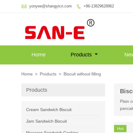

yonyee@shangyicn.com
+86-13829628962

Home
Products
Ne
Home
>
Products
>
Biscuit without filling
Products
Bisc
Plain c
pancak
Cream Sandwich Biscuit
Jam Sandwich Biscuit
Hot
Macaron Sandwich Cookies