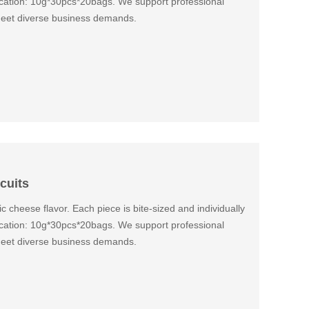
fication: 10g*30pcs*20bags. We support professional
eet diverse business demands.
cuits
ic cheese flavor. Each piece is bite-sized and individually
fication: 10g*30pcs*20bags. We support professional
eet diverse business demands.