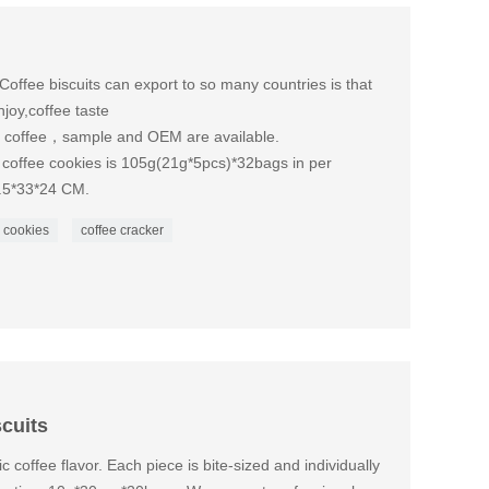
Coffee biscuits can export to so many countries is that
joy,coffee taste
is coffee，sample and OEM are available.
 coffee cookies is 105g(21g*5pcs)*32bags in per
5.5*33*24 CM.
 cookies
coffee cracker
scuits
c coffee flavor. Each piece is bite-sized and individually