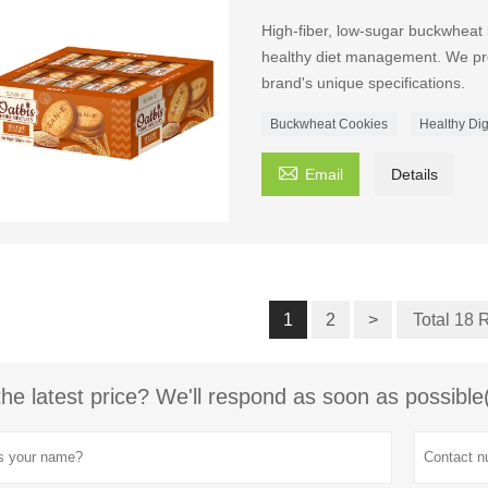
High-fiber, low-sugar buckwheat 
healthy diet management. We pr
brand's unique specifications.
Buckwheat Cookies
Healthy Dig

Email
Details
1
2
>
Total 18 
the latest price? We'll respond as soon as possible