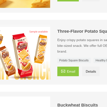
Three-Flavor Potato Squ
Enjoy crispy potato squares in s
bite-sized snack. We offer full O
brand.
Potato Square Biscuits
Healthy 

Email
Details
Buckwheat Biscuits