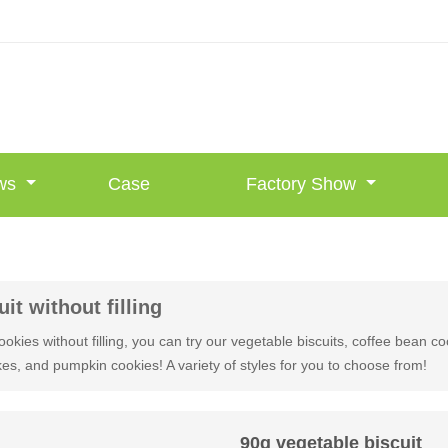
ws
Case
Factory Show
uit without filling
ookies without filling, you can try our vegetable biscuits, coffee bean c
es, and pumpkin cookies! A variety of styles for you to choose from!
90g vegetable biscuit