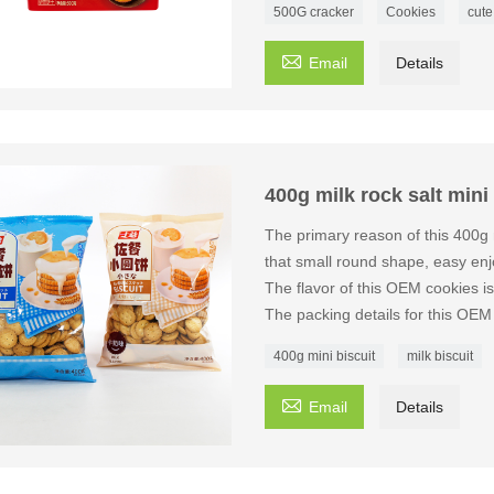
500G cracker
Cookies
cute

Email
Details
400g milk rock salt mini
The primary reason of this 400g 
that small round shape, easy enjo
The flavor of this OEM cookies 
The packing details for this OE
400g mini biscuit
milk biscuit

Email
Details