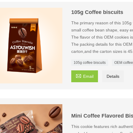
105g Coffee biscuits
The primary reason of this 105g 
small coffee bean shape, easy en
The flavor of this OEM cookies 
The packing details for this OEM
carton,and the carton sizes is 4
105g coffee biscuits
OEM coffee

Email
Details
Mini Coffee Flavored Bi
This cookie features rich authenti