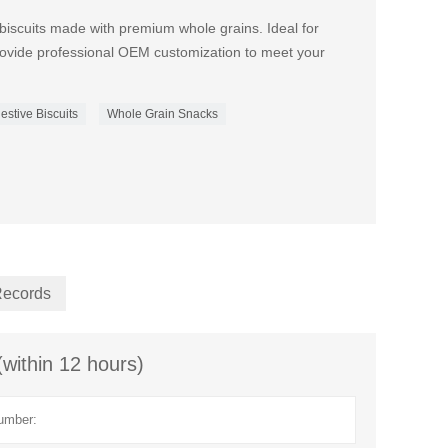
biscuits made with premium whole grains. Ideal for
ovide professional OEM customization to meet your
estive Biscuits
Whole Grain Snacks
Records
(within 12 hours)