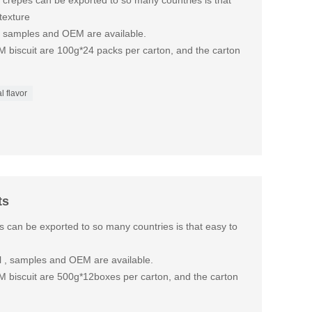
 crepes can be exported to so many countries is that
texture
o, samples and OEM are available.
M biscuit are 100g*24 packs per carton, and the carton
l flavor
ts
s can be exported to so many countries is that easy to
nal , samples and OEM are available.
M biscuit are 500g*12boxes per carton, and the carton