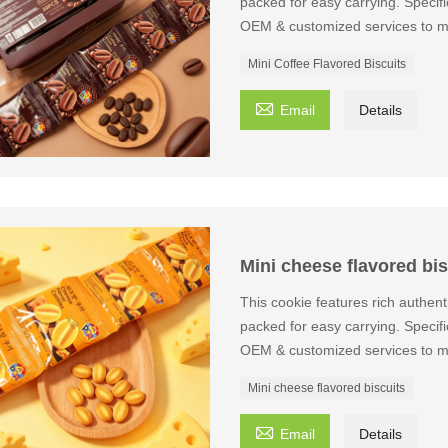
packed for easy carrying. Speci
OEM & customized services to m
Mini Coffee Flavored Biscuits

Email
Details
Mini cheese flavored bis
This cookie features rich authent
packed for easy carrying. Speci
OEM & customized services to m
Mini cheese flavored biscuits

Email
Details