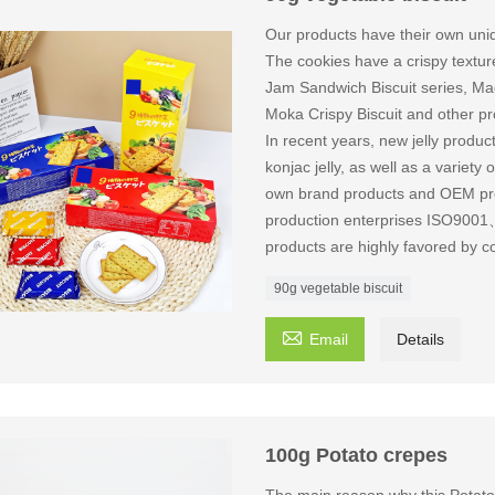
Our products have their own uniq
The cookies have a crispy texture 
Jam Sandwich Biscuit series, Mac
Moka Crispy Biscuit and other pr
In recent years, new jelly produ
konjac jelly, as well as a variet
own brand products and OEM produ
production enterprises ISO9
products are highly favored by c
90g vegetable biscuit

Email
Details
100g Potato crepes