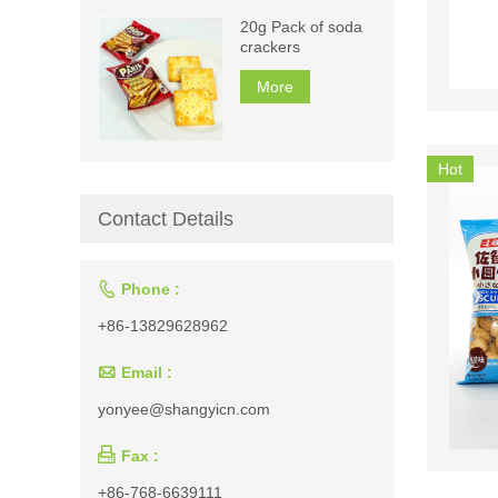
20g Pack of soda
crackers
More
Hot
Contact Details

Phone :
+86-13829628962

Email :
yonyee@shangyicn.com

Fax :
+86-768-6639111