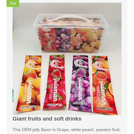
Hot
Giant fruits and soft drinks
This OEM jelly flavor is Grape, white peach, passion fruit,