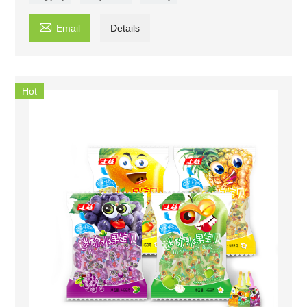

Email
Details
Hot