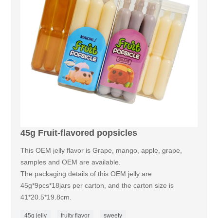
45g Fruit-flavored popsicles
This OEM jelly flavor is Grape, mango, apple, grape,
samples and OEM are available.
The packaging details of this OEM jelly are
45g*9pcs*18jars per carton, and the carton size is
41*20.5*19.8cm.
45g jelly
fruity flavor
sweety