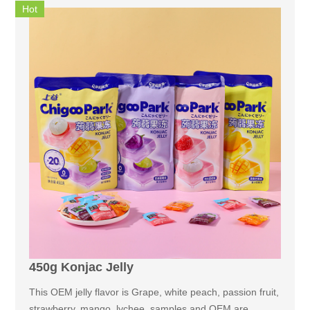
Hot
450g Konjac Jelly
This OEM jelly flavor is Grape, white peach, passion fruit,
strawberry, mango, lychee, samples and OEM are