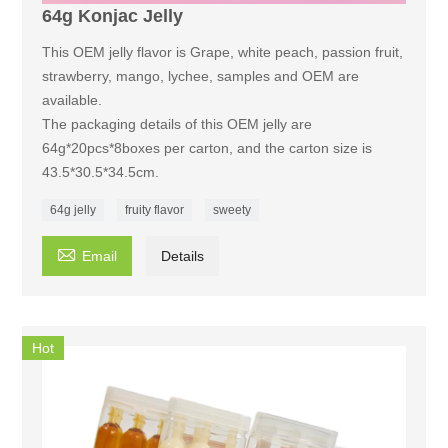
64g Konjac Jelly
This OEM jelly flavor is Grape, white peach, passion fruit,
strawberry, mango, lychee, samples and OEM are
available.
The packaging details of this OEM jelly are
64g*20pcs*8boxes per carton, and the carton size is
43.5*30.5*34.5cm.
64g jelly
fruity flavor
sweety

Email
Details
Hot