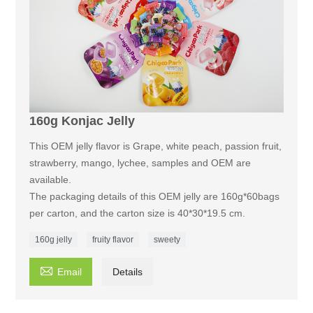
160g Konjac Jelly
This OEM jelly flavor is Grape, white peach, passion fruit,
strawberry, mango, lychee, samples and OEM are
available.
The packaging details of this OEM jelly are 160g*60bags
per carton, and the carton size is 40*30*19.5 cm.
160g jelly
fruity flavor
sweety

Email
Details