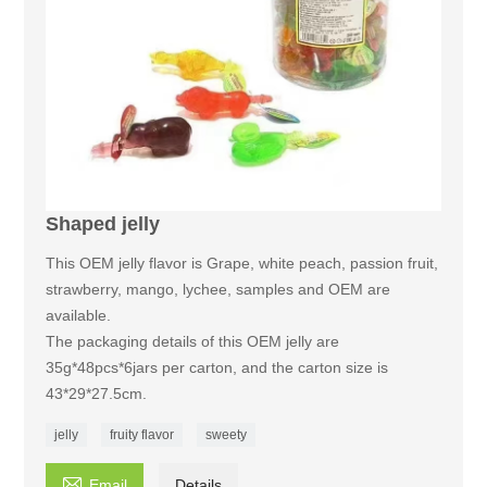
Shaped jelly
This OEM jelly flavor is Grape, white peach, passion fruit,
strawberry, mango, lychee, samples and OEM are
available.
The packaging details of this OEM jelly are
35g*48pcs*6jars per carton, and the carton size is
43*29*27.5cm.
jelly
fruity flavor
sweety

Email
Details