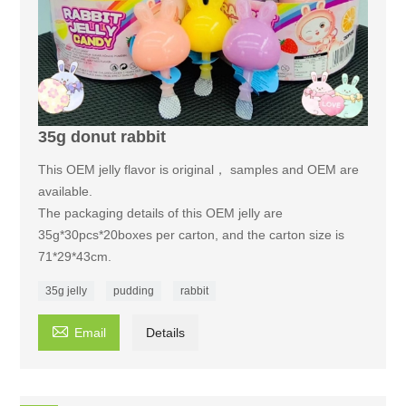
35g donut rabbit
This OEM jelly flavor is original， samples and OEM are
available.
The packaging details of this OEM jelly are
35g*30pcs*20boxes per carton, and the carton size is
71*29*43cm.
35g jelly
pudding
rabbit

Email
Details