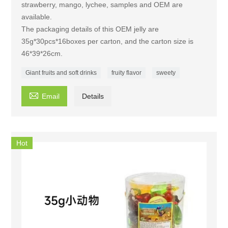
strawberry, mango, lychee, samples and OEM are
available.
The packaging details of this OEM jelly are
35g*30pcs*16boxes per carton, and the carton size is
46*39*26cm.
Giant fruits and soft drinks
fruity flavor
sweety

Email
Details
Hot