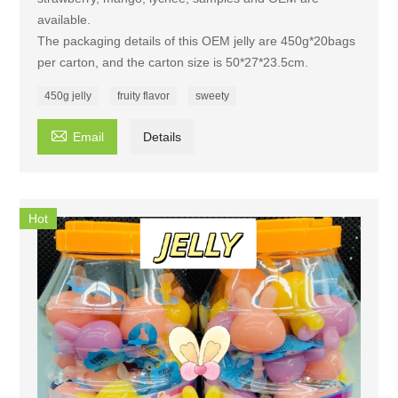
available.
The packaging details of this OEM jelly are 450g*20bags
per carton, and the carton size is 50*27*23.5cm.
450g jelly
fruity flavor
sweety

Email
Details
Hot