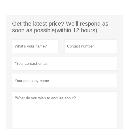
Get the latest price? We'll respond as
soon as possible(within 12 hours)