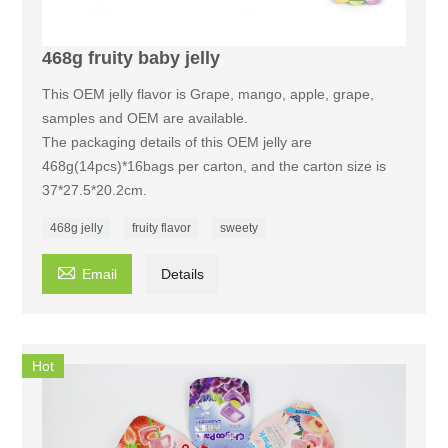
468g fruity baby jelly
This OEM jelly flavor is Grape, mango, apple, grape,
samples and OEM are available.
The packaging details of this OEM jelly are
468g(14pcs)*16bags per carton, and the carton size is
37*27.5*20.2cm.
468g jelly
fruity flavor
sweety

Email
Details
Hot