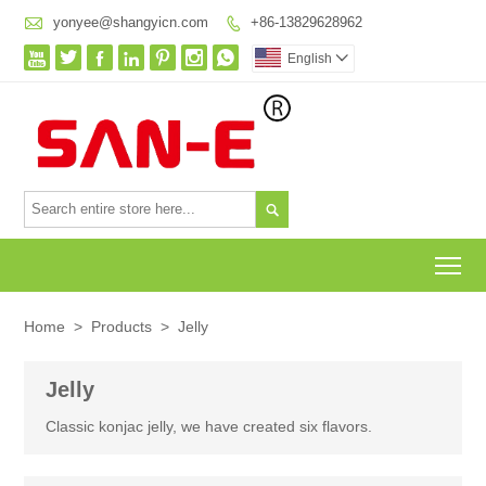

yonyee@shangyicn.com
+86-13829628962








English


To
Home
>
Products
>
Jelly
Jelly
Classic konjac jelly, we have created six flavors.