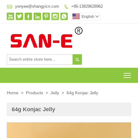

yonyee@shangyicn.com
+86-13829628962








English


To
Home
>
Products
>
Jelly
>
64g Konjac Jelly
64g Konjac Jelly