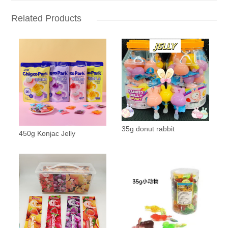
Related Products
35g donut rabbit
450g Konjac Jelly