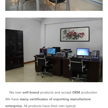
We own
self-brand
products and accept
OEM
production.
We have
many certificates of exporting manufacture
enterprise
. All products have their own typical