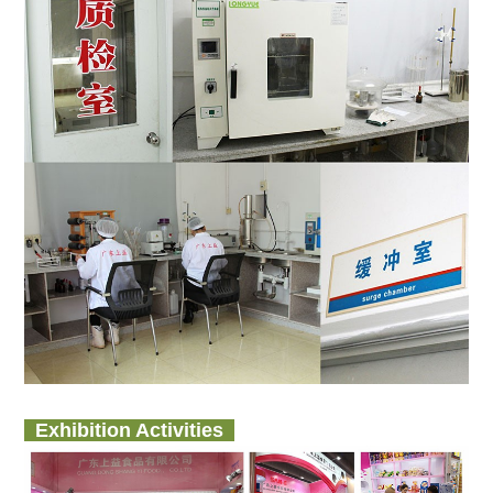
Exhibition Activities