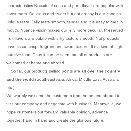
characteristics.Biscuits of crisp and pure flavor are popular with
consumers. Delicious and sweet but not greasy is our candies’
unique taste. Jelly taste smooth, tender and it is easy to melt in
mouth. Nuance vision makes our jelly more peculiar. Preserved
fruit flavors are palate with silky texture smooth. Nut products
have tissue crisp, fragrant and sweet texture. It’s a kind of high
nutritive food. Thus it can be seen that all of products are
welcomed at home and abroad.
So far, our products selling points are
all over the country
and the world
(Southeast Asia, Africa, Middle East, Australia
etc.).
We warmly welcome the customers from home and abroad to
visit our company and negotiate with business. Meanwhile, we
hope customers put forward valuable opinion, advance
together hand in hand and create the glorious future.