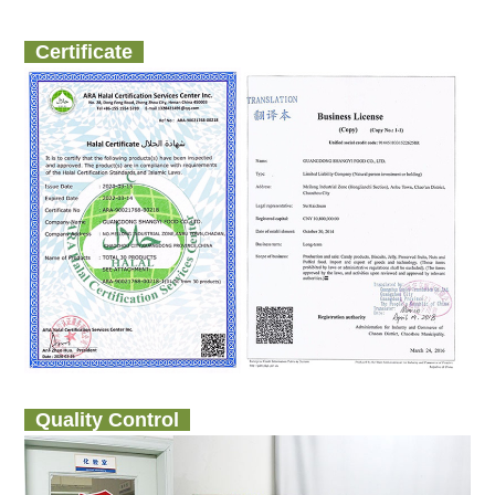
Certificate
Quality Control