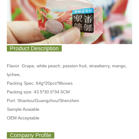
Product Description
Flavor: Grape, white peach, passion fruit, strawberry, mango,
lychee,
Packing Spec :
64g*20pcs*8boxes
Packing size: 43.5*30.5*34.5CM
Port: Shantou/Guangzhou/Shenzhen
Sample Avaiable
OEM Acceptable
Company Profile