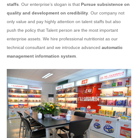
staffs
. Our enterprise’s slogan is that
Pursue subsistence on
quality and development on credibility
. Our company not
only value and pay highly attention on talent staffs but also
push the policy that Talent person are the most important
enterprise assets. We hire professional nutritionist as our
technical consultant and we introduce advanced
automatic
management information system
.