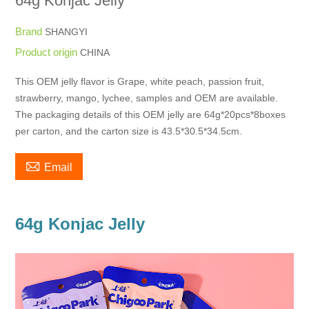
64g Konjac Jelly
Brand
SHANGYI
Product origin
CHINA
This OEM jelly flavor is Grape, white peach, passion fruit,
strawberry, mango, lychee, samples and OEM are available.
The packaging details of this OEM jelly are 64g*20pcs*8boxes
per carton, and the carton size is 43.5*30.5*34.5cm.

Email
64g Konjac Jelly