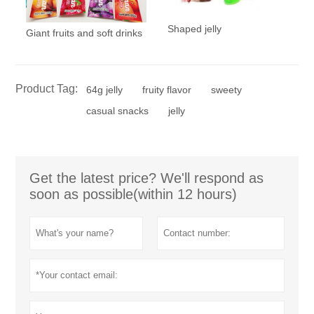
Shaped jelly
Giant fruits and soft drinks
Product Tag:
64g jelly
fruity flavor
sweety
casual snacks
jelly
Get the latest price? We'll respond as
soon as possible(within 12 hours)