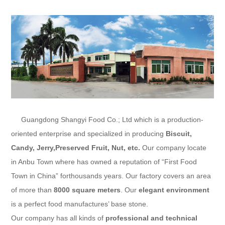
Guangdong Shangyi Food Co.; Ltd
which is a production-
oriented enterprise and specialized in producing
Biscuit,
Candy, Jerry,Preserved Fruit
, Nut, etc.
Our company locate
in Anbu Town where has owned a reputation of “First Food
Town in China” forthousands years. Our factory covers an area
of more than
8000 square meters
. Our
elegant environment
is a perfect food manufactures’ base stone.
Our company has all kinds of
professional and technical