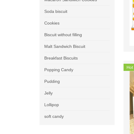
Soda biscuit
Cookies
Biscuit without filling
Malt Sandwich Biscuit
Breakfast Biscuits
Hot
Popping Candy
Pudding
Jelly
Lollipop
soft candy