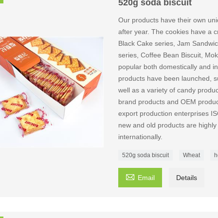
520g soda biscuit
Our products have their own uni
after year. The cookies have a cri
Black Cake series, Jam Sandwich
series, Coffee Bean Biscuit, Mok
popular both domestically and int
products have been launched, suc
well as a variety of candy produ
brand products and OEM producti
export production enterpri
new and old products are highly
internationally.
520g soda biscuit
Wheat
h

Email
Details