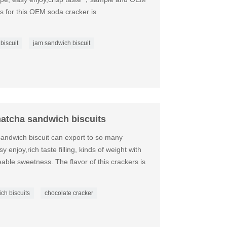
ls for this OEM soda cracker is
 biscuit
jam sandwich biscuit
atcha sandwich biscuits
sandwich biscuit can export to so many
y enjoy,rich taste filling, kinds of weight with
eeable sweetness. The flavor of this crackers is
ich biscuits
chocolate cracker