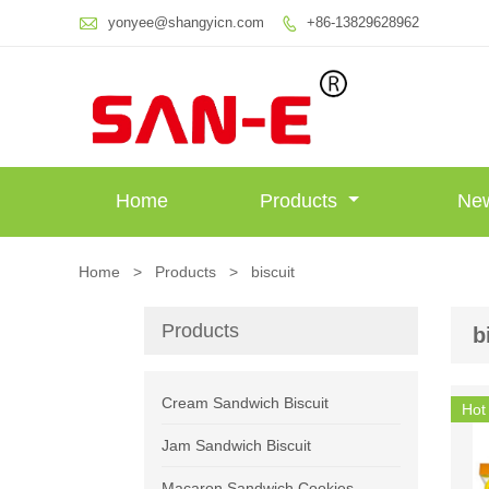

yonyee@shangyicn.com
+86-13829628962

Home
Products
Ne
Home
>
Products
>
biscuit
Products
b
Cream Sandwich Biscuit
Hot
Jam Sandwich Biscuit
Macaron Sandwich Cookies