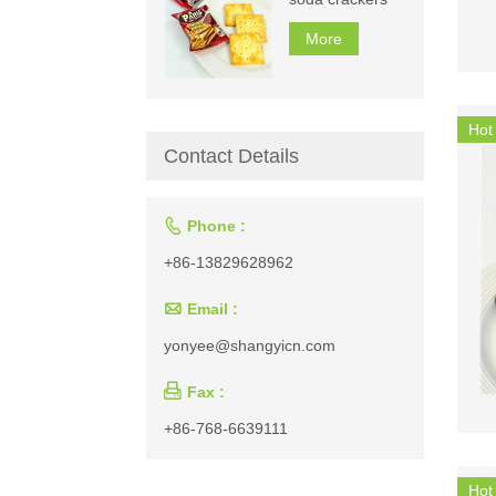
More
Hot
Contact Details

Phone :
+86-13829628962

Email :
yonyee@shangyicn.com

Fax :
+86-768-6639111
Hot