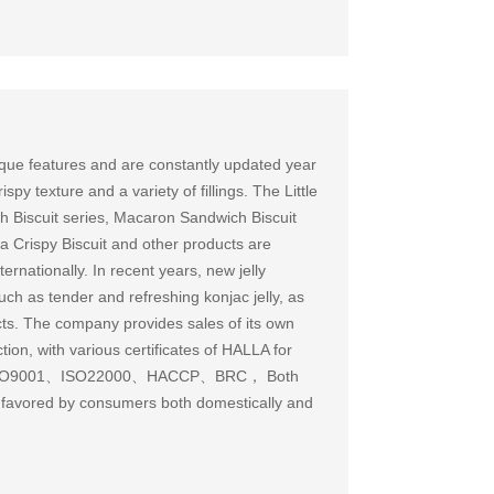
que features and are constantly updated year
spy texture and a variety of fillings. The Little
 Biscuit series, Macaron Sandwich Biscuit
a Crispy Biscuit and other products are
ernationally. In recent years, new jelly
h as tender and refreshing konjac jelly, as
cts. The company provides sales of its own
on, with various certificates of HALLA for
ses ISO9001、ISO22000、HACCP、BRC， Both
 favored by consumers both domestically and