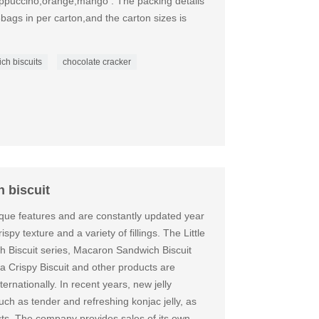
cappuccino,orange,mango . The packing details
6bags in per carton,and the carton sizes is
ch biscuits
chocolate cracker
 biscuit
que features and are constantly updated year
spy texture and a variety of fillings. The Little
 Biscuit series, Macaron Sandwich Biscuit
a Crispy Biscuit and other products are
ernationally. In recent years, new jelly
h as tender and refreshing konjac jelly, as
cts. The company provides sales of its own