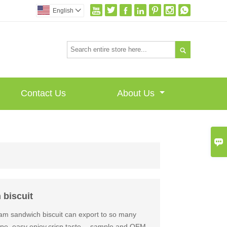







English


Contact Us
About Us

 biscuit
jam sandwich biscuit can export to so many
hape, easy enjoy,crisp taste ，sample and OEM