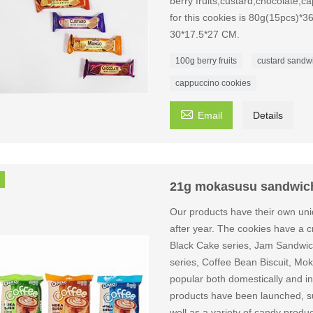
berry fruits,custard,chocolate,
for this cookies is 80g(15pcs)*3
30*17.5*27 CM.
100g berry fruits
custard sandwi
cappuccino cookies

Email
Details
21g mokasusu sandwich
Our products have their own uni
after year. The cookies have a cri
Black Cake series, Jam Sandwich
series, Coffee Bean Biscuit, Mok
popular both domestically and int
products have been launched, suc
well as a variety of candy produ