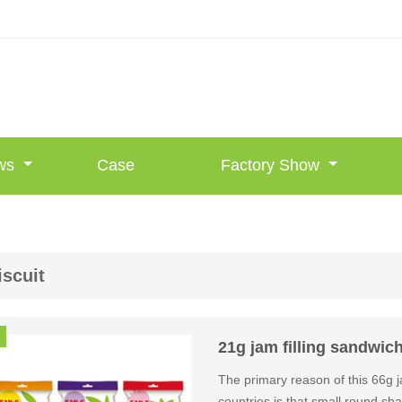
ws
Case
Factory Show
iscuit
21g jam filling sandwich
The primary reason of this 66g 
countries is that small round s