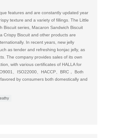
que features and are constantly updated year
spy texture and a variety of fillings. The Little
 Biscuit series, Macaron Sandwich Biscuit
a Crispy Biscuit and other products are
ernationally. In recent years, new jelly
h as tender and refreshing konjac jelly, as
cts. The company provides sales of its own
on, with various certificates of HALLA for
ses ISO9001、ISO22000、HACCP、BRC， Both
 favored by consumers both domestically and
eathy