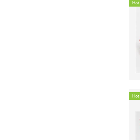
Hot
Hot