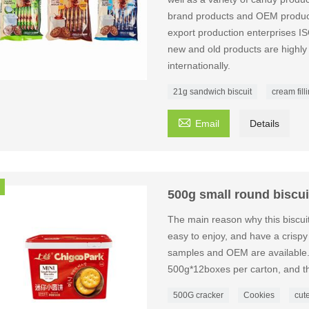
brand products and OEM producti
export production enterpri
new and old products are highly
internationally.
21g sandwich biscuit
cream fill

Email
Details
500g small round biscui
The main reason why this biscuit
easy to enjoy, and have a crispy t
samples and OEM are available. 
500g*12boxes per carton, and th
500G cracker
Cookies
cut