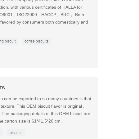
on, with various certificates of HALLA for
ses ISO9001、ISO22000、HACCP、BRC， Both
 favored by consumers both domestically and
ing biscuit
coffee biscuits
ts
s can be exported to so many countries is that
exture. This OEM biscuit flavor is original ,
The packaging details of this OEM biscuit are
e carton size is 61*41.5*26 cm.
e
biscuits