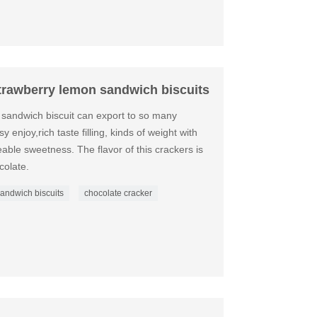
strawberry lemon sandwich biscuits
 sandwich biscuit can export to so many
y enjoy,rich taste filling, kinds of weight with
eeable sweetness. The flavor of this crackers is
colate.
 sandwich biscuits
chocolate cracker