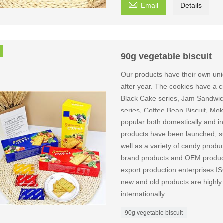

Email
Details
90g vegetable biscuit
Our products have their own uni
after year. The cookies have a cri
Black Cake series, Jam Sandwich
series, Coffee Bean Biscuit, Mok
popular both domestically and int
products have been launched, suc
well as a variety of candy produ
brand products and OEM producti
export production enterpri
new and old products are highly
internationally.
90g vegetable biscuit