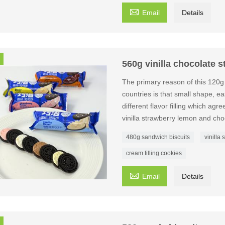

Email
Details
560g vinilla chocolate 
The primary reason of this 120g
countries is that small shape, eas
different flavor filling which agr
vinilla strawberry lemon and cho
480g sandwich biscuits
vinilla
cream filling cookies

Email
Details