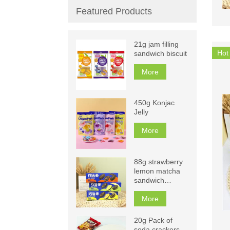
Featured Products
21g jam filling
Hot
sandwich biscuit
More
450g Konjac
Jelly
More
88g strawberry
lemon matcha
sandwich
biscuits
More
20g Pack of
soda crackers