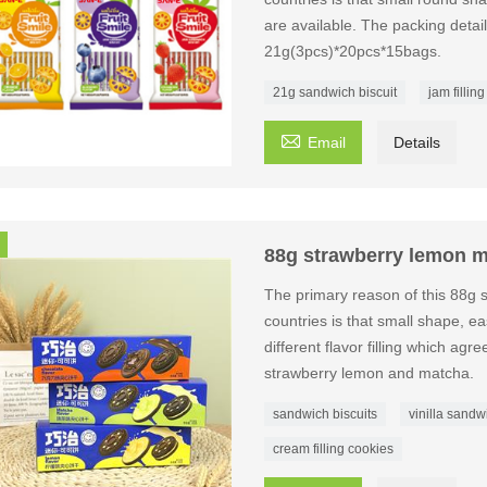
are available. The packing detai
21g(3pcs)*20pcs*15bags.
21g sandwich biscuit
jam filling

Email
Details
88g strawberry lemon m
The primary reason of this 88g 
countries is that small shape, eas
different flavor filling which agr
strawberry lemon and matcha.
sandwich biscuits
vinilla sandw
cream filling cookies