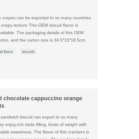
o crepes can be exported to so many countries
 crispy texture This OEM biscuit flavor is
ilable. The packaging details of this OEM
rton, and the carton size is 34.5*15*18.5cm.
al flavor
biscuits
rd chocolate cappuccino orange
ts
 sandwich biscuit can export to so many
y enjoy,rich taste filling, kinds of weight with
eeable sweetness. The flavor of this crackers is