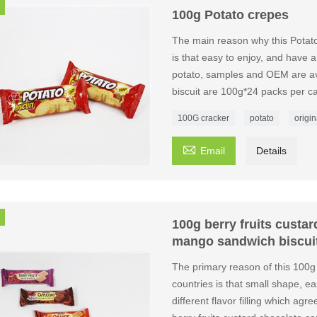
100g Potato crepes
The main reason why this Potat
is that easy to enjoy, and have a
potato, samples and OEM are ava
biscuit are 100g*24 packs per ca
100G cracker
potato
origin

Email
Details
100g berry fruits custa
mango sandwich biscui
The primary reason of this 100g
countries is that small shape, eas
different flavor filling which agr