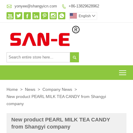

yonyee@shangyicn.com
+86-13829628962








English


To
Home
>
News
>
Company News
>
New product PEARL MILK TEA CANDY from Shangyi
company
New product PEARL MILK TEA CANDY
from Shangyi company