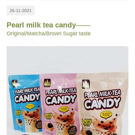
26-11-2021
Pearl milk tea candy
——
Original/Matcha/Brown Sugar taste