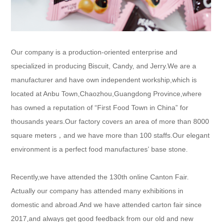
Our company is a production-oriented enterprise and
specialized in producing Biscuit, Candy, and Jerry.We are a
manufacturer and have own independent workship,which is
located at Anbu Town,Chaozhou,Guangdong Province,where
has owned a reputation of “First Food Town in China” for
thousands years.Our factory covers an area of more than 8000
square meters
，
and we have more than 100 staffs.Our elegant
environment is a perfect food manufactures’ base stone.
Recently,we have attended
the 130th
online Canton Fair.
Actually our company has attended many exhibitions in
domestic and abroad.
And we have attended carton fair since
2017,and always get good feedback from our old and new