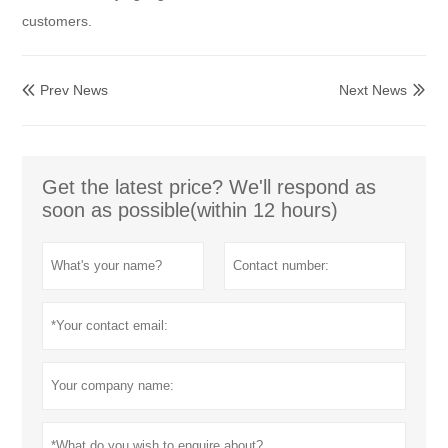
customers.
Prev News
Next News


Get the latest price? We'll respond as
soon as possible(within 12 hours)