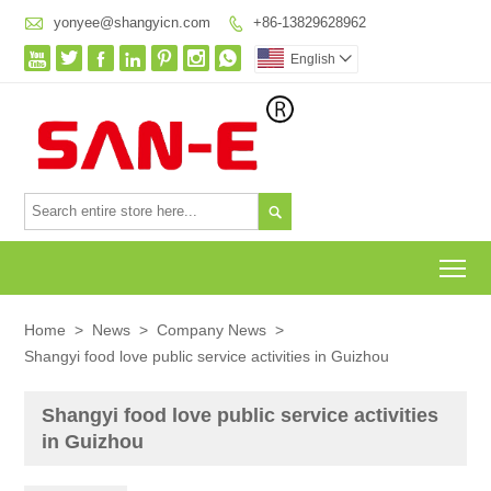

yonyee@shangyicn.com
+86-13829628962








English


To
Home
>
News
>
Company News
>
Shangyi food love public service activities in Guizhou
Shangyi food love public service activities
in Guizhou