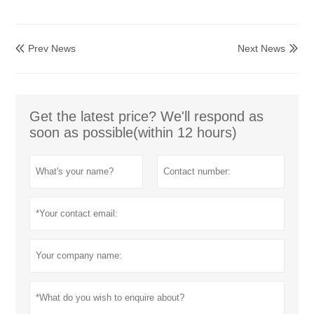
Prev News
Next News


Get the latest price? We'll respond as
soon as possible(within 12 hours)