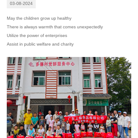
03-08-2024
May the children grow up healthy
There is always warmth that comes unexpectedly
Utilize the power of enterprises
Assist in public welfare and charity