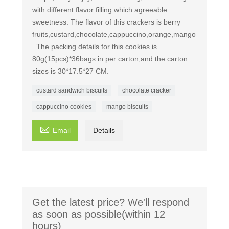
with different flavor filling which agreeable
sweetness. The flavor of this crackers is berry
fruits,custard,chocolate,cappuccino,orange,mango
. The packing details for this cookies is
80g(15pcs)*36bags in per carton,and the carton
sizes is 30*17.5*27 CM.
custard sandwich biscuits
chocolate cracker
cappuccino cookies
mango biscuits

Email
Details
Get the latest price? We'll respond
as soon as possible(within 12
hours)