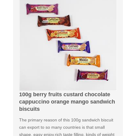
100g berry fruits custard chocolate
cappuccino orange mango sandwich
biscuits
The primary reason of this 100g sandwich biscuit
can export to so many countries is that small
shape, easy enjoy,rich taste filling, kinds of weight