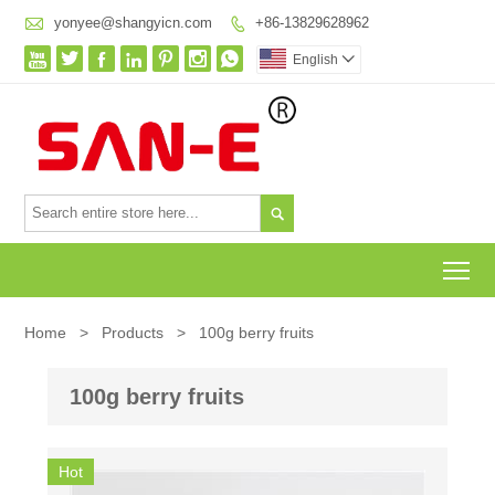

yonyee@shangyicn.com
+86-13829628962








English


To
Home
>
Products
>
100g berry fruits
100g berry fruits
Hot