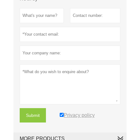
Privacy policy
Submit
MORE PRODUCTS