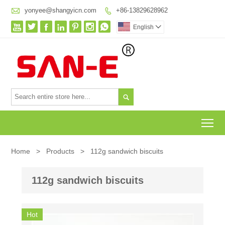

yonyee@shangyicn.com
+86-13829628962








English


To
Home
>
Products
>
112g sandwich biscuits
112g sandwich biscuits
Hot