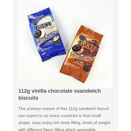
112g vinilla chocolate ssandwich
biscuits
The primary reason of this 112g sandwich biscuit
can export to so many countries is that small
shape, easy enjoy,rich taste filling, kinds of weight
with different flavor filling which agreeable