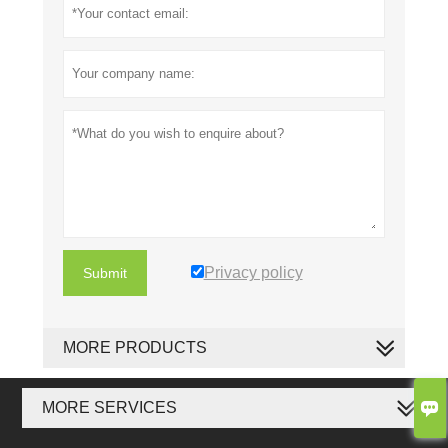
Privacy policy
Submit
MORE PRODUCTS

MORE SERVICES