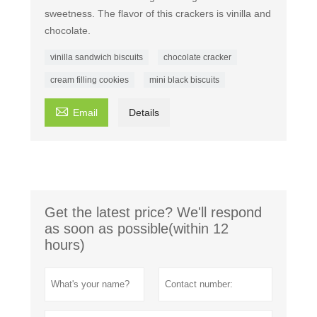
sweetness. The flavor of this crackers is vinilla and
chocolate.
vinilla sandwich biscuits
chocolate cracker
cream filling cookies
mini black biscuits

Email
Details
Get the latest price? We'll respond
as soon as possible(within 12
hours)