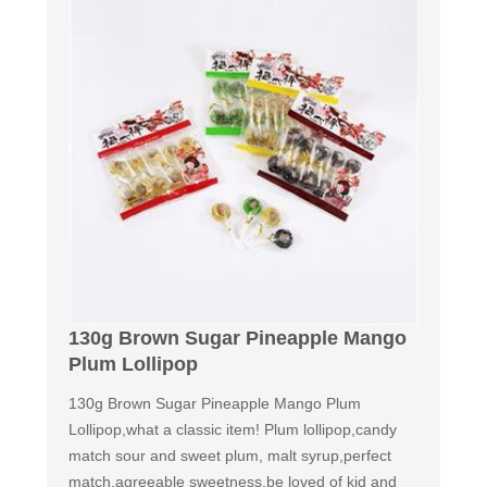
130g Brown Sugar Pineapple Mango
Plum Lollipop
130g Brown Sugar Pineapple Mango Plum
Lollipop,what a classic item! Plum lollipop,candy
match sour and sweet plum, malt syrup,perfect
match,agreeable sweetness,be loved of kid and