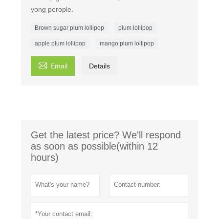
yong perople.
Brown sugar plum lollipop
plum lollipop
apple plum lollipop
mango plum lollipop

Email
Details
Get the latest price? We'll respond
as soon as possible(within 12
hours)