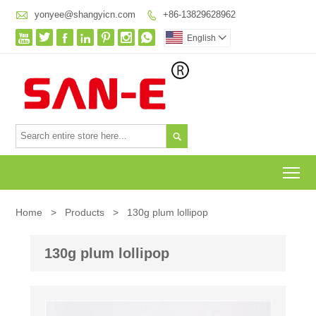

yonyee@shangyicn.com
+86-13829628962








English


To
Home
>
Products
>
130g plum lollipop
130g plum lollipop