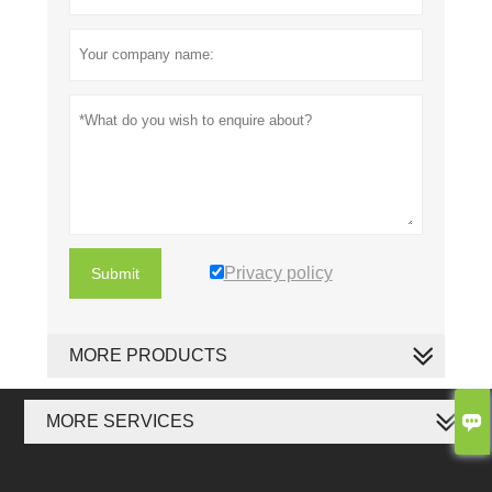
Privacy policy
Submit
MORE PRODUCTS

MORE SERVICES