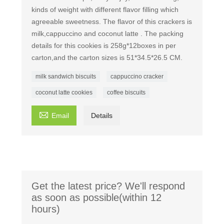
kinds of weight with different flavor filling which
agreeable sweetness. The flavor of this crackers is
milk,cappuccino and coconut latte . The packing
details for this cookies is 258g*12boxes in per
carton,and the carton sizes is 51*34.5*26.5 CM.
milk sandwich biscuits
cappuccino cracker
coconut latte cookies
coffee biscuits

Email
Details
Get the latest price? We'll respond
as soon as possible(within 12
hours)