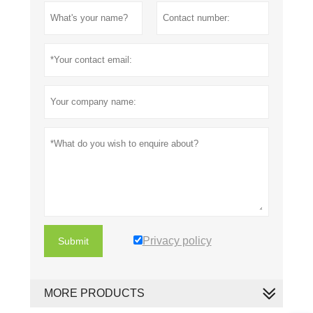
Privacy policy
Submit
MORE PRODUCTS