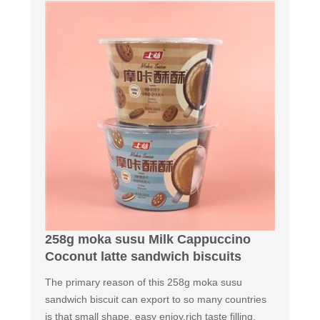
258g moka susu Milk Cappuccino
Coconut latte sandwich biscuits
The primary reason of this 258g moka susu
sandwich biscuit can export to so many countries
is that small shape, easy enjoy,rich taste filling,