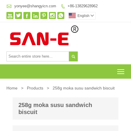

yonyee@shangyicn.com
+86-13829628962








English


To
Home
>
Products
>
258g moka susu sandwich biscuit
258g moka susu sandwich
biscuit