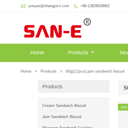

yonyee@shangyicn.com
+86-13829628962

Home
Products
Ne
Home
>
Products
>
50g(12pcs) jam sandwich biscuit
Products
5
Cream Sandwich Biscuit
Hot
Jam Sandwich Biscuit
Macaron Sandwich Cookies