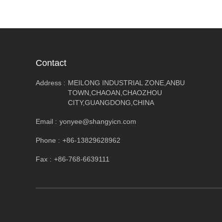
Contact
Address :
MEILONG INDUSTRIAL ZONE,ANBU
TOWN,CHAOAN,CHAOZHOU
CITY,GUANGDONG,CHINA
Email :
yonyee@shangyicn.com
Phone :
+86-13829628962
Fax :
+86-768-6639111