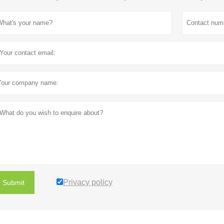
Privacy policy
Submit