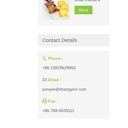
More
Contact Details

Phone :
+86-13829628962

Email :
yonyee@shangyicn.com

Fax :
+86-768-6639111