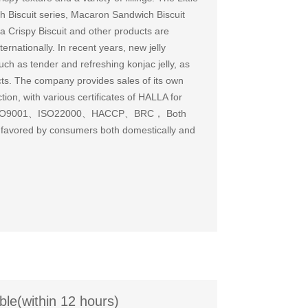
 Biscuit series, Macaron Sandwich Biscuit
a Crispy Biscuit and other products are
ernationally. In recent years, new jelly
h as tender and refreshing konjac jelly, as
cts. The company provides sales of its own
on, with various certificates of HALLA for
ses ISO9001、ISO22000、HACCP、BRC， Both
 favored by consumers both domestically and
ble(within 12 hours)