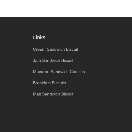
Links
Cream Sandwich Biscuit
Jam Sandwich Biscuit
Macaron Sandwich Cookies
Breakfast Biscuits
Malt Sandwich Biscuit