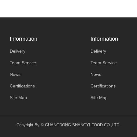
Information
Information
Delivery
Delivery
Team Service
Team Service
News
News
Certifications
Certifications
Site Map
Site Map
Copyright By © GUANGDONG SHANGYI FOOD CO.,LTD.