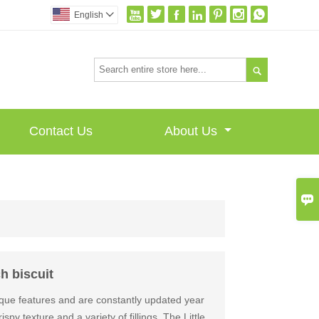







English


Contact Us
About Us

h biscuit
que features and are constantly updated year
spy texture and a variety of fillings. The Little