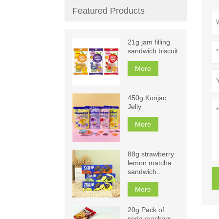
Featured Products
21g jam filling
sandwich biscuit
More
450g Konjac
Jelly
More
88g strawberry
lemon matcha
sandwich
biscuits
More
20g Pack of
soda crackers