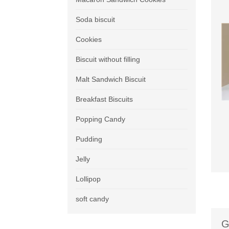
Soda biscuit
Cookies
Biscuit without filling
Malt Sandwich Biscuit
Breakfast Biscuits
Popping Candy
Pudding
Jelly
Lollipop
soft candy
G