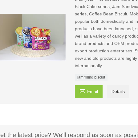
Black Cake series, Jam Sandwich
series, Coffee Bean Biscuit, Mok
popular both domestically and int
products have been launched, suc
well as a variety of candy produ
brand products and OEM producti
export production enterpri
new and old products are highly
internationally.
jam filling biscuit

Email
Details
et the latest price? We'll respond as soon as possi