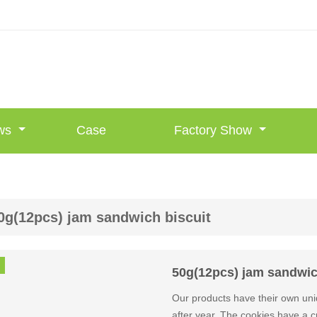
ws
Case
Factory Show
0g(12pcs) jam sandwich biscuit
50g(12pcs) jam sandwic
Our products have their own uni
after year. The cookies have a cri