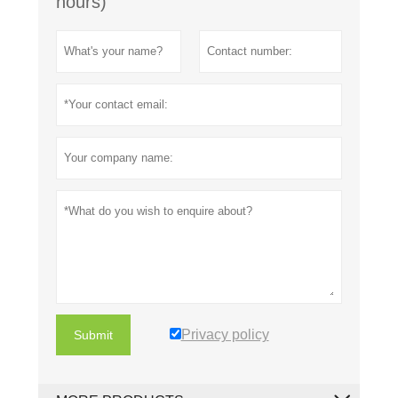
hours)
Privacy policy
Submit