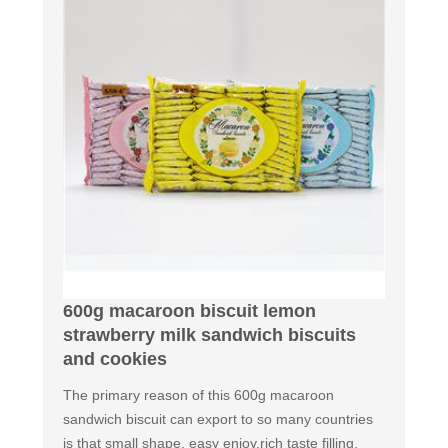
600g macaroon biscuit lemon
strawberry milk sandwich biscuits
and cookies
The primary reason of this 600g macaroon
sandwich biscuit can export to so many countries
is that small shape, easy enjoy,rich taste filling,