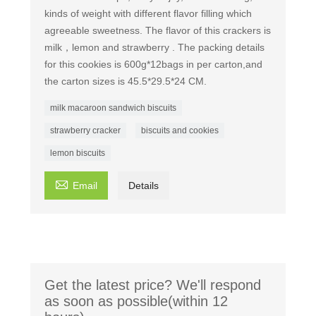
kinds of weight with different flavor filling which
agreeable sweetness. The flavor of this crackers is
milk，lemon and strawberry . The packing details
for this cookies is 600g*12bags in per carton,and
the carton sizes is 45.5*29.5*24 CM.
milk macaroon sandwich biscuits
strawberry cracker
biscuits and cookies
lemon biscuits

Email
Details
Get the latest price? We'll respond
as soon as possible(within 12