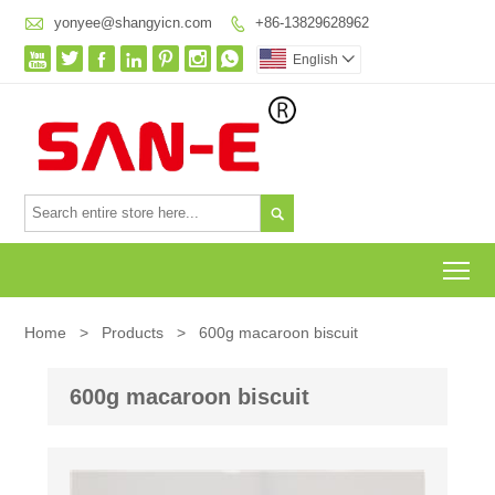

yonyee@shangyicn.com
+86-13829628962








English


To
Home
>
Products
>
600g macaroon biscuit
600g macaroon biscuit