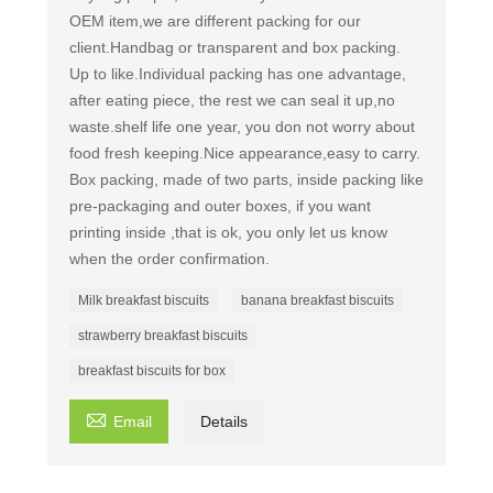
OEM item,we are different packing for our
client.Handbag or transparent and box packing.
Up to like. ​Individual packing has one advantage,
after eating piece, the rest we can seal it up,no
waste.shelf life one year, you don not worry about
food fresh keeping.Nice appearance,easy to carry.
Box packing, made of two parts, inside packing like
pre-packaging and outer boxes, if you want
printing inside ,that is ok, you only let us know
when the order confirmation.
Milk breakfast biscuits
banana breakfast biscuits
strawberry breakfast biscuits
breakfast biscuits for box

Email
Details