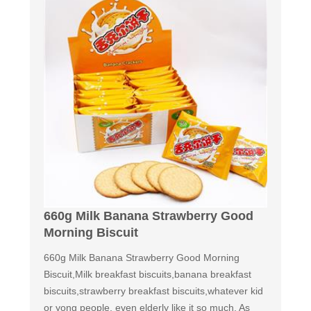
660g Milk Banana Strawberry Good
Morning Biscuit
660g Milk Banana Strawberry Good Morning
Biscuit,Milk breakfast biscuits,banana breakfast
biscuits,strawberry breakfast biscuits,whatever kid
or yong people, even elderly like it so much. As