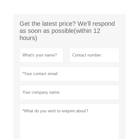
Get the latest price? We'll respond
as soon as possible(within 12
hours)