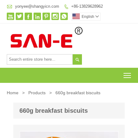

yonyee@shangyicn.com
+86-13829628962








English


To
Home
>
Products
>
660g breakfast biscuits
660g breakfast biscuits