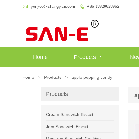

yonyee@shangyicn.com
+86-13829628962

Home
Products
Ne
Home
>
Products
>
apple popping candy
Products
a
Cream Sandwich Biscuit
Jam Sandwich Biscuit
Macaron Sandwich Cookies