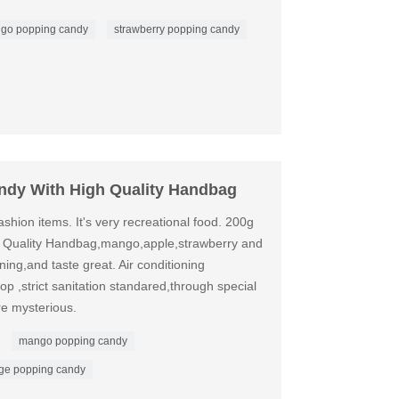
go popping candy
strawberry popping candy
ndy With High Quality Handbag
shion items. It's very recreational food. 200g
 Quality Handbag,mango,apple,strawberry and
ning,and taste great. Air conditioning
p ,strict sanitation standared,through special
e mysterious.
mango popping candy
ge popping candy