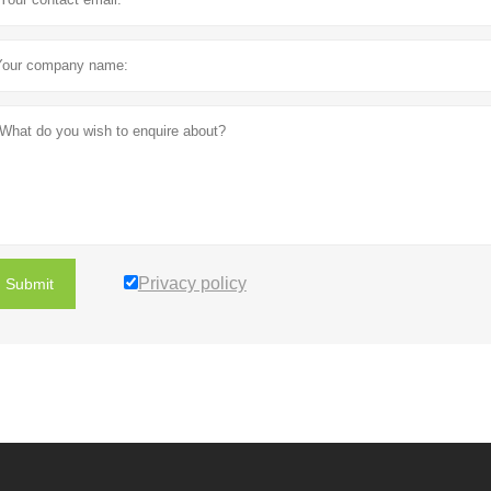
Privacy policy
Submit