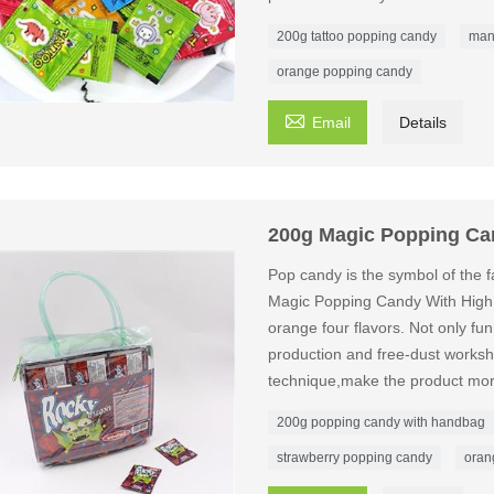
200g tattoo popping candy
man
orange popping candy

Email
Details
200g Magic Popping Ca
Pop candy is the symbol of the fa
Magic Popping Candy With High
orange four flavors. Not only fun
production and free-dust worksho
technique,make the product mor
200g popping candy with handbag
strawberry popping candy
oran