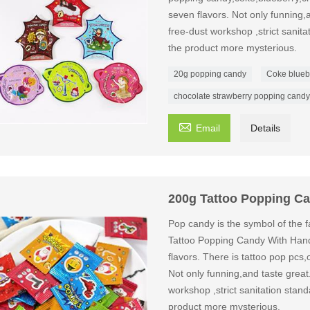
seven flavors. Not only funning,a
free-dust workshop ,strict sanit
the product more mysterious.
20g popping candy
Coke blueb
chocolate strawberry popping candy

Email
Details
200g Tattoo Popping C
Pop candy is the symbol of the fa
Tattoo Popping Candy With Han
flavors. There is tattoo pop pcs,
Not only funning,and taste great
workshop ,strict sanitation stan
product more mysterious.