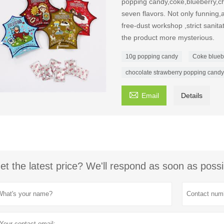
popping candy,coke,blueberry,ch
seven flavors. Not only funning,a
free-dust workshop ,strict sanit
the product more mysterious.
10g popping candy
Coke blueb
chocolate strawberry popping candy

Email
Details
et the latest price? We'll respond as soon as possi