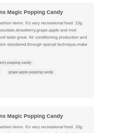
ons Magic Popping Candy
shion items. It's very recreational food. 15g
ocolate,strawberry,grape,apple and mixt
nd taste great. Air conditioning production and
ation standared,through special technique,make
erry popping candy
grape apple popping candy
ons Magic Popping Candy
shion items. It's very recreational food. 10g