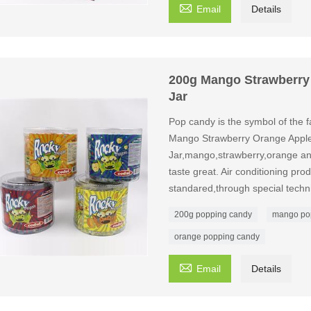

Email
Details
200g Mango Strawberry
Jar
Pop candy is the symbol of the fa
Mango Strawberry Orange Apple
Jar,mango,strawberry,orange and
taste great. Air conditioning pro
standared,through special tech
200g popping candy
mango po
orange popping candy

Email
Details