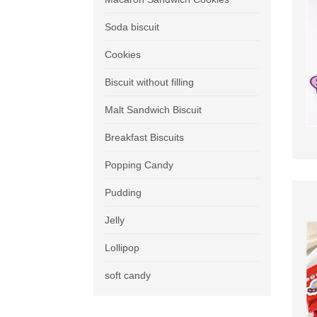
Soda biscuit
Cookies
Biscuit without filling
Malt Sandwich Biscuit
Breakfast Biscuits
Popping Candy
Pudding
Jelly
Lollipop
soft candy