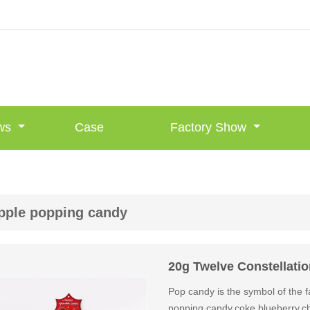
ws
Case
Factory Show
pple popping candy
20g Twelve Constellati
Pop candy is the symbol of the fa
popping candy,coke,blueberry,ch