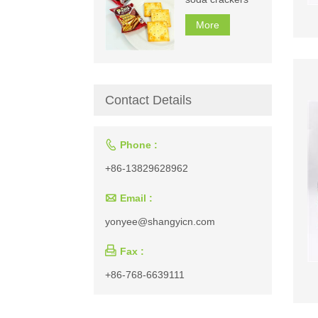
More
Contact Details

Phone :
+86-13829628962

Email :
yonyee@shangyicn.com

Fax :
+86-768-6639111