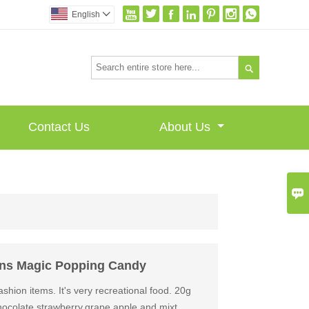







English


Contact Us
About Us

ons Magic Popping Candy
shion items. It's very recreational food. 20g
ocolate,strawberry,grape,apple and mixt