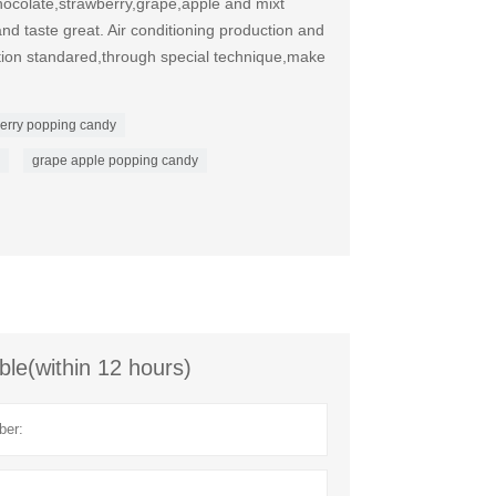
ocolate,strawberry,grape,apple and mixt
nd taste great. Air conditioning production and
ation standared,through special technique,make
erry popping candy
grape apple popping candy
ble(within 12 hours)