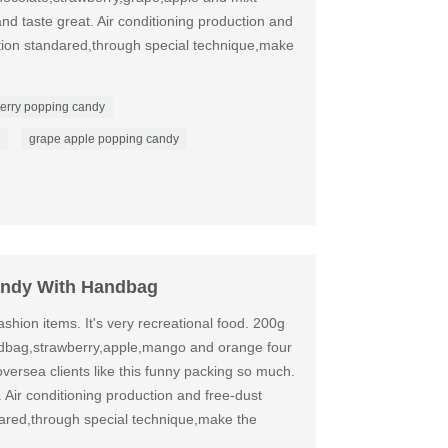
nd taste great. Air conditioning production and
ation standared,through special technique,make
erry popping candy
grape apple popping candy
andy With Handbag
shion items. It's very recreational food. 200g
dbag,strawberry,apple,mango and orange four
oversea clients like this funny packing so much.
. Air conditioning production and free-dust
dared,through special technique,make the