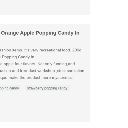
 Orange Apple Popping Candy In
shion items. It's very recreational food. 200g
 Popping Candy In
 apple four flavors. Not only funning,and
duction and free-dust workshop ,strict sanitation
nique,make the product more mysterious.
pping candy
strawberry popping candy