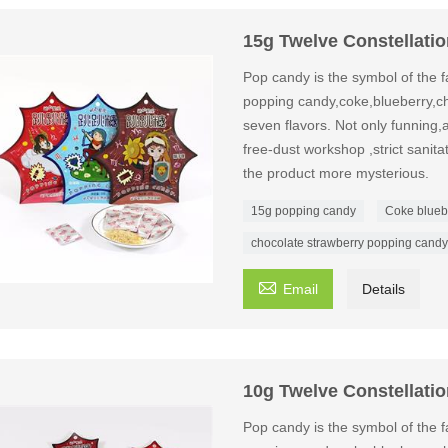
15g Twelve Constellati
Pop candy is the symbol of the fa
popping candy,coke,blueberry,ch
seven flavors. Not only funning,a
free-dust workshop ,strict sanit
the product more mysterious.
15g popping candy
Coke blueb
chocolate strawberry popping candy

Email
Details
10g Twelve Constellati
Pop candy is the symbol of the fa