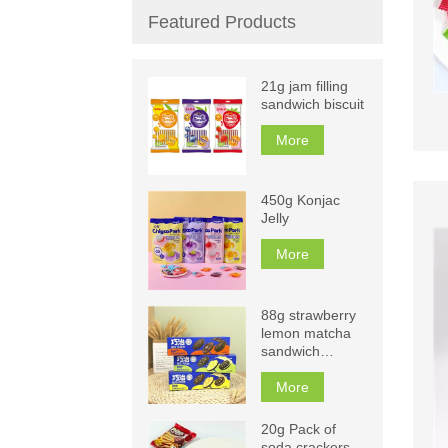
Featured Products
21g jam filling
sandwich biscuit
More
450g Konjac
Jelly
More
88g strawberry
lemon matcha
sandwich
biscuits
More
20g Pack of
soda crackers