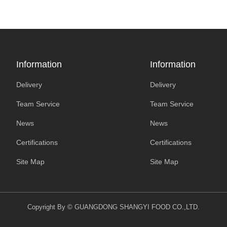
Information
Information
Delivery
Delivery
Team Service
Team Service
News
News
Certifications
Certifications
Site Map
Site Map
Copyright By © GUANGDONG SHANGYI FOOD CO.,LTD.