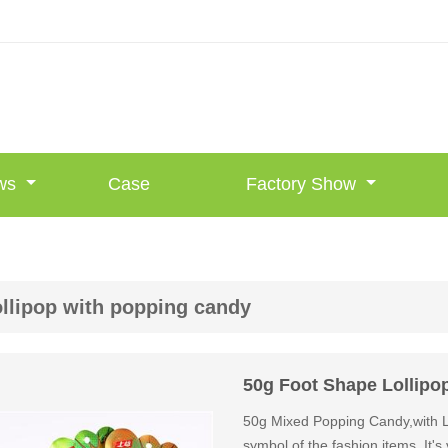
ws
Case
Factory Show
ollipop with popping candy
50g Foot Shape Lollipo
50g Mixed Popping Candy,with Lo
symbol of the fashion items. It's