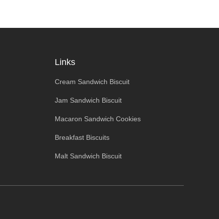
Links
Cream Sandwich Biscuit
Jam Sandwich Biscuit
Macaron Sandwich Cookies
Breakfast Biscuits
Malt Sandwich Biscuit