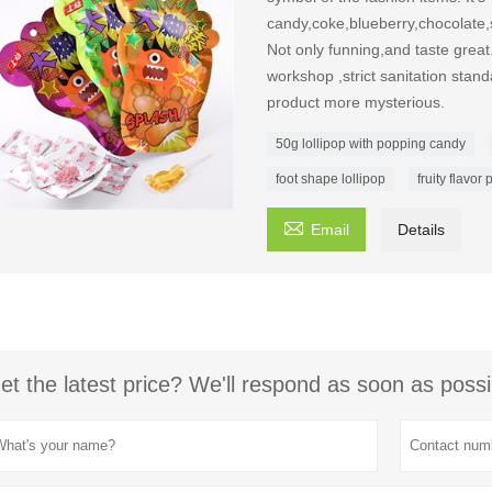
candy,coke,blueberry,chocolate,
Not only funning,and taste great
workshop ,strict sanitation stan
product more mysterious.
50g lollipop with popping candy
foot shape lollipop
fruity flavo

Email
Details
et the latest price? We'll respond as soon as possi