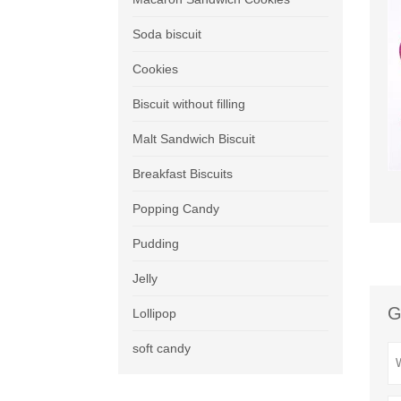
Soda biscuit
Cookies
Biscuit without filling
Malt Sandwich Biscuit
Breakfast Biscuits
Popping Candy
Pudding
Jelly
G
Lollipop
soft candy