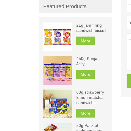
Featured Products
21g jam filling
sandwich biscuit
More
450g Konjac
Jelly
More
88g strawberry
lemon matcha
sandwich
biscuits
More
20g Pack of
soda crackers