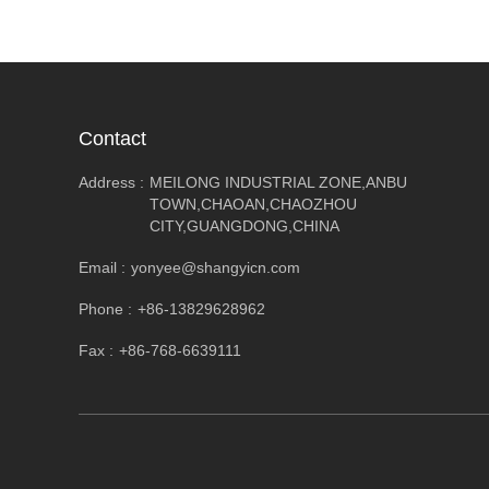
Contact
Address :
MEILONG INDUSTRIAL ZONE,ANBU
TOWN,CHAOAN,CHAOZHOU
CITY,GUANGDONG,CHINA
Email :
yonyee@shangyicn.com
Phone :
+86-13829628962
Fax :
+86-768-6639111