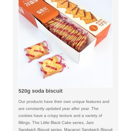
520g soda biscuit
Our products have their own unique features and
are constantly updated year after year. The
cookies have a crispy texture and a variety of
fillings. The Little Black Cake series, Jam
Sandwich Biscuit series, Macaron Sandwich Biscuit