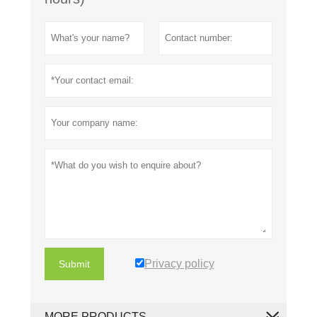
Privacy policy
Submit
MORE PRODUCTS