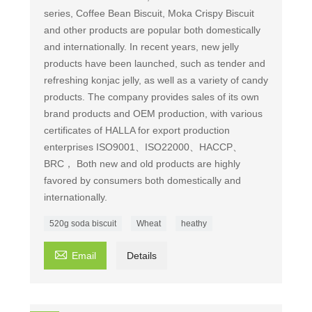
series, Coffee Bean Biscuit, Moka Crispy Biscuit
and other products are popular both domestically
and internationally. In recent years, new jelly
products have been launched, such as tender and
refreshing konjac jelly, as well as a variety of candy
products. The company provides sales of its own
brand products and OEM production, with various
certificates of HALLA for export production
enterprises ISO9001、ISO22000、HACCP、
BRC， Both new and old products are highly
favored by consumers both domestically and
internationally.
520g soda biscuit
Wheat
heathy

Email
Details