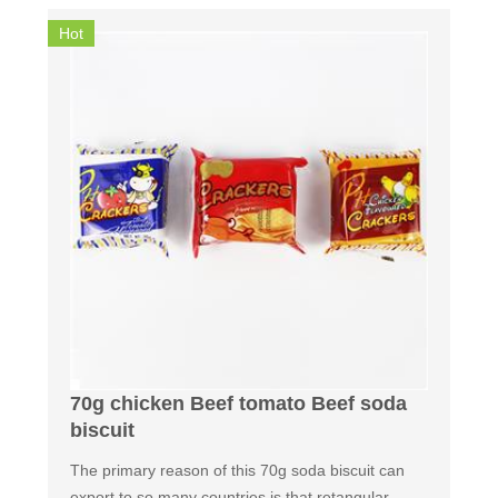
Hot
70g chicken Beef tomato Beef soda
biscuit
The primary reason of this 70g soda biscuit can
export to so many countries is that retangular