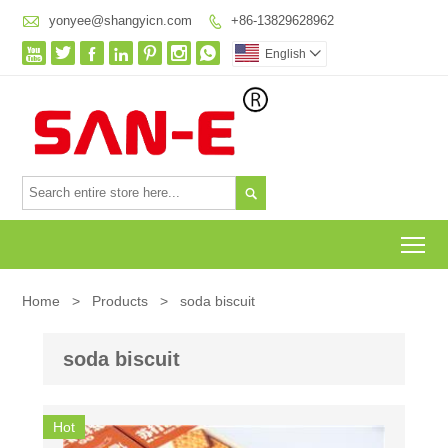

yonyee@shangyicn.com
+86-13829628962








English


To
Home
>
Products
>
soda biscuit
soda biscuit
Hot