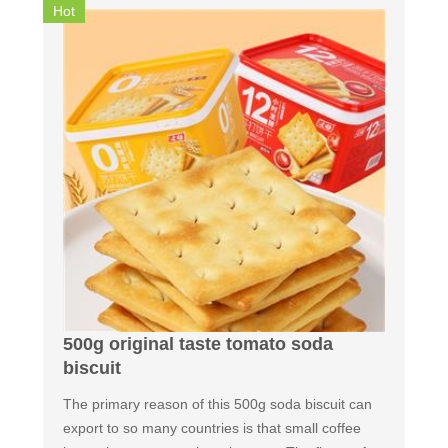
Hot
500g original taste tomato soda
biscuit
The primary reason of this 500g soda biscuit can
export to so many countries is that small coffee