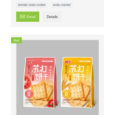
tomato soda cookie
soda cracker

Email
Details
Hot