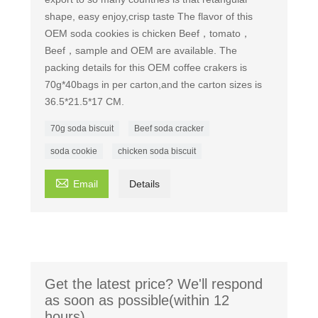
shape, easy enjoy,crisp taste The flavor of this
OEM soda cookies is chicken Beef，tomato，
Beef，sample and OEM are available. The
packing details for this OEM coffee crakers is
70g*40bags in per carton,and the carton sizes is
36.5*21.5*17 CM.
70g soda biscuit
Beef soda cracker
soda cookie
chicken soda biscuit

Email
Details
Get the latest price? We'll respond
as soon as possible(within 12
hours)