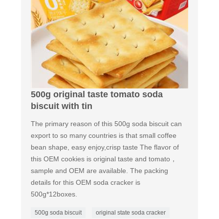
500g original taste tomato soda
biscuit with tin
The primary reason of this 500g soda biscuit can
export to so many countries is that small coffee
bean shape, easy enjoy,crisp taste The flavor of
this OEM cookies is original taste and tomato，
sample and OEM are available. The packing
details for this OEM soda cracker is
500g*12boxes.
500g soda biscuit
original state soda cracker