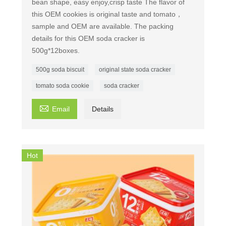
bean shape, easy enjoy,crisp taste The flavor of
this OEM cookies is original taste and tomato，
sample and OEM are available. The packing
details for this OEM soda cracker is
500g*12boxes.
500g soda biscuit
original state soda cracker
tomato soda cookie
soda cracker

Email
Details
Hot