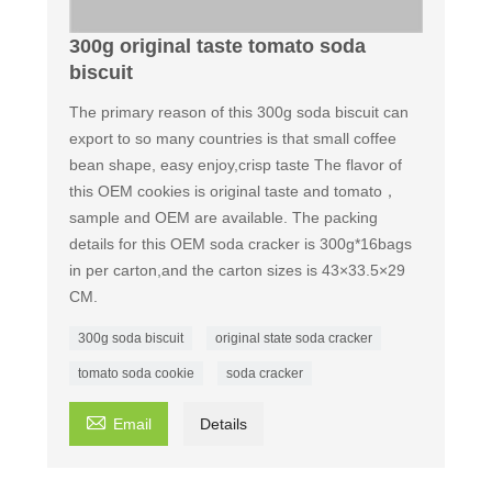
300g original taste tomato soda
biscuit
The primary reason of this 300g soda biscuit can
export to so many countries is that small coffee
bean shape, easy enjoy,crisp taste The flavor of
this OEM cookies is original taste and tomato，
sample and OEM are available. The packing
details for this OEM soda cracker is 300g*16bags
in per carton,and the carton sizes is 43×33.5×29
CM.
300g soda biscuit
original state soda cracker
tomato soda cookie
soda cracker

Email
Details