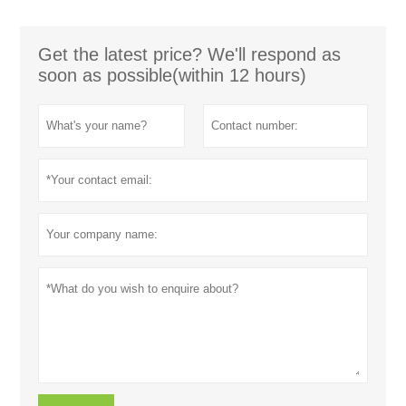
Get the latest price? We'll respond as
soon as possible(within 12 hours)