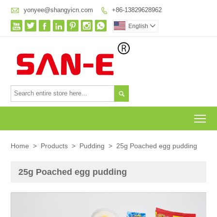

yonyee@shangyicn.com
+86-13829628962








English


To
Home
>
Products
>
Pudding
>
25g Poached egg pudding
25g Poached egg pudding