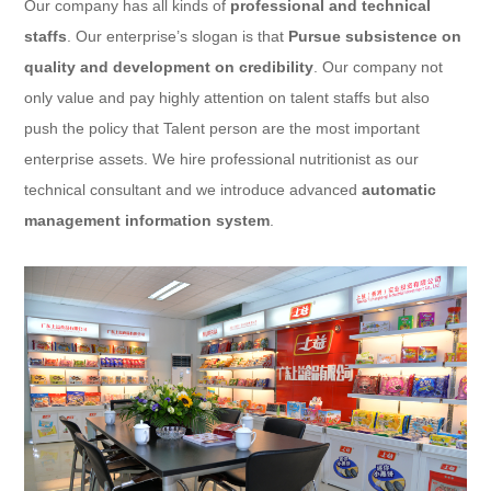
Our company has all kinds of
professional and technical
staffs
. Our enterprise’s slogan is that
Pursue subsistence on
quality and development on credibility
. Our company not
only value and pay highly attention on talent staffs but also
push the policy that Talent person are the most important
enterprise assets. We hire professional nutritionist as our
technical consultant and we introduce advanced
automatic
management information system
.