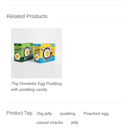
Related Products
75g Omelette Egg Pudding
with podding candy
Product Tag:
25g jelly
pudding
Poached egg
casual snacks
jelly