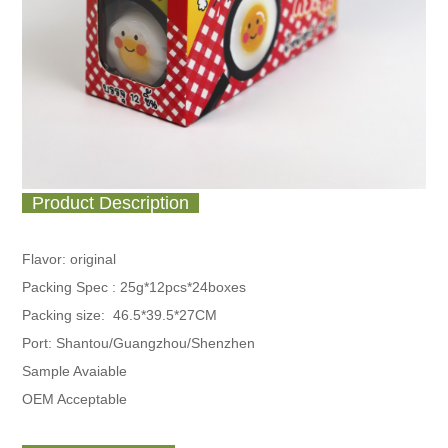
Product Description
Flavor: original
Packing Spec :
25g*12pcs*24boxes
Packing size: 46.5*39.5*27CM
Port: Shantou/Guangzhou/Shenzhen
Sample Avaiable
OEM Acceptable