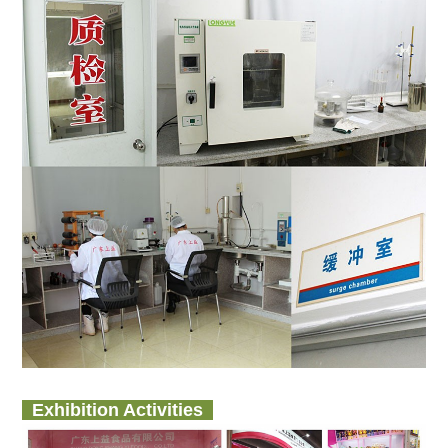
Exhibition Activities