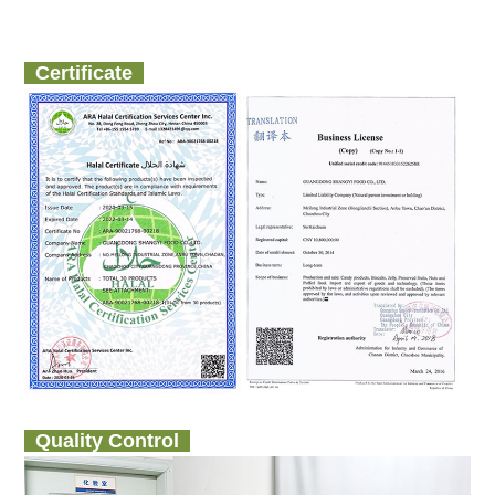
Certificate
Quality Control