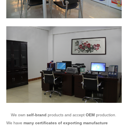
We own
self-brand
products and accept
OEM
production.
We have
many certificates of exporting manufacture