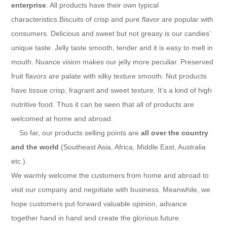
enterprise
. All products have their own typical
characteristics.Biscuits of crisp and pure flavor are popular with
consumers. Delicious and sweet but not greasy is our candies’
unique taste. Jelly taste smooth, tender and it is easy to melt in
mouth. Nuance vision makes our jelly more peculiar. Preserved
fruit flavors are palate with silky texture smooth. Nut products
have tissue crisp, fragrant and sweet texture. It’s a kind of high
nutritive food. Thus it can be seen that all of products are
welcomed at home and abroad.
So far, our products selling points are
all over the country
and the world
(Southeast Asia, Africa, Middle East, Australia
etc.).
We warmly welcome the customers from home and abroad to
visit our company and negotiate with business. Meanwhile, we
hope customers put forward valuable opinion, advance
together hand in hand and create the glorious future.