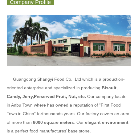
Company Profile
Guangdong Shangyi Food Co.; Ltd
which is a production-
oriented enterprise and specialized in producing
Biscuit,
Candy, Jerry,Preserved Fruit
, Nut, etc.
Our company locate
in Anbu Town where has owned a reputation of “First Food
Town in China” forthousands years. Our factory covers an area
of more than
8000 square meters
. Our
elegant environment
is a perfect food manufactures’ base stone.