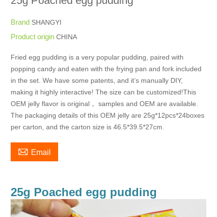
25g Poached egg pudding
Brand
SHANGYI
Product origin
CHINA
Fried egg pudding is a very popular pudding, paired with
popping candy and eaten with the frying pan and fork included
in the set. We have some patents, and it’s manually DIY,
making it highly interactive! The size can be customized!This
OEM jelly flavor is original， samples and OEM are available.
The packaging details of this OEM jelly are 25g*12pcs*24boxes
per carton, and the carton size is 46.5*39.5*27cm.

Email
25g Poached egg pudding