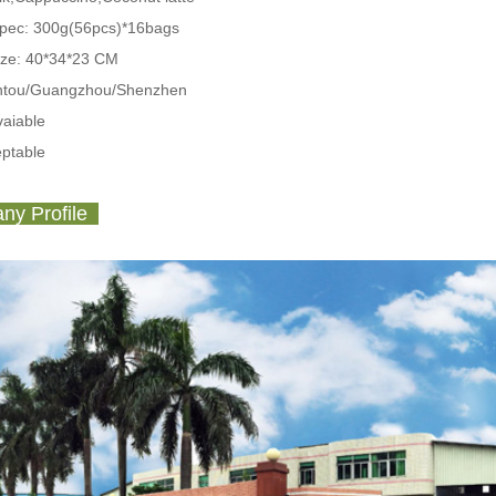
Spec:
300g(56pcs)*16bags
ize: 40*34*23 CM
antou/Guangzhou/Shenzhen
aiable
ptable
y Profile