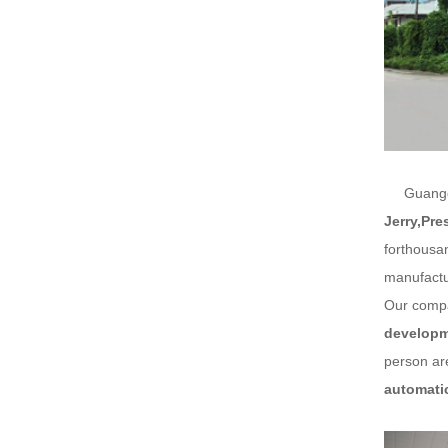
Guangdon
Jerry,Pre
forthousa
manufactu
Our compa
developme
person are
automati