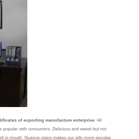
ificates of exporting manufacture enterprise
. All
are popular with consumers. Delicious and sweet but not
melt in mouth. Nuance vision makes our jelly more peculiar.