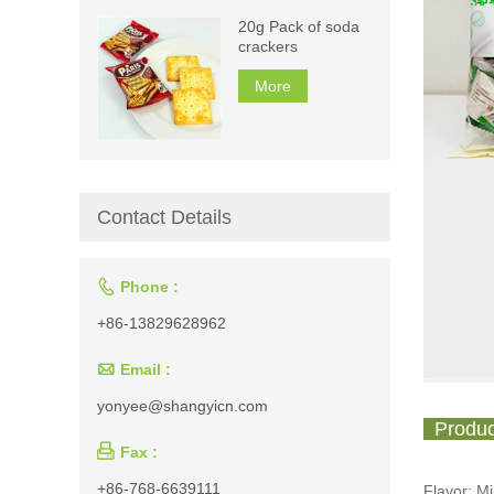
20g Pack of soda
crackers
More
Contact Details

Phone :
+86-13829628962

Email :
yonyee@shangyicn.com
Produc

Fax :
+86-768-6639111
Flavor: M