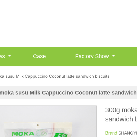
ws
Case
Factory Show
a susu Milk Cappuccino Coconut latte sandwich biscuits
moka susu Milk Cappuccino Coconut latte sandwich 
300g moka
sandwich b
Brand
SHANGY