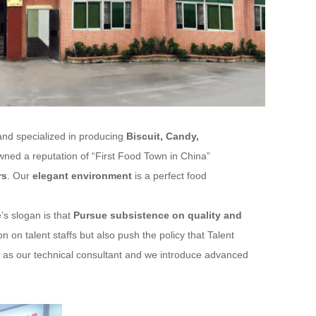
and specialized in producing
Biscuit, Candy,
ed a reputation of “First Food Town in China”
rs
. Our
elegant environment
is a perfect food
’s slogan is that
Pursue subsistence on quality and
 on talent staffs but also push the policy that Talent
st as our technical consultant and we introduce advanced