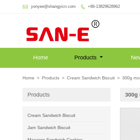

yonyee@shangyicn.com
+86-13829628962

Home
Products
Ne
Home
>
Products
>
Cream Sandwich Biscuit
>
300g mok
Products
300g 
Cream Sandwich Biscuit
Jam Sandwich Biscuit
Macaron Sandwich Cookies