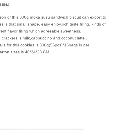
HINA
son of this 300g moka susu sandwich biscuit can export to
 is that small shape, easy enjoy,rich taste filling, kinds of
erent flavor filling which agreeable sweetness.
is crackers is milk,cappuccino and coconut latte .
ils for this cookies is 300g(56pcs)*16bags in per
arton sizes is 40*34*23 CM.