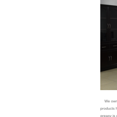
We ow
products h
greasy is 