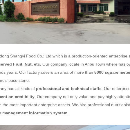
g Shangyi Food Co.; Ltd
which is a production-oriented enterprise 
served Fruit
, Nut, etc.
Our company locate in Anbu Town where has own
nds years. Our factory covers an area of more than
8000 square mete
res’ base stone.
ny has all kinds of
professional and technical staffs
. Our enterprise
nt on credibility
. Our company not only value and pay highly attention
 the most important enterprise assets. We hire professional nutritioni
c management information system
.