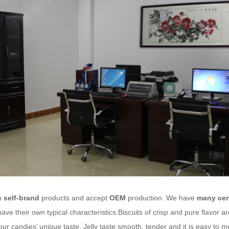
n
self-brand
products and accept
OEM
production. We have
many cert
ave their own typical characteristics.Biscuits of crisp and pure flavor 
our candies’ unique taste. Jelly taste smooth, tender and it is easy to 