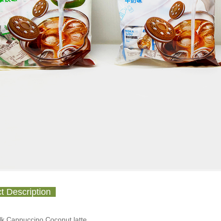
t Description
ilk,Cappuccino,Coconut latte