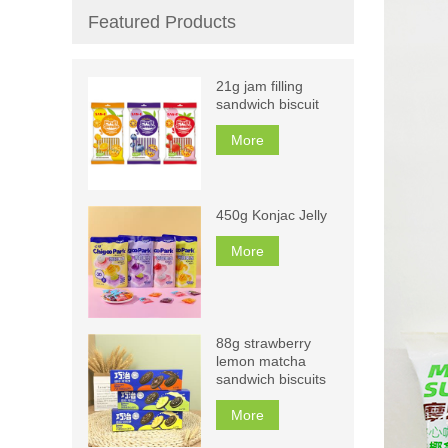
Featured Products
21g jam filling
sandwich biscuit
More
450g Konjac Jelly
More
88g strawberry
lemon matcha
sandwich biscuits
More