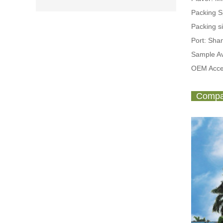
Packing 
Packing s
Port: Sh
Sample Av
OEM Acce
Compan