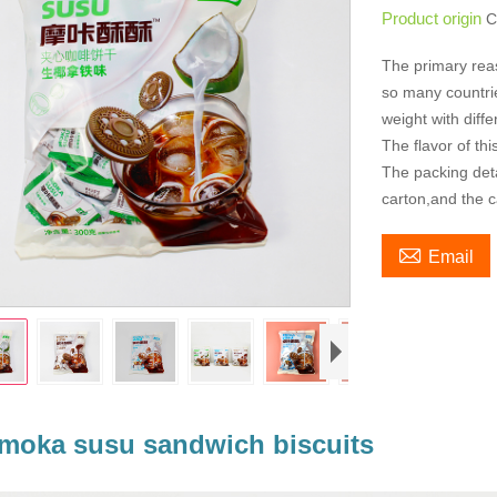
Product origin
C
The primary rea
so many countries
weight with diff
The flavor of th
The packing deta
carton,and the c

Email
moka susu sandwich biscuits