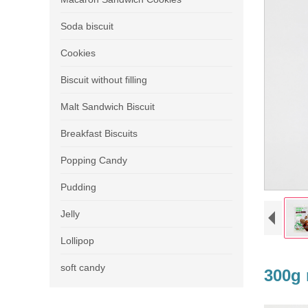
Soda biscuit
Cookies
Biscuit without filling
Malt Sandwich Biscuit
Breakfast Biscuits
Popping Candy
Pudding
Jelly
Lollipop
soft candy
300g 