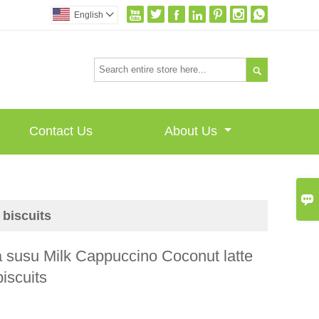







English


Contact Us
About Us

biscuits
 susu Milk Cappuccino Coconut latte
iscuits
I