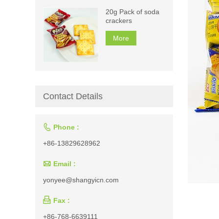
20g Pack of soda
crackers
More
Contact Details

Phone :
+86-13829628962

Email :
yonyee@shangyicn.com

Fax :
+86-768-6639111