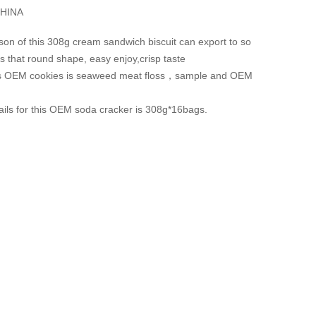
HINA
son of this 308g cream sandwich biscuit can export to so
s that round shape, easy enjoy,crisp taste
his OEM cookies is seaweed meat floss，sample and OEM
ails for this OEM soda cracker is 308g*16bags.