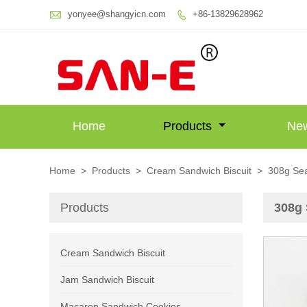

yonyee@shangyicn.com
+86-13829628962

Home
Products
Ne
Home
>
Products
>
Cream Sandwich Biscuit
>
308g Sea
Products
308g 
Cream Sandwich Biscuit
Jam Sandwich Biscuit
Macaron Sandwich Cookies