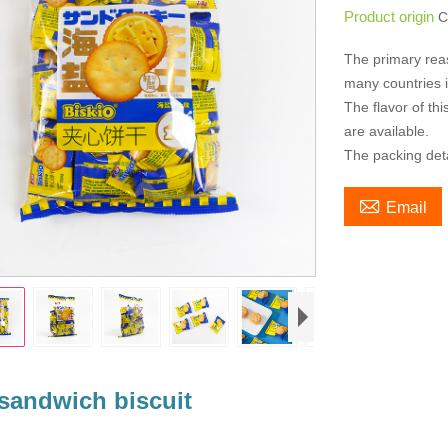
Product origin
C
The primary rea
many countries i
The flavor of t
are available.
The packing det

Email
sandwich biscuit