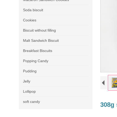
Soda biscuit
Cookies
Biscuit without filling
Malt Sandwich Biscuit
Breakfast Biscuits
Popping Candy
Pudding
Jelly
Lollipop
soft candy
308g 