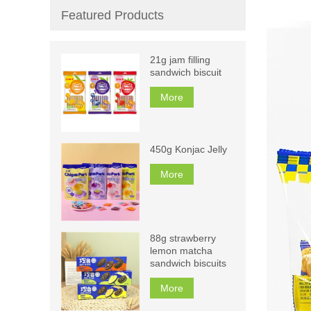
Featured Products
21g jam filling
sandwich biscuit
More
450g Konjac Jelly
More
88g strawberry
lemon matcha
sandwich biscuits
More