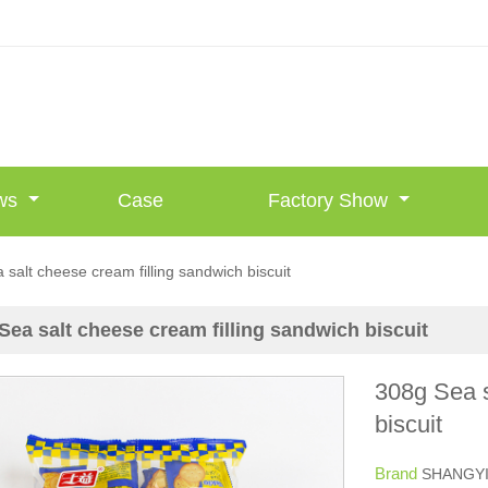
ws
Case
Factory Show
 salt cheese cream filling sandwich biscuit
Sea salt cheese cream filling sandwich biscuit
308g Sea s
biscuit
Brand
SHANGY