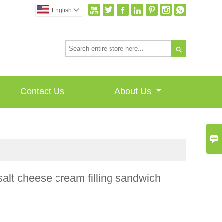







English


Contact Us
About Us

alt cheese cream filling sandwich
I