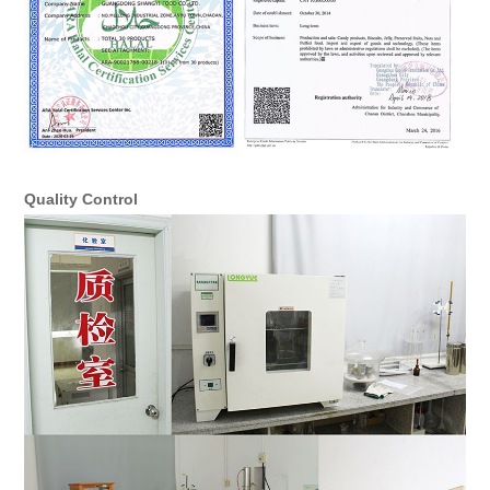
Quality Control