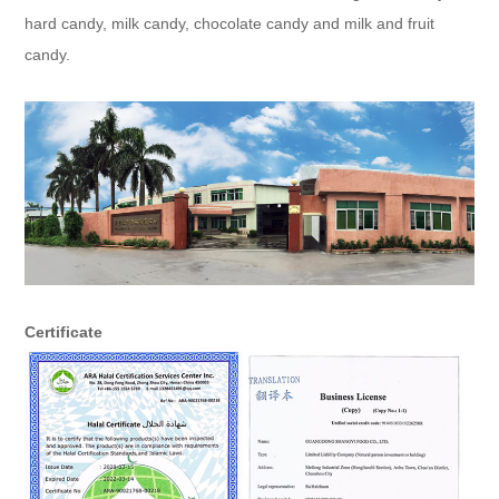
hard candy, milk candy, chocolate candy and milk and fruit
candy.
Certificate