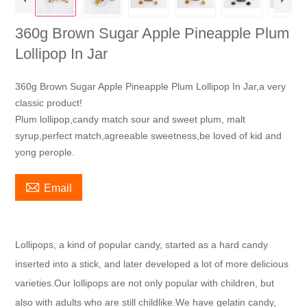
360g Brown Sugar Apple Pineapple Plum
Lollipop In Jar
360g Brown Sugar Apple Pineapple Plum Lollipop In Jar,a very
classic product!
Plum lollipop,candy match sour and sweet plum, malt
syrup,perfect match,agreeable sweetness,be loved of kid and
yong perople.

Email
Lollipops, a kind of popular candy, started as a hard candy
inserted into a stick, and later developed a lot of more delicious
varieties.Our lollipops are not only popular with children, but
also with adults who are still childlike.We have gelatin candy,