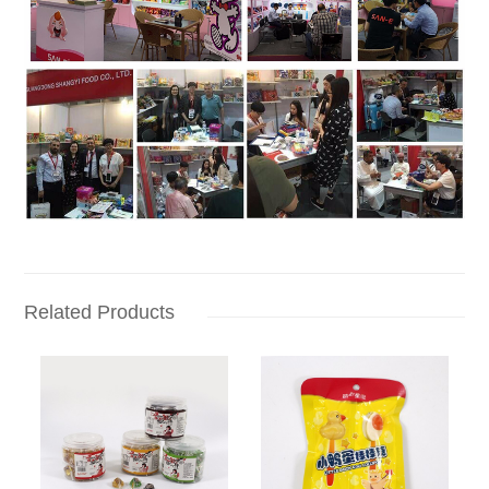
Related Products