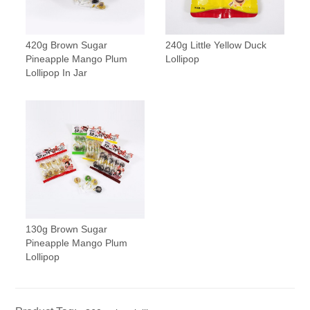
420g Brown Sugar
240g Little Yellow Duck
Pineapple Mango Plum
Lollipop
Lollipop In Jar
130g Brown Sugar
Pineapple Mango Plum
Lollipop