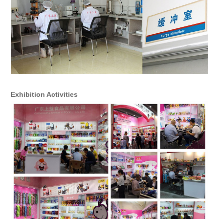
Exhibition Activities