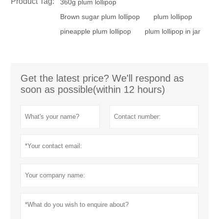
Product Tag:
360g plum lollipop
Brown sugar plum lollipop
plum lollipop
pineapple plum lollipop
plum lollipop in jar
Get the latest price? We'll respond as
soon as possible(within 12 hours)