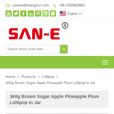

yonyee@shangyicn.com
+86-13829628962








English


To
Home
>
Products
>
Lollipop
>
360g Brown Sugar Apple Pineapple Plum Lollipop In Jar
360g Brown Sugar Apple Pineapple Plum
Lollipop In Jar