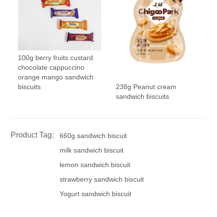
100g berry fruits custard
chocolate cappuccino
orange mango sandwich
238g Peanut cream
biscuits
sandwich biscuits
Product Tag:
660g sandwich biscuit
milk sandwich biscuit
lemon sandwich biscuit
strawberry sandwich biscuit
Yogurt sandwich biscuit