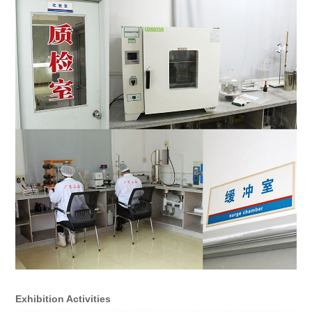
Exhibition Activities