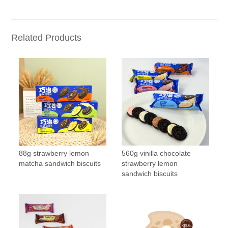
Related Products
88g strawberry lemon
560g vinilla chocolate
matcha sandwich biscuits
strawberry lemon
sandwich biscuits