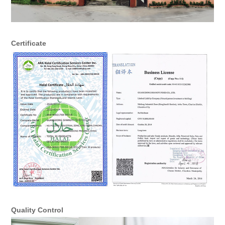
Certificate
Quality Control