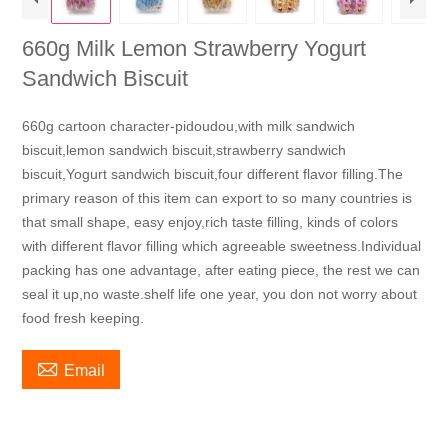
660g Milk Lemon Strawberry Yogurt
Sandwich Biscuit
660g cartoon character-pidoudou,with milk sandwich
biscuit,lemon sandwich biscuit,strawberry sandwich
biscuit,Yogurt sandwich biscuit,four different flavor filling.The
primary reason of this item can export to so many countries is
that small shape, easy enjoy,rich taste filling, kinds of colors
with different flavor filling which agreeable sweetness.Individual
packing has one advantage, after eating piece, the rest we can
seal it up,no waste.shelf life one year, you don not worry about
food fresh keeping.

Email