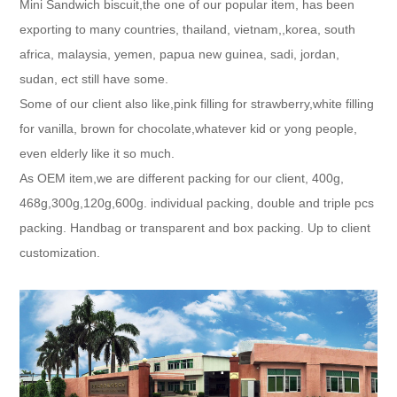
Mini Sandwich biscuit,the one of our popular item, has been
exporting to many countries, thailand, vietnam,,korea, south
africa, malaysia, yemen, papua new guinea, sadi, jordan,
sudan, ect still have some.
Some of our client also like,pink filling for strawberry,white filling
for vanilla, brown for chocolate,whatever kid or yong people,
even elderly like it so much.
As OEM item,we are different packing for our client, 400g,
468g,300g,120g,600g. individual packing, double and triple pcs
packing. Handbag or transparent and box packing. Up to client
customization.