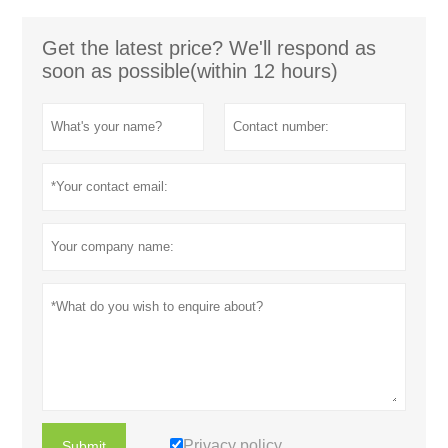
Get the latest price? We'll respond as
soon as possible(within 12 hours)
Privacy policy
Submit