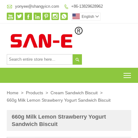

yonyee@shangyicn.com
+86-13829628962








English


To
Home
>
Products
>
Cream Sandwich Biscuit
>
660g Milk Lemon Strawberry Yogurt Sandwich Biscuit
660g Milk Lemon Strawberry Yogurt
Sandwich Biscuit