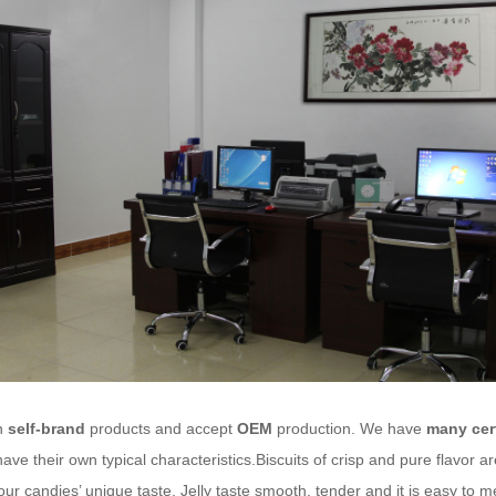
n
self-brand
products and accept
OEM
production. We have
many cert
ave their own typical characteristics.Biscuits of crisp and pure flavor 
our candies’ unique taste. Jelly taste smooth, tender and it is easy to 