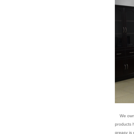
We ow
products h
greasy is 