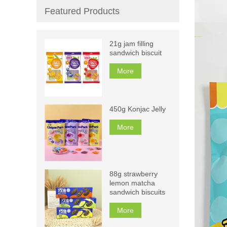
Featured Products
21g jam filling
sandwich biscuit
More
450g Konjac Jelly
More
88g strawberry
lemon matcha
sandwich biscuits
More