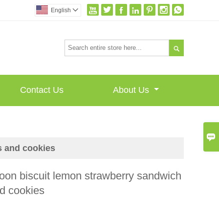







English


Contact Us
About Us

s and cookies
on biscuit lemon strawberry sandwich
nd cookies
I