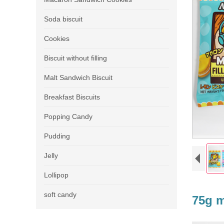
Soda biscuit
Cookies
Biscuit without filling
Malt Sandwich Biscuit
Breakfast Biscuits
Popping Candy
Pudding
Jelly
Lollipop
soft candy
75g m