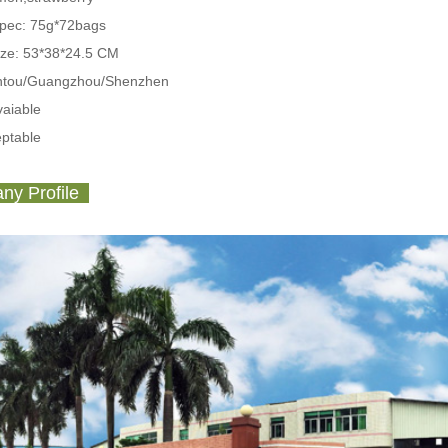
Spec:
75g*72bags
ize: 53*38*24.5 CM
antou/Guangzhou/Shenzhen
aiable
ptable
y Profile