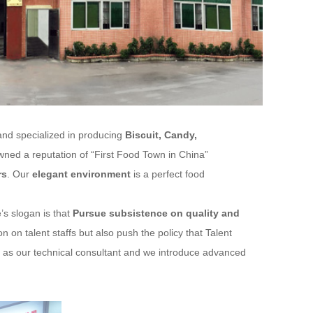
and specialized in producing
Biscuit, Candy,
ed a reputation of “First Food Town in China”
rs
. Our
elegant environment
is a perfect food
’s slogan is that
Pursue subsistence on quality and
 on talent staffs but also push the policy that Talent
st as our technical consultant and we introduce advanced