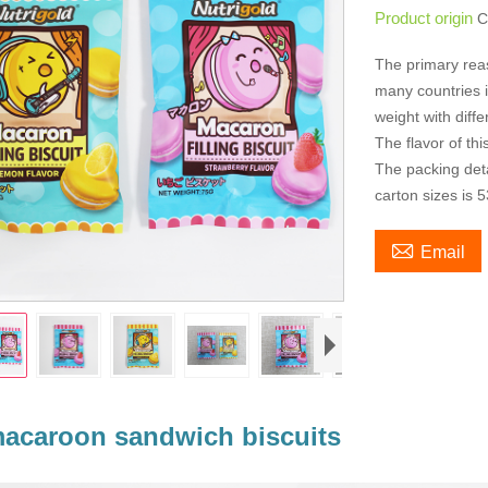
Product origin
C
The primary rea
many countries is
weight with diff
The flavor of th
The packing deta
carton sizes is 

Email
acaroon sandwich biscuits