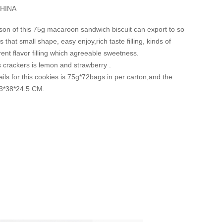
HINA
son of this 75g macaroon sandwich biscuit can export to so
 that small shape, easy enjoy,rich taste filling, kinds of
erent flavor filling which agreeable sweetness.
is crackers is lemon and strawberry .
ils for this cookies is 75g*72bags in per carton,and the
53*38*24.5 CM.