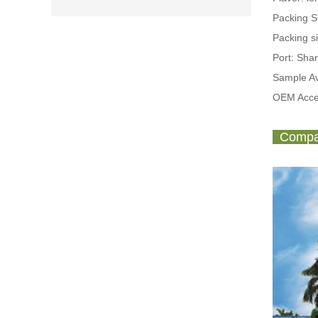
Packing 
Packing s
Port: Sh
Sample Av
OEM Acce
Compan