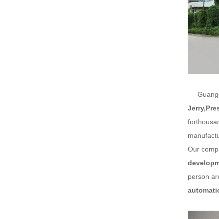
Guangdon
Jerry,Pre
forthousa
manufactu
Our compa
developme
person are
automati