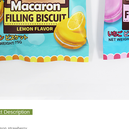
t Description
emon,strawberry