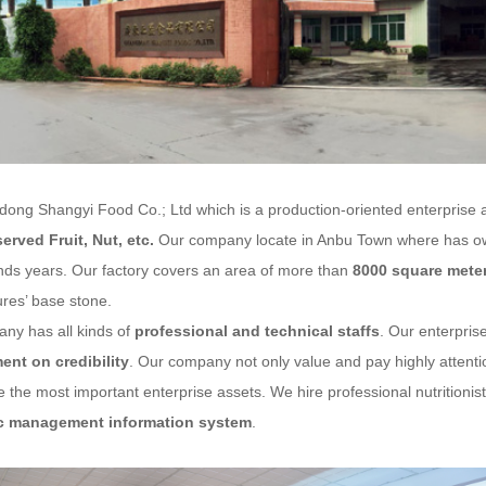
g Shangyi Food Co.; Ltd
which is a production-oriented enterprise 
served Fruit
, Nut, etc.
Our company locate in Anbu Town where has own
nds years. Our factory covers an area of more than
8000 square mete
res’ base stone.
ny has all kinds of
professional and technical staffs
. Our enterprise
nt on credibility
. Our company not only value and pay highly attention
 the most important enterprise assets. We hire professional nutritioni
c management information system
.