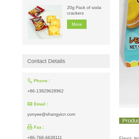
20g Pack of soda
crackers
More
Contact Details

Phone :
+86-13829628962

Email :
yonyee@shangyicn.com
Produc

Fax :
+86-768-6639111
Flavor: l