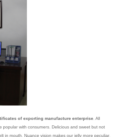
ificates of exporting manufacture enterprise
. All
are popular with consumers. Delicious and sweet but not
melt in mouth. Nuance vision makes our jelly more peculiar.