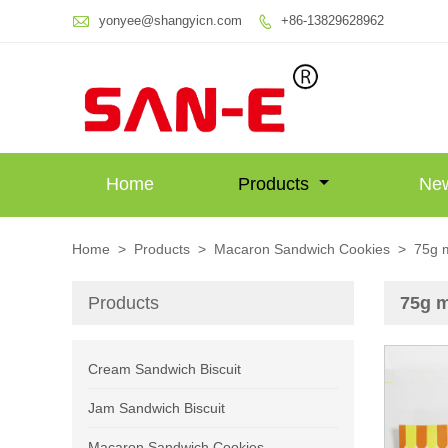

yonyee@shangyicn.com
+86-13829628962

Home
Products
Ne
Home
>
Products
>
Macaron Sandwich Cookies
>
75g m
Products
75g m
Cream Sandwich Biscuit
Jam Sandwich Biscuit
Macaron Sandwich Cookies