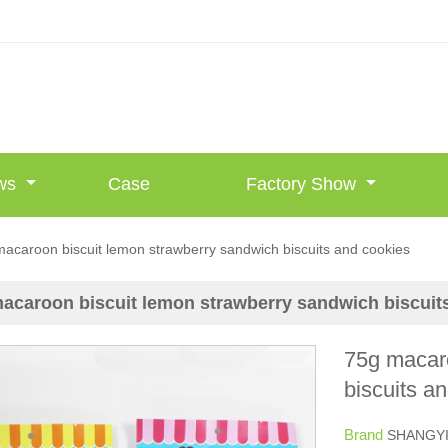
ws
Case
Factory Show
acaroon biscuit lemon strawberry sandwich biscuits and cookies
acaroon biscuit lemon strawberry sandwich biscuit
75g macaro
biscuits a
Brand
SHANGY