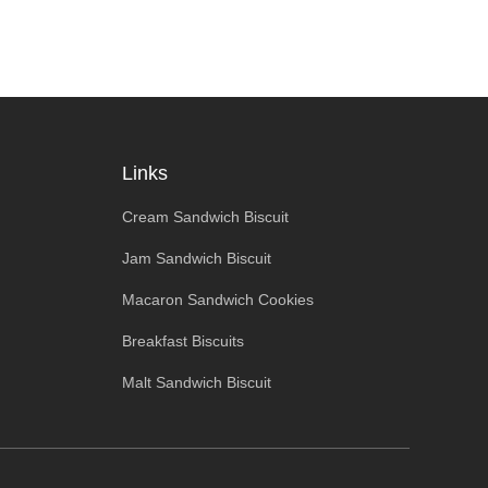
Links
Cream Sandwich Biscuit
Jam Sandwich Biscuit
Macaron Sandwich Cookies
Breakfast Biscuits
Malt Sandwich Biscuit