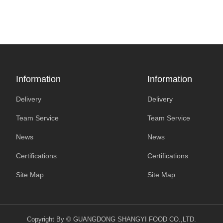
Information
Information
Delivery
Delivery
Team Service
Team Service
News
News
Certifications
Certifications
Site Map
Site Map
Copyright By © GUANGDONG SHANGYI FOOD CO.,LTD.