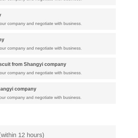
y
our company and negotiate with business.
ny
our company and negotiate with business.
iscuit from Shangyi company
our company and negotiate with business.
Shangyi company
our company and negotiate with business.
(within 12 hours)