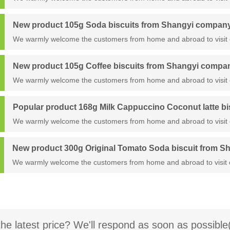
New product 105g Soda biscuits from Shangyi compan
We warmly welcome the customers from home and abroad to visit 
New product 105g Coffee biscuits from Shangyi compa
We warmly welcome the customers from home and abroad to visit 
Popular product 168g Milk Cappuccino Coconut latte b
We warmly welcome the customers from home and abroad to visit 
New product 300g Original Tomato Soda biscuit from 
We warmly welcome the customers from home and abroad to visit 
the latest price? We'll respond as soon as possible