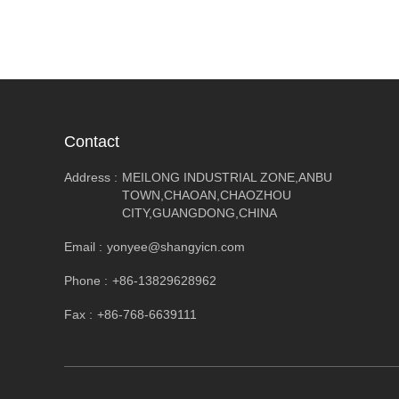
Contact
Address :
MEILONG INDUSTRIAL ZONE,ANBU
TOWN,CHAOAN,CHAOZHOU
CITY,GUANGDONG,CHINA
Email :
yonyee@shangyicn.com
Phone :
+86-13829628962
Fax :
+86-768-6639111