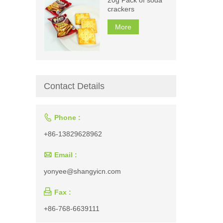
crackers
More
Contact Details

Phone :
+86-13829628962

Email :
yonyee@shangyicn.com

Fax :
+86-768-6639111