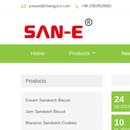

yonyee@shangyicn.com
+86-13829628962

Home
Products
Ne
Products
24
Cream Sandwich Biscuit
04-2023
Jam Sandwich Biscuit
10
Macaron Sandwich Cookies
01-2022