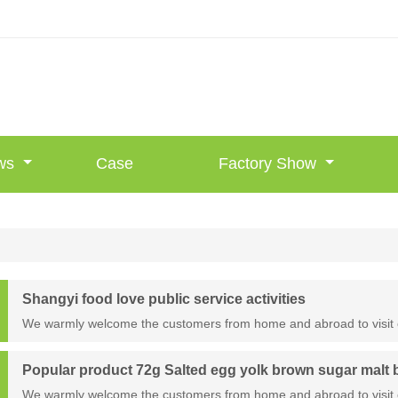
ws
Case
Factory Show
Shangyi food love public service activities
We warmly welcome the customers from home and abroad to visit 
Popular product 72g Salted egg yolk brown sugar malt
We warmly welcome the customers from home and abroad to visit 