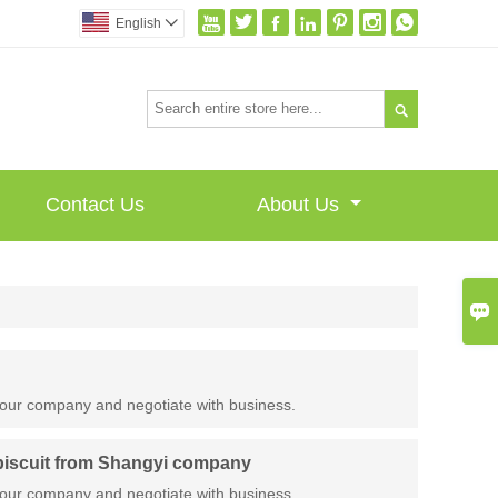







English


Contact Us
About Us

our company and negotiate with business.
 biscuit from Shangyi company
our company and negotiate with business.