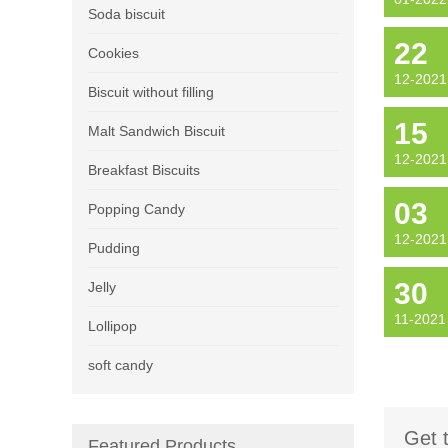
Soda biscuit
22
Cookies
12-2021
Biscuit without filling
15
Malt Sandwich Biscuit
12-2021
Breakfast Biscuits
03
Popping Candy
12-2021
Pudding
30
Jelly
11-2021
Lollipop
soft candy
Get 
Featured Products