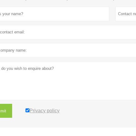
Privacy policy
mit