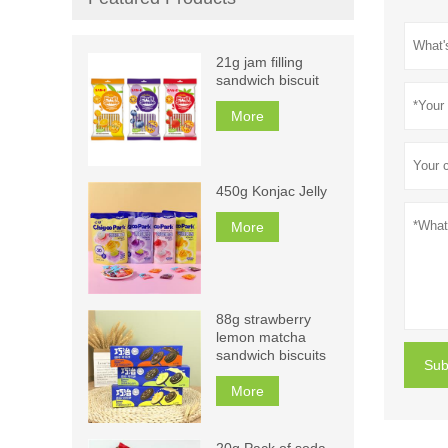
21g jam filling
sandwich biscuit
More
450g Konjac Jelly
More
88g strawberry
lemon matcha
sandwich biscuits
Sub
More
20g Pack of soda