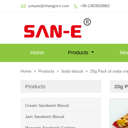

yonyee@shangyicn.com
+86-13829628962

Home
Products
Ne
Home
>
Products
>
Soda biscuit
>
20g Pack of soda cr
Products
20g P
Cream Sandwich Biscuit
Jam Sandwich Biscuit
Macaron Sandwich Cookies