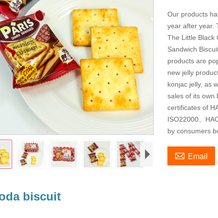
Our products ha
year after year. 
The Little Black
Sandwich Biscuit
products are pop
new jelly produ
konjac jelly, as
sales of its ow
certificates of
ISO22000、HACC
by consumers bot

Email
oda biscuit