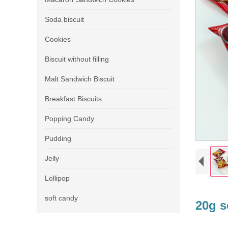
Soda biscuit
Cookies
Biscuit without filling
Malt Sandwich Biscuit
Breakfast Biscuits
Popping Candy
Pudding
Jelly
Lollipop
soft candy
20g s