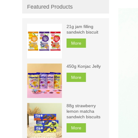
Featured Products
21g jam filling
sandwich biscuit
More
450g Konjac Jelly
More
88g strawberry
lemon matcha
sandwich biscuits
More