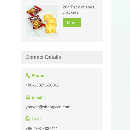
20g Pack of soda
crackers
More
Contact Details

Phone :
+86-13829628962

Email :
yonyee@shangyicn.com

Fax :
+86-768-6639111