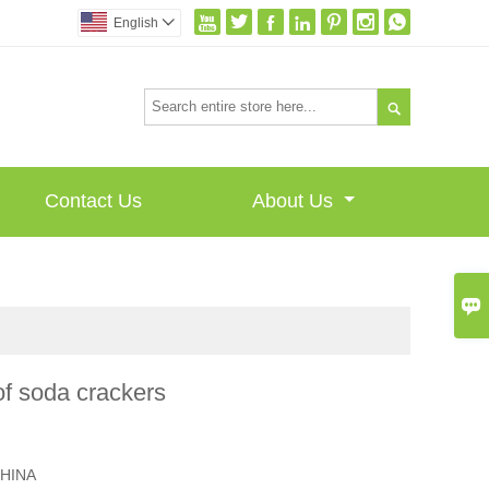







English


Contact Us
About Us

f soda crackers
I
HINA