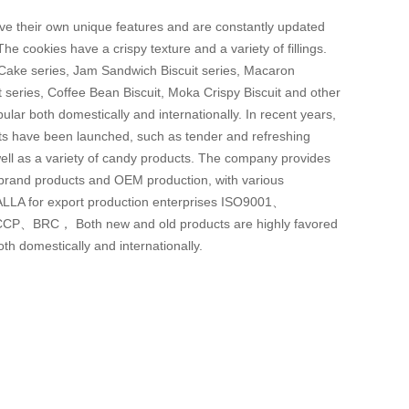
ve their own unique features and are constantly updated
The cookies have a crispy texture and a variety of fillings.
 Cake series, Jam Sandwich Biscuit series, Macaron
 series, Coffee Bean Biscuit, Moka Crispy Biscuit and other
ular both domestically and internationally. In recent years,
cts have been launched, such as tender and refreshing
 well as a variety of candy products. The company provides
n brand products and OEM production, with various
 HALLA for export production enterprises ISO9001、
P、BRC， Both new and old products are highly favored
h domestically and internationally.