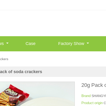
ws
Case
Factory Show
ackers
ack of soda crackers
20g Pack o
Brand
SHANGY
Product origin
C