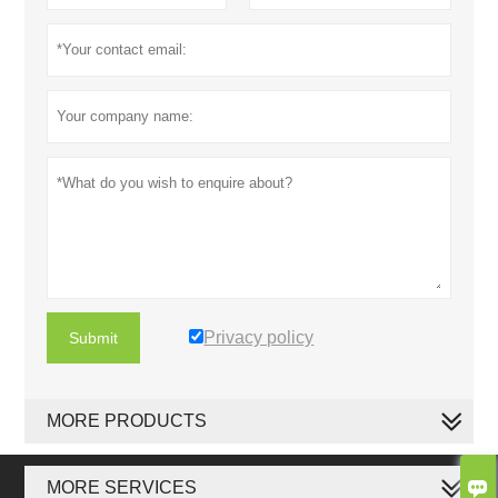
Privacy policy
Submit
MORE PRODUCTS

MORE SERVICES