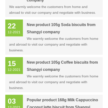
company
We warmly welcome the customers from home and
abroad to visit our company and negotiate with business.
22
New product 105g Soda biscuits from
Shangyi company
12-2021
We warmly welcome the customers from home
and abroad to visit our company and negotiate with
business.
15
New product 105g Coffee biscuits from
Shangyi company
12-2021
We warmly welcome the customers from home
and abroad to visit our company and negotiate with
business.
03
Popular product 168g Milk Cappuccino
Coconut latte biscuit from Shangyi
12-2021