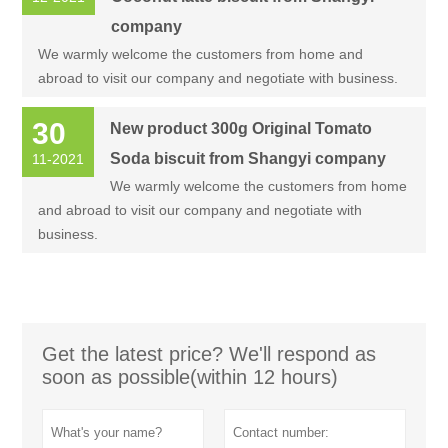
company
We warmly welcome the customers from home and
abroad to visit our company and negotiate with business.
30
New product 300g Original Tomato
Soda biscuit from Shangyi company
11-2021
We warmly welcome the customers from home
and abroad to visit our company and negotiate with
business.
Get the latest price? We'll respond as
soon as possible(within 12 hours)