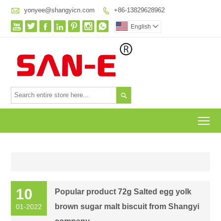

yonyee@shangyicn.com
+86-13829628962








English


To
10
Popular product 72g Salted egg yolk
brown sugar malt biscuit from Shangyi
01-2022