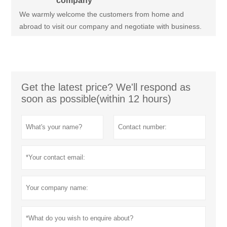
company
We warmly welcome the customers from home and
abroad to visit our company and negotiate with business.
Get the latest price? We'll respond as
soon as possible(within 12 hours)