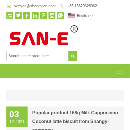

yonyee@shangyicn.com
+86-13829628962








English


To
03
Popular product 168g Milk Cappuccino
Coconut latte biscuit from Shangyi
12-2021