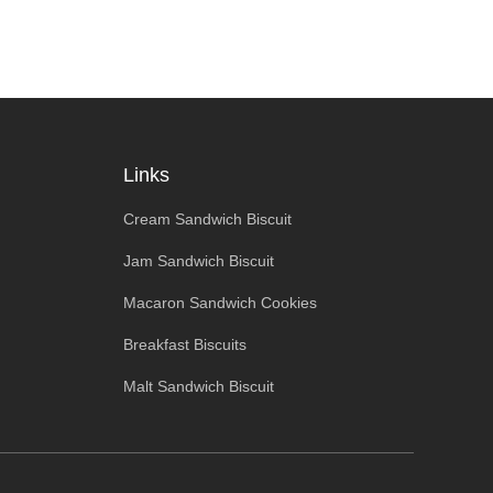
Links
Cream Sandwich Biscuit
Jam Sandwich Biscuit
Macaron Sandwich Cookies
Breakfast Biscuits
Malt Sandwich Biscuit