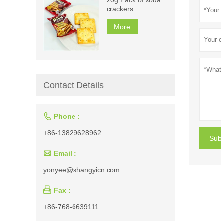
crackers
More
Contact Details

Phone :
+86-13829628962
Sub

Email :
yonyee@shangyicn.com

Fax :
+86-768-6639111