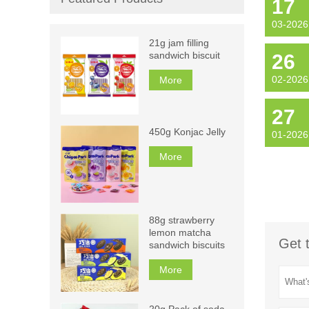
17
03-2026
21g jam filling
sandwich biscuit
26
02-2026
More
27
450g Konjac Jelly
01-2026
More
88g strawberry
lemon matcha
Get 
sandwich biscuits
More
20g Pack of soda