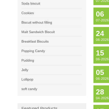
07-2026
Soda biscuit
06
Cookies
07-2026
Biscuit without filling
24
Malt Sandwich Biscuit
06-2026
Breakfast Biscuits
Popping Candy
15
06-2026
Pudding
Jelly
05
06-2026
Lollipop
soft candy
28
04-2026
Featured Products