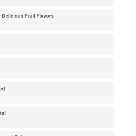
 Delicious Fruit Flavors
ied
ts!