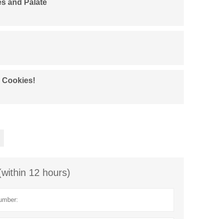
es and Palate
d Cookies!
(within 12 hours)