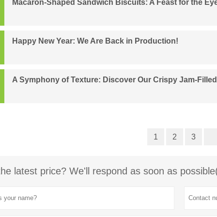
Macaron-Shaped Sandwich Biscuits: A Feast for the Ey
Happy New Year: We Are Back in Production!
A Symphony of Texture: Discover Our Crispy Jam-Fille
1
2
3
the latest price? We'll respond as soon as possible