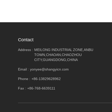
Contact
Address :
MEILONG INDUSTRIAL ZONE,ANBU
TOWN,CHAOAN,CHAOZHOU
CITY,GUANGDONG,CHINA
Email :
yonyee@shangyicn.com
Phone :
+86-13829628962
Fax :
+86-768-6639111