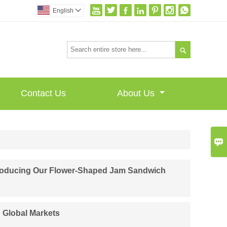







English


Contact Us
About Us

ntroducing Our Flower-Shaped Jam Sandwich
n Global Markets