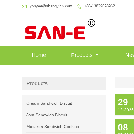

yonyee@shangyicn.com
+86-13829628962

Home
Products
Ne
Products
29
Cream Sandwich Biscuit
12-2025
Jam Sandwich Biscuit
08
Macaron Sandwich Cookies