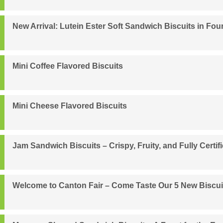
New Arrival: Lutein Ester Soft Sandwich Biscuits in Four
Mini Coffee Flavored Biscuits
Mini Cheese Flavored Biscuits
Jam Sandwich Biscuits – Crispy, Fruity, and Fully Certif
Welcome to Canton Fair – Come Taste Our 5 New Biscui