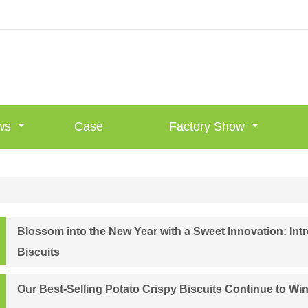
ws
Case
Factory Show
Blossom into the New Year with a Sweet Innovation: I
Biscuits
Our Best-Selling Potato Crispy Biscuits Continue to Wi