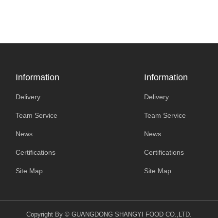
Information
Information
Delivery
Delivery
Team Service
Team Service
News
News
Certifications
Certifications
Site Map
Site Map
Copyright By © GUANGDONG SHANGYI FOOD CO.,LTD.