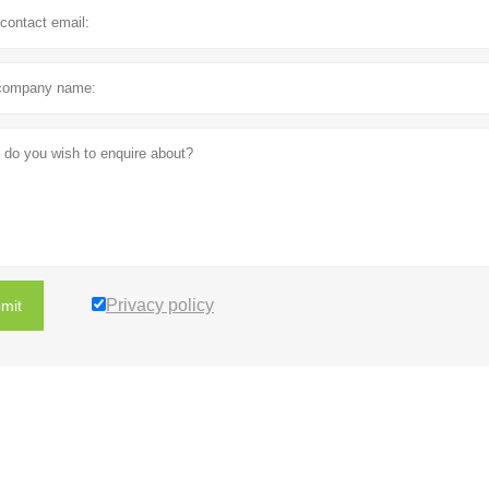
Privacy policy
mit