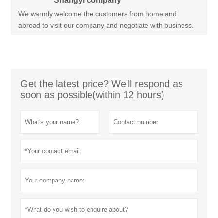
Shangyi company
We warmly welcome the customers from home and
abroad to visit our company and negotiate with business.
Get the latest price? We'll respond as
soon as possible(within 12 hours)