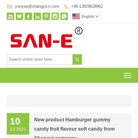

yonyee@shangyicn.com
+86-13829628962








English


To
10
New product Hamburger gummy
candy fruit flavour soft candy from
12-2021