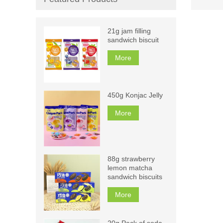
21g jam filling
sandwich biscuit
More
450g Konjac Jelly
More
88g strawberry
lemon matcha
sandwich biscuits
More
20g Pack of soda