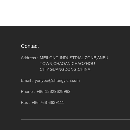
Contact
Address :
MEILONG INDUSTRIAL ZONE,ANBU
TOWN,CHAOAN,CHAOZHOU
CITY,GUANGDONG,CHINA
Email :
yonyee@shangyicn.com
Phone :
+86-13829628962
Fax :
+86-768-6639111