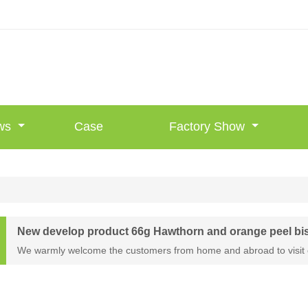
ws
Case
Factory Show
New develop product 66g Hawthorn and orange peel bi
We warmly welcome the customers from home and abroad to visit 