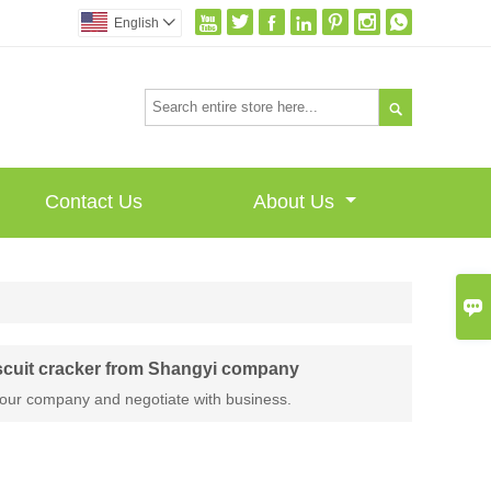







English


Contact Us
About Us

scuit cracker from Shangyi company
our company and negotiate with business.