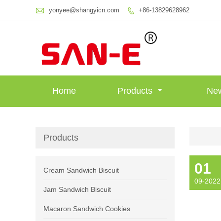

yonyee@shangyicn.com
+86-13829628962

Home
Products
Ne
Products
01
Cream Sandwich Biscuit
09-2022
Jam Sandwich Biscuit
Macaron Sandwich Cookies