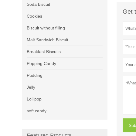
Soda biscuit
Get 
Cookies
Biscuit without filling
Malt Sandwich Biscuit
Breakfast Biscuits
Popping Candy
Pudding
Jelly
Lollipop
soft candy
Sub
Featured Products