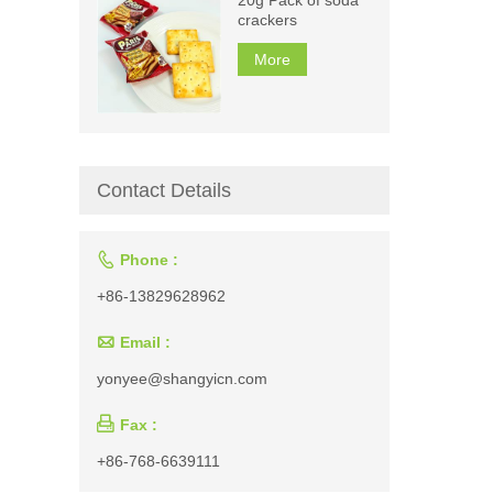
crackers
More
Contact Details

Phone :
+86-13829628962

Email :
yonyee@shangyicn.com

Fax :
+86-768-6639111