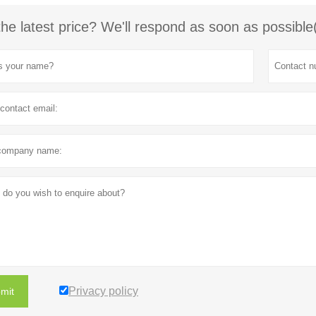
the latest price? We'll respond as soon as possible
Privacy policy
mit