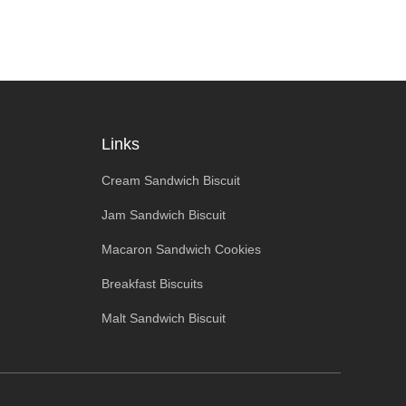
Links
Cream Sandwich Biscuit
Jam Sandwich Biscuit
Macaron Sandwich Cookies
Breakfast Biscuits
Malt Sandwich Biscuit