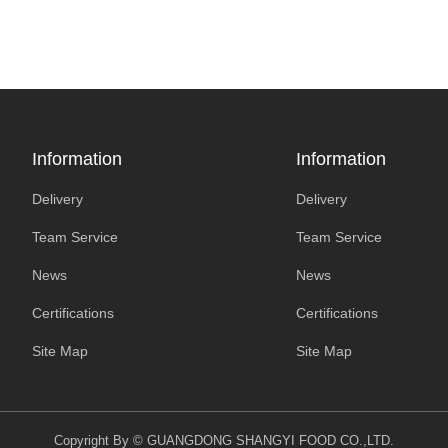
Information
Information
Delivery
Delivery
Team Service
Team Service
News
News
Certifications
Certifications
Site Map
Site Map
Copyright By © GUANGDONG SHANGYI FOOD CO.,LTD.