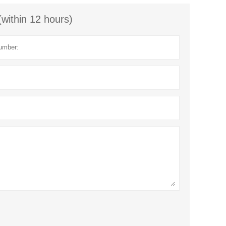
(within 12 hours)