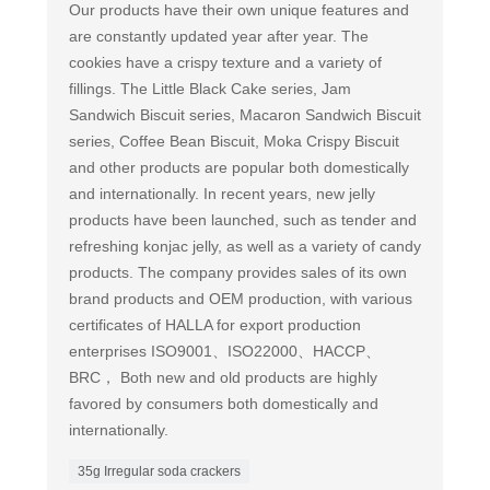
Our products have their own unique features and
are constantly updated year after year. The
cookies have a crispy texture and a variety of
fillings. The Little Black Cake series, Jam
Sandwich Biscuit series, Macaron Sandwich Biscuit
series, Coffee Bean Biscuit, Moka Crispy Biscuit
and other products are popular both domestically
and internationally. In recent years, new jelly
products have been launched, such as tender and
refreshing konjac jelly, as well as a variety of candy
products. The company provides sales of its own
brand products and OEM production, with various
certificates of HALLA for export production
enterprises ISO9001、ISO22000、HACCP、
BRC， Both new and old products are highly
favored by consumers both domestically and
internationally.
35g Irregular soda crackers