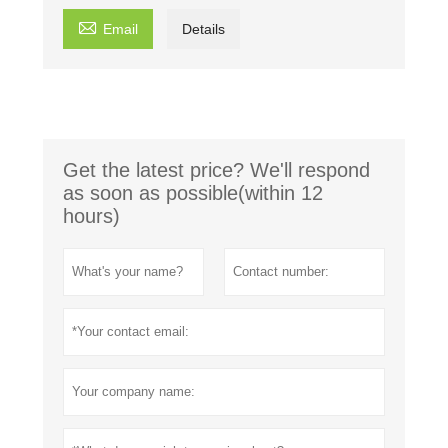

Email
Details
Get the latest price? We'll respond
as soon as possible(within 12
hours)