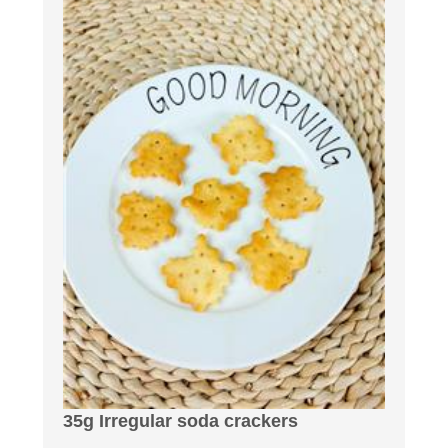
35g Irregular soda crackers