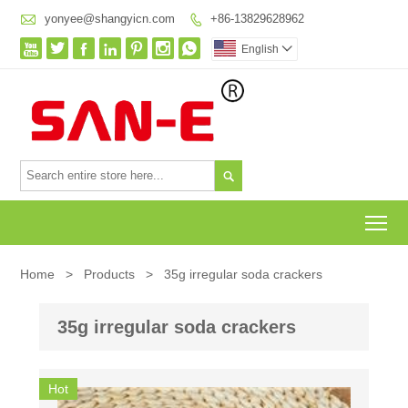

yonyee@shangyicn.com
+86-13829628962








English


To
Home
>
Products
>
35g irregular soda crackers
35g irregular soda crackers
Hot