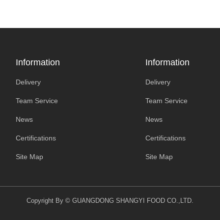
Information
Information
Delivery
Delivery
Team Service
Team Service
News
News
Certifications
Certifications
Site Map
Site Map
Copyright By © GUANGDONG SHANGYI FOOD CO.,LTD.