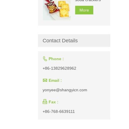
More
Contact Details

Phone :
+86-13829628962

Email :
yonyee@shangyicn.com

Fax :
+86-768-6639111