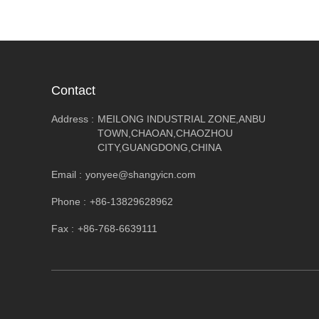
Contact
Address :
MEILONG INDUSTRIAL ZONE,ANBU
TOWN,CHAOAN,CHAOZHOU
CITY,GUANGDONG,CHINA
Email :
yonyee@shangyicn.com
Phone :
+86-13829628962
Fax :
+86-768-6639111