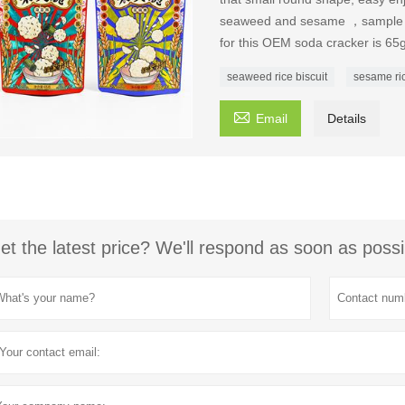
seaweed and sesame ，sample an
for this OEM soda cracker is 65
seaweed rice biscuit
sesame ric

Email
Details
et the latest price? We'll respond as soon as possi