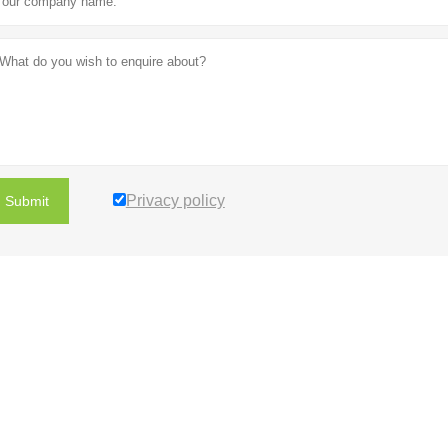
Privacy policy
Submit