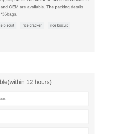
d OEM are available. The packing details
g*36bags.
e biscuit
rice cracker
rice biscuit
ble(within 12 hours)