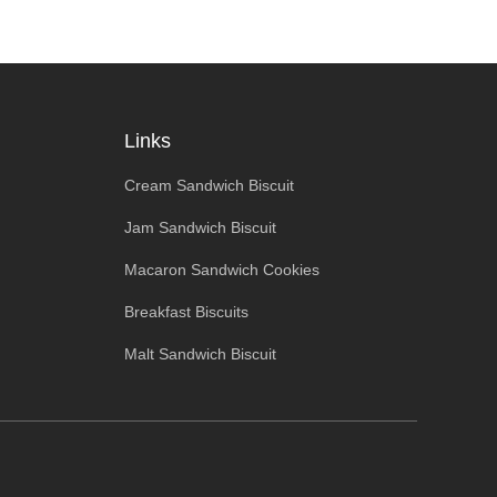
Links
Cream Sandwich Biscuit
Jam Sandwich Biscuit
Macaron Sandwich Cookies
Breakfast Biscuits
Malt Sandwich Biscuit