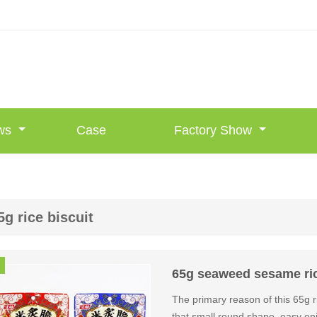
ws
Case
Factory Show
5g rice biscuit
65g seaweed sesame rice
The primary reason of this 65g r
that small round shape, easy enj