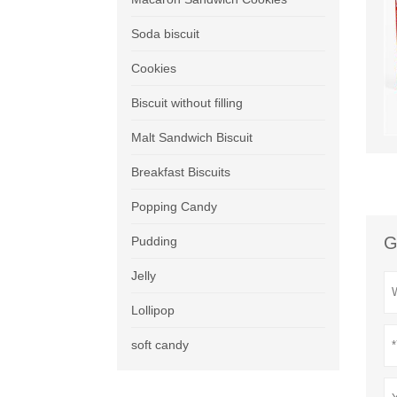
Soda biscuit
Cookies
Biscuit without filling
Malt Sandwich Biscuit
Breakfast Biscuits
Popping Candy
G
Pudding
Jelly
Lollipop
soft candy