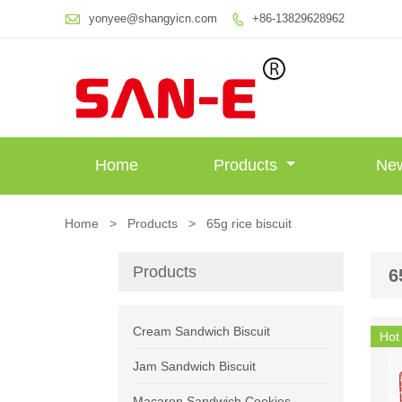

yonyee@shangyicn.com
+86-13829628962

Home
Products
Ne
Home
>
Products
>
65g rice biscuit
Products
6
Cream Sandwich Biscuit
Hot
Jam Sandwich Biscuit
Macaron Sandwich Cookies