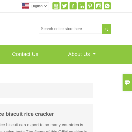







English


Contact Us
About Us

 biscuit rice cracker
ice biscuit can export to so many countries is
oy,crisp taste The flavor of this OEM cookies is