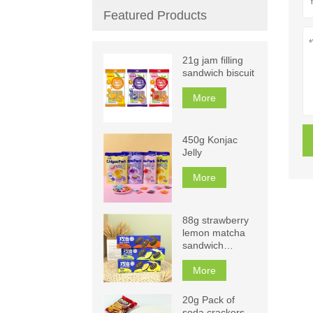
Featured Products
21g jam filling
sandwich biscuit
More
450g Konjac
Jelly
More
88g strawberry
lemon matcha
sandwich
biscuits
More
20g Pack of
soda crackers