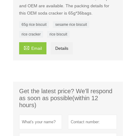
and OEM are available. The packing details for
this OEM soda cracker is 65g*36bags.
65g rice biscuit
sesame rice biscuit
rice cracker
rice biscuit

Email
Details
Get the latest price? We'll respond
as soon as possible(within 12
hours)