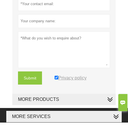
Privacy policy
Submit
MORE PRODUCTS

MORE SERVICES