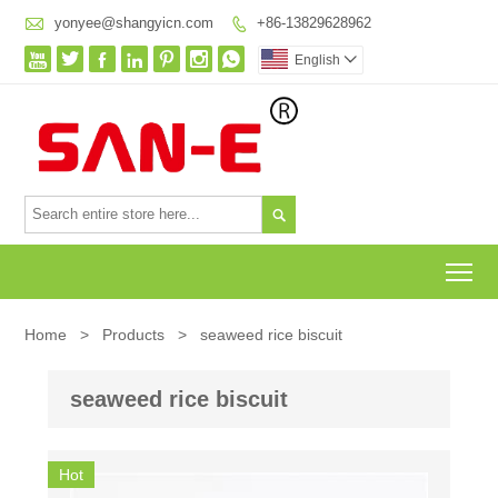

yonyee@shangyicn.com
+86-13829628962








English


To
Home
>
Products
>
seaweed rice biscuit
seaweed rice biscuit
Hot