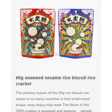
65g seaweed sesame rice biscuit rice
cracker
The primary reason of this 65g rice biscuit can
export to so many countries is that small round
shape, easy enjoy,crisp taste The flavor of this
OEM cookies is seaweed and sesame ，sample