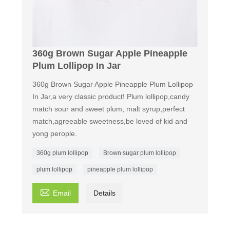
360g Brown Sugar Apple Pineapple
Plum Lollipop In Jar
360g Brown Sugar Apple Pineapple Plum Lollipop
In Jar,a very classic product! Plum lollipop,candy
match sour and sweet plum, malt syrup,perfect
match,agreeable sweetness,be loved of kid and
yong perople.
360g plum lollipop
Brown sugar plum lollipop
plum lollipop
pineapple plum lollipop

Email
Details