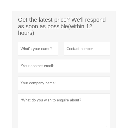
Get the latest price? We'll respond
as soon as possible(within 12
hours)