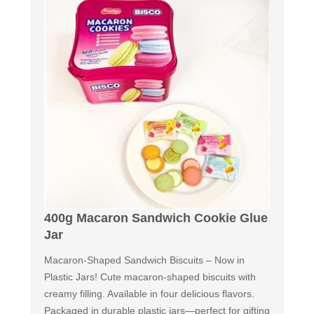
400g Macaron Sandwich Cookie Glue
Jar
Macaron-Shaped Sandwich Biscuits – Now in
Plastic Jars! Cute macaron-shaped biscuits with
creamy filling. Available in four delicious flavors.
Packaged in durable plastic jars—perfect for gifting