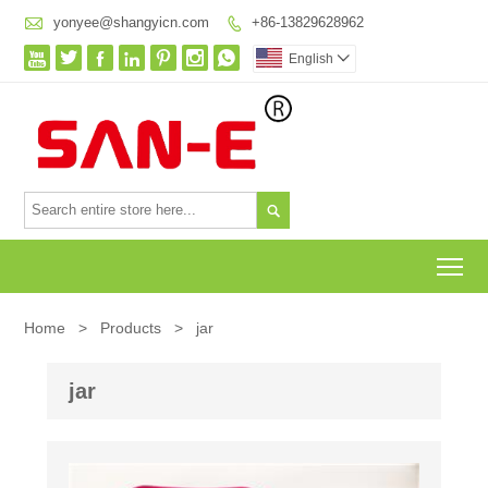

yonyee@shangyicn.com
+86-13829628962








English


To
Home
>
Products
>
jar
jar