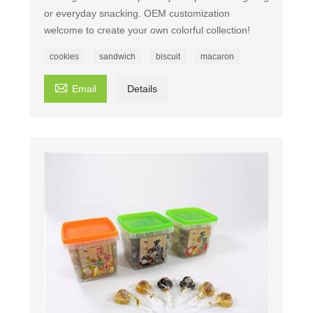
or everyday snacking. OEM customization
welcome to create your own colorful collection!
cookies
sandwich
biscuit
macaron

Email
Details