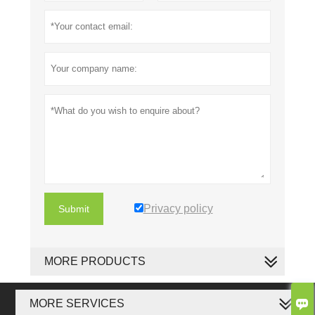
Privacy policy
Submit
MORE PRODUCTS

MORE SERVICES