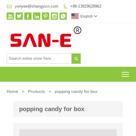

yonyee@shangyicn.com
+86-13829628962








English


To
Home
>
Products
>
popping candy for box
popping candy for box