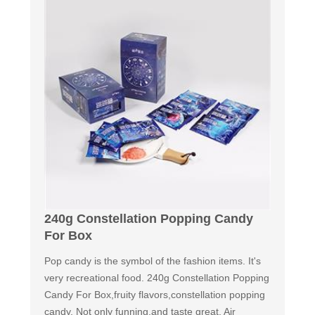
240g Constellation Popping Candy
For Box
Pop candy is the symbol of the fashion items. It's
very recreational food. 240g Constellation Popping
Candy For Box,fruity flavors,constellation popping
candy. Not only funning,and taste great. Air