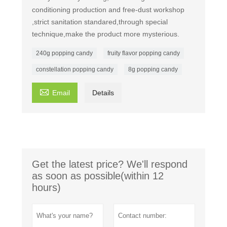
conditioning production and free-dust workshop
,strict sanitation standared,through special
technique,make the product more mysterious.
240g popping candy
fruity flavor popping candy
constellation popping candy
8g popping candy

Email
Details
Get the latest price? We'll respond
as soon as possible(within 12
hours)