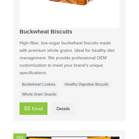
Buckwheat Biscuits
High-fiber, low-sugar buckwheat biscuits made
with premium whole grains. Ideal for healthy diet
management. We provide professional OEM
customization to meet your brand's unique
specifications.
Buckwheat Cookies
Healthy Digestive Biscuits
Whole Grain Snacks

Email
Details
Hot