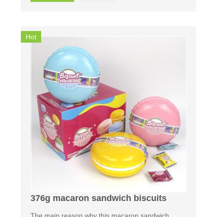
Hot
376g macaron sandwich biscuits
The main reason why this macaron sandwich