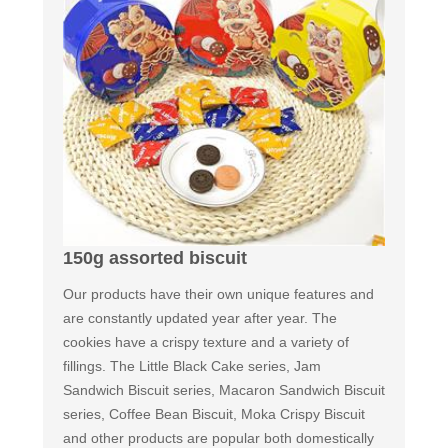
150g assorted biscuit
Our products have their own unique features and
are constantly updated year after year. The
cookies have a crispy texture and a variety of
fillings. The Little Black Cake series, Jam
Sandwich Biscuit series, Macaron Sandwich Biscuit
series, Coffee Bean Biscuit, Moka Crispy Biscuit
and other products are popular both domestically