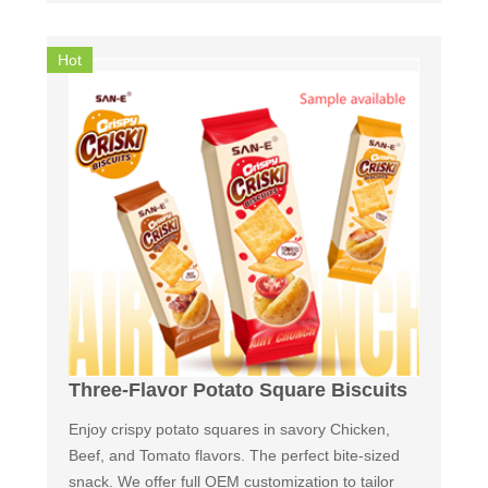
Hot
Three-Flavor Potato Square Biscuits
Enjoy crispy potato squares in savory Chicken,
Beef, and Tomato flavors. The perfect bite-sized
snack. We offer full OEM customization to tailor