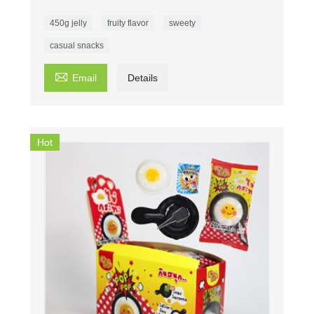
450g jelly
fruity flavor
sweety
casual snacks

Email
Details
Hot