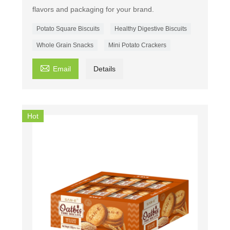
flavors and packaging for your brand.
Potato Square Biscuits
Healthy Digestive Biscuits
Whole Grain Snacks
Mini Potato Crackers

Email
Details
Hot