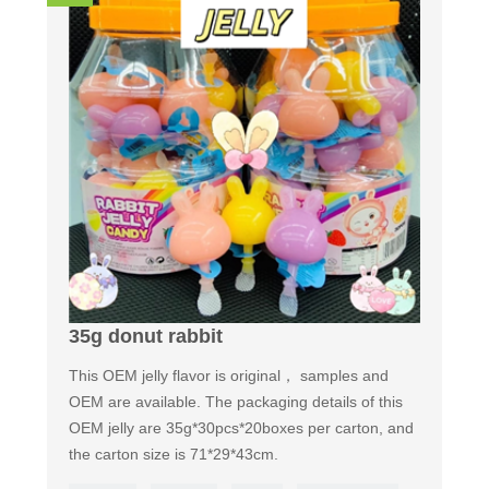
35g donut rabbit
This OEM jelly flavor is original， samples and
OEM are available. The packaging details of this
OEM jelly are 35g*30pcs*20boxes per carton, and
the carton size is 71*29*43cm.