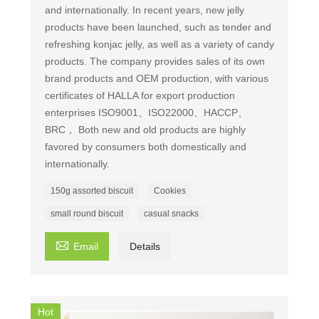
and internationally. In recent years, new jelly
products have been launched, such as tender and
refreshing konjac jelly, as well as a variety of candy
products. The company provides sales of its own
brand products and OEM production, with various
certificates of HALLA for export production
enterprises ISO9001、ISO22000、HACCP、
BRC， Both new and old products are highly
favored by consumers both domestically and
internationally.
150g assorted biscuit
Cookies
small round biscuit
casual snacks

Email
Details
Hot