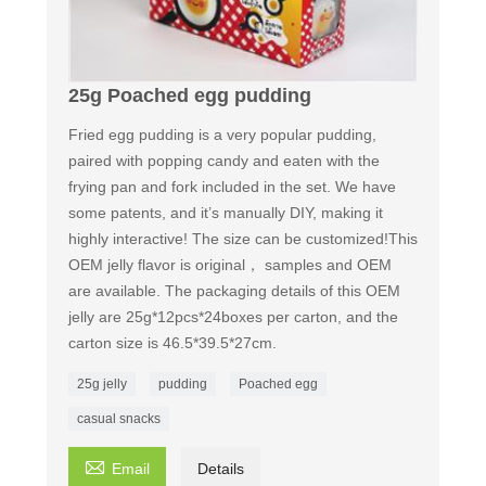
25g Poached egg pudding
Fried egg pudding is a very popular pudding,
paired with popping candy and eaten with the
frying pan and fork included in the set. We have
some patents, and it’s manually DIY, making it
highly interactive! The size can be customized!This
OEM jelly flavor is original， samples and OEM
are available. The packaging details of this OEM
jelly are 25g*12pcs*24boxes per carton, and the
carton size is 46.5*39.5*27cm.
25g jelly
pudding
Poached egg
casual snacks

Email
Details