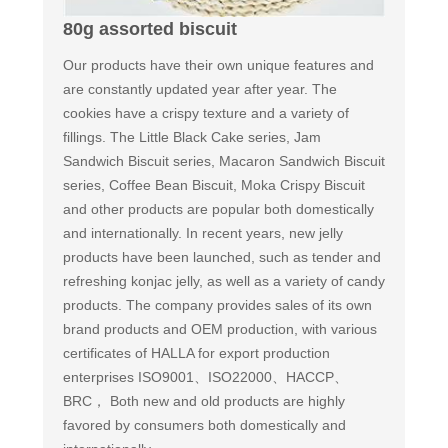
80g assorted biscuit
Our products have their own unique features and
are constantly updated year after year. The
cookies have a crispy texture and a variety of
fillings. The Little Black Cake series, Jam
Sandwich Biscuit series, Macaron Sandwich Biscuit
series, Coffee Bean Biscuit, Moka Crispy Biscuit
and other products are popular both domestically
and internationally. In recent years, new jelly
products have been launched, such as tender and
refreshing konjac jelly, as well as a variety of candy
products. The company provides sales of its own
brand products and OEM production, with various
certificates of HALLA for export production
enterprises ISO9001、ISO22000、HACCP、
BRC， Both new and old products are highly
favored by consumers both domestically and