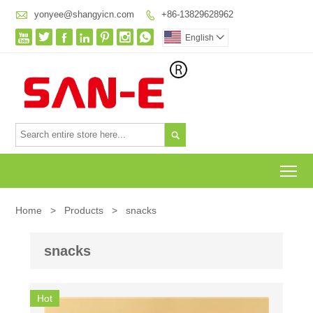

yonyee@shangyicn.com
+86-13829628962








English


To
Home
>
Products
>
snacks
snacks
Hot