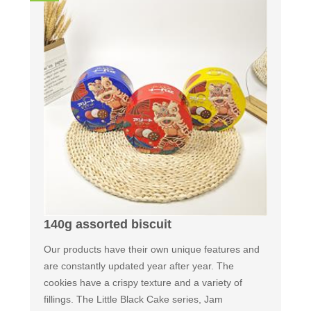
140g assorted biscuit
Our products have their own unique features and
are constantly updated year after year. The
cookies have a crispy texture and a variety of
fillings. The Little Black Cake series, Jam