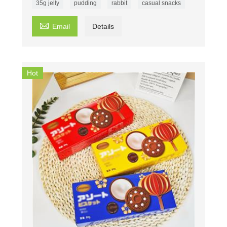
35g jelly
pudding
rabbit
casual snacks

Email
Details
Hot