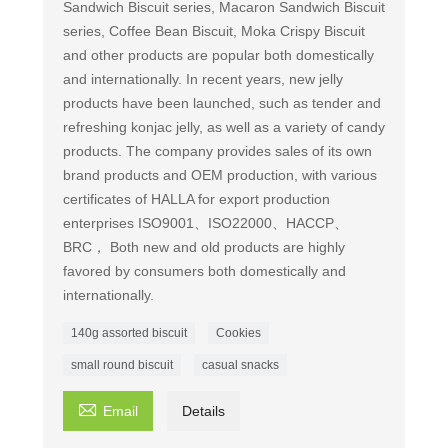
Sandwich Biscuit series, Macaron Sandwich Biscuit
series, Coffee Bean Biscuit, Moka Crispy Biscuit
and other products are popular both domestically
and internationally. In recent years, new jelly
products have been launched, such as tender and
refreshing konjac jelly, as well as a variety of candy
products. The company provides sales of its own
brand products and OEM production, with various
certificates of HALLA for export production
enterprises ISO9001、ISO22000、HACCP、
BRC， Both new and old products are highly
favored by consumers both domestically and
internationally.
140g assorted biscuit
Cookies
small round biscuit
casual snacks

Email
Details