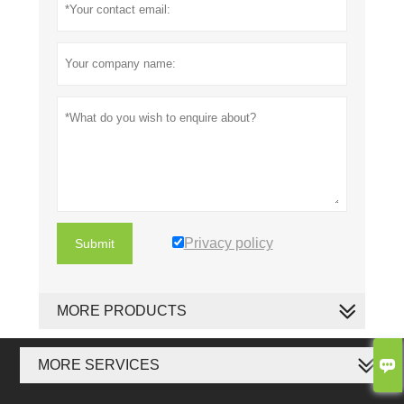
Privacy policy
Submit
MORE PRODUCTS

MORE SERVICES