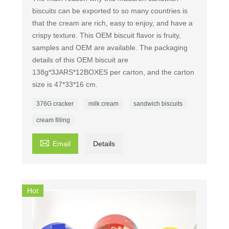
biscuits can be exported to so many countries is
that the cream are rich, easy to enjoy, and have a
crispy texture. This OEM biscuit flavor is fruity,
samples and OEM are available. The packaging
details of this OEM biscuit are
138g*3JARS*12BOXES per carton, and the carton
size is 47*33*16 cm.
376G cracker
milk cream
sandwich biscuits
cream filling

Email
Details
Hot