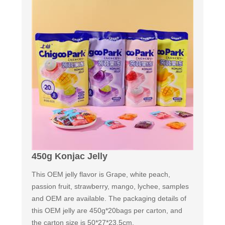
450g Konjac Jelly
This OEM jelly flavor is Grape, white peach,
passion fruit, strawberry, mango, lychee, samples
and OEM are available. The packaging details of
this OEM jelly are 450g*20bags per carton, and
the carton size is 50*27*23.5cm.