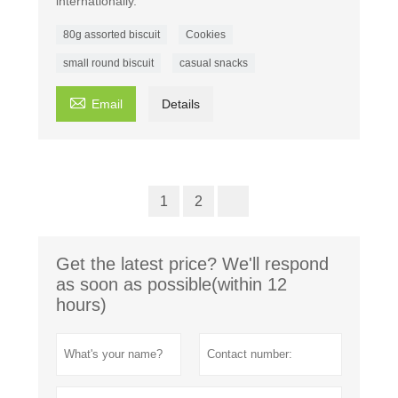
internationally.
80g assorted biscuit
Cookies
small round biscuit
casual snacks

Email
Details
1
2
Get the latest price? We'll respond
as soon as possible(within 12
hours)