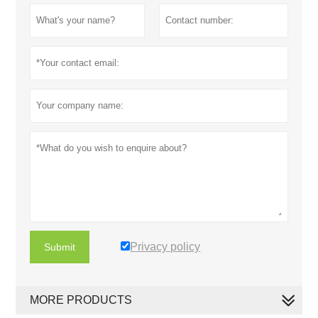
Privacy policy
Submit
MORE PRODUCTS