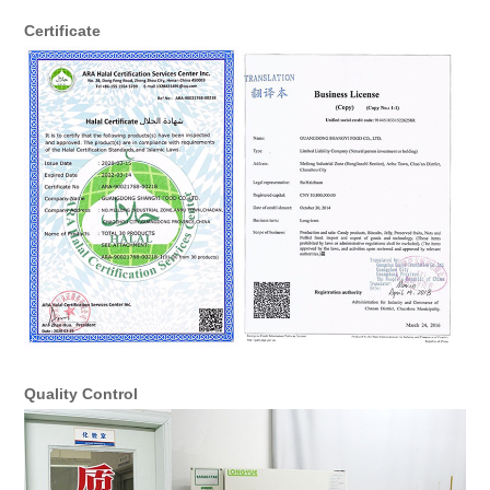
Certificate
Quality Control