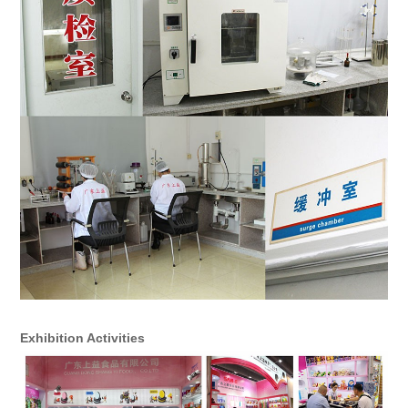
Exhibition Activities