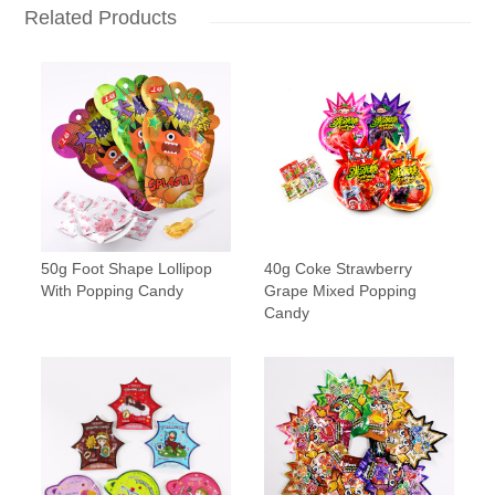
Related Products
50g Foot Shape Lollipop
40g Coke Strawberry
With Popping Candy
Grape Mixed Popping
Candy