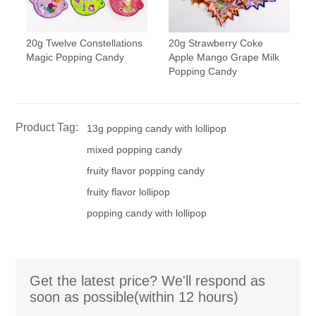
20g Twelve Constellations
20g Strawberry Coke
Magic Popping Candy
Apple Mango Grape Milk
Popping Candy
Product Tag:
13g popping candy with lollipop
mixed popping candy
fruity flavor popping candy
fruity flavor lollipop
popping candy with lollipop
Get the latest price? We'll respond as
soon as possible(within 12 hours)