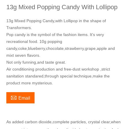
13g Mixed Popping Candy With Lollipop
13g Mixed Popping Candy,with Lollipop in the shape of
Transformers.
Pop candy is the symbol of the fashion items. It's very
recreational food. 10g popping
candy,coke,blueberry,chocolate,strawberry,grape,apple and
mixt seven flavors.
Not only funning,and taste great.
Air conditioning production and free-dust workshop ,strict
sanitation standared,through special technique,make the
product more mysterious.

Email
As added carbon dioxide,complete particles, crystal clear,when