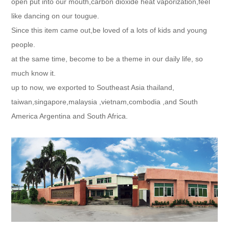
open put into our mouth,carbon dioxide heat vaporization,feel
like dancing on our tougue.
Since this item came out,be loved of a lots of kids and young
people.
at the same time, become to be a theme in our daily life, so
much know it.
up to now, we exported to Southeast Asia thailand,
taiwan,singapore,malaysia ,vietnam,combodia ,and South
America Argentina and South Africa.