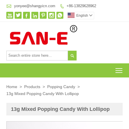

yonyee@shangyicn.com
+86-13829628962








English


To
Home
>
Products
>
Popping Candy
>
13g Mixed Popping Candy With Lollipop
13g Mixed Popping Candy With Lollipop