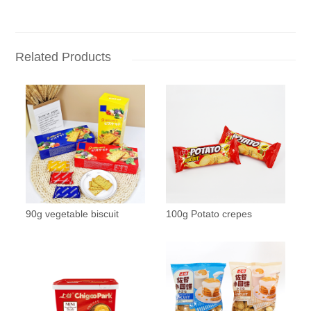
Related Products
90g vegetable biscuit
100g Potato crepes