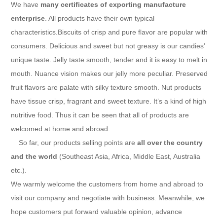
We have
many certificates of exporting manufacture
enterprise
. All products have their own typical
characteristics.Biscuits of crisp and pure flavor are popular with
consumers. Delicious and sweet but not greasy is our candies’
unique taste. Jelly taste smooth, tender and it is easy to melt in
mouth. Nuance vision makes our jelly more peculiar. Preserved
fruit flavors are palate with silky texture smooth. Nut products
have tissue crisp, fragrant and sweet texture. It’s a kind of high
nutritive food. Thus it can be seen that all of products are
welcomed at home and abroad.
So far, our products selling points are
all over the country
and the world
(Southeast Asia, Africa, Middle East, Australia
etc.).
We warmly welcome the customers from home and abroad to
visit our company and negotiate with business. Meanwhile, we
hope customers put forward valuable opinion, advance