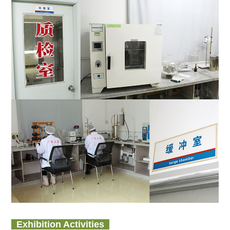
Exhibition Activities