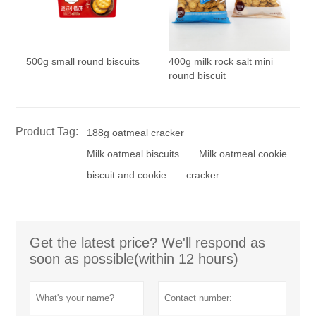
500g small round biscuits
400g milk rock salt mini
round biscuit
Product Tag:
188g oatmeal cracker
Milk oatmeal biscuits
Milk oatmeal cookie
biscuit and cookie
cracker
Get the latest price? We'll respond as
soon as possible(within 12 hours)