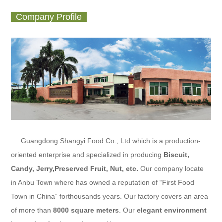
Company Profile
Guangdong Shangyi Food Co.; Ltd
which is a production-
oriented enterprise and specialized in producing
Biscuit,
Candy, Jerry,Preserved Fruit
, Nut, etc.
Our company locate
in Anbu Town where has owned a reputation of “First Food
Town in China” forthousands years. Our factory covers an area
of more than
8000 square meters
. Our
elegant environment