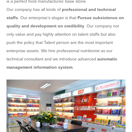
is a perfect food manufactures’ base stone.
Our company has all kinds of
professional and technical
staffs
. Our enterprise’s slogan is that
Pursue subsistence on
quality and development on credibility
. Our company not
only value and pay highly attention on talent staffs but also
push the policy that Talent person are the most important
enterprise assets. We hire professional nutritionist as our
technical consultant and we introduce advanced
automatic
management information system
.