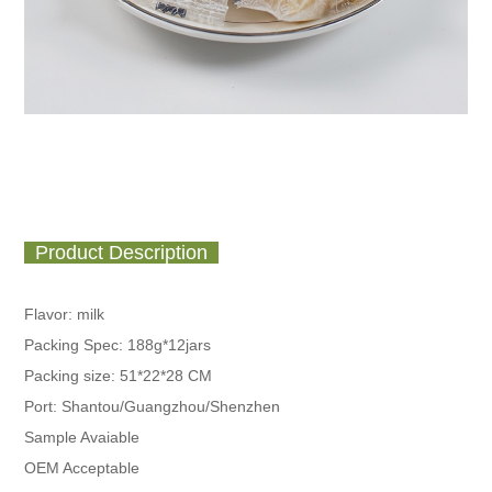
Product Description
Flavor: milk
Packing Spec:
188g*12jars
Packing size: 51*22*28 CM
Port: Shantou/Guangzhou/Shenzhen
Sample Avaiable
OEM Acceptable