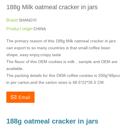
188g Milk oatmeal cracker in jars
Brand
SHANGYI
Product origin
CHINA
The primary reason of this 188g Milk oatmeal cracker in jars
can export to so many countries is that small coffee bean
shape, easy enjoy,crispy taste
The flavor of this OEM cookies is milk，sample and OEM are
available.
The packing details for this OEM coffee cookies is 200g*48pcs
in per carton,and the carton sizes is 48.5*22*35.5 CM.

Email
188g oatmeal cracker in jars