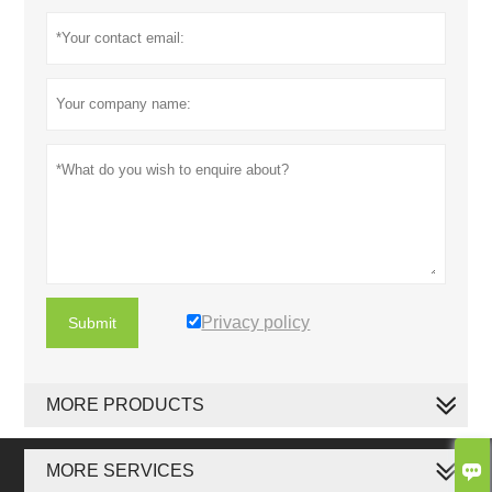
Privacy policy
Submit
MORE PRODUCTS

MORE SERVICES