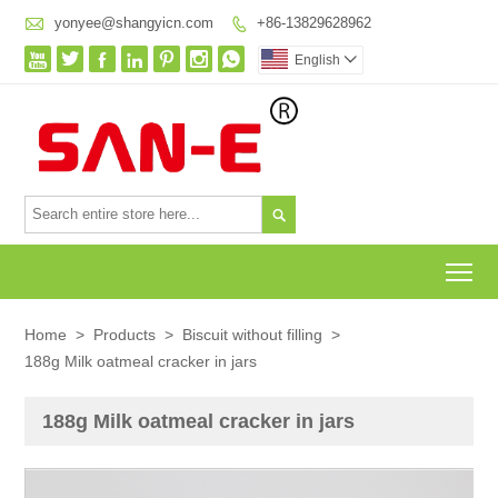

yonyee@shangyicn.com
+86-13829628962








English


To
Home
>
Products
>
Biscuit without filling
>
188g Milk oatmeal cracker in jars
188g Milk oatmeal cracker in jars