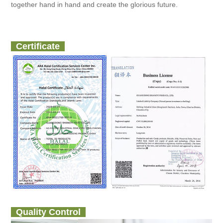
together hand in hand and create the glorious future.
Certificate
Quality Control