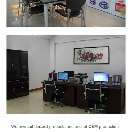
We own
self-brand
products and accept
OEM
production.