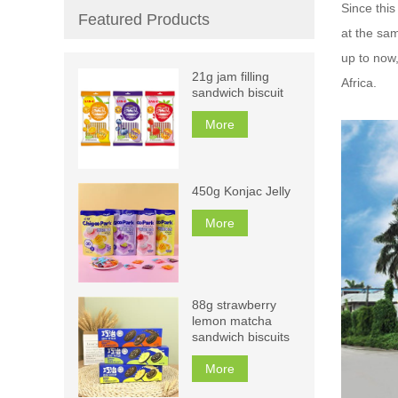
Since this
Featured Products
at the sam
up to now
21g jam filling
Africa.
sandwich biscuit
More
450g Konjac Jelly
More
88g strawberry
lemon matcha
sandwich biscuits
More