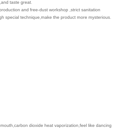
,and taste great.
 production and free-dust workshop ,strict sanitation
gh special technique,make the product more mysterious.
 mouth,carbon dioxide heat vaporization,feel like dancing