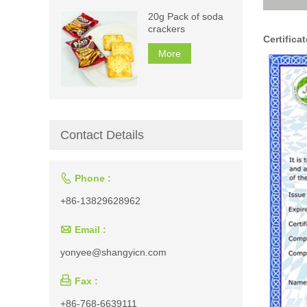
20g Pack of soda
crackers
Certificat
More
Contact Details

Phone :
+86-13829628962

Email :
yonyee@shangyicn.com

Fax :
+86-768-6639111