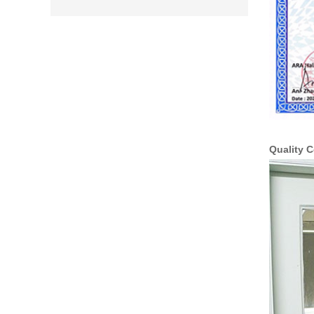
Quality C