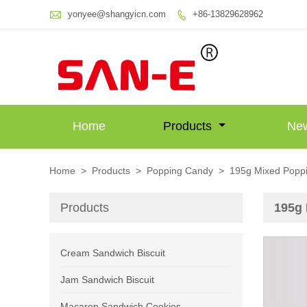

yonyee@shangyicn.com
+86-13829628962

Home
Products
Ne
Home
>
Products
>
Popping Candy
>
195g Mixed Popp
Products
195g
Cream Sandwich Biscuit
Jam Sandwich Biscuit
Macaron Sandwich Cookies