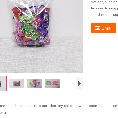
Not only funning
Air conditioning
standared,throu

Email
arbon dioxide,complete particles, crystal clear,when open put into our
ugue.