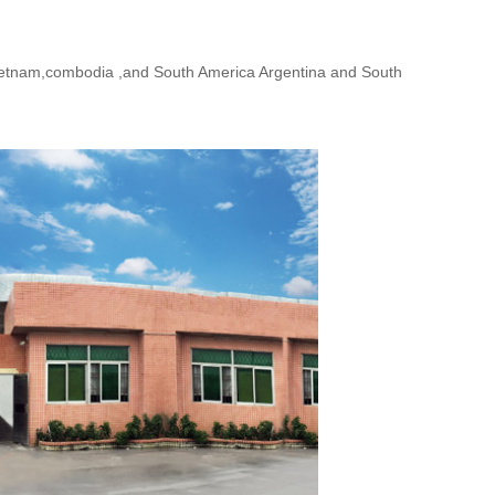
,vietnam,combodia ,and South America Argentina and South