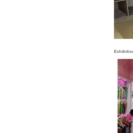
Exhibitio