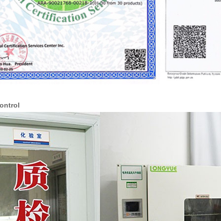
ontrol