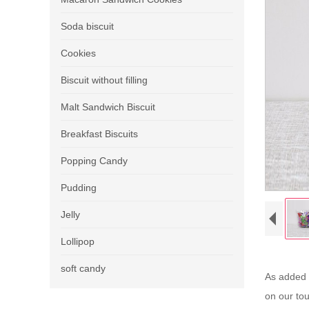
Soda biscuit
Cookies
Biscuit without filling
Malt Sandwich Biscuit
Breakfast Biscuits
Popping Candy
Pudding
Jelly
Lollipop
soft candy
As added c
on our to