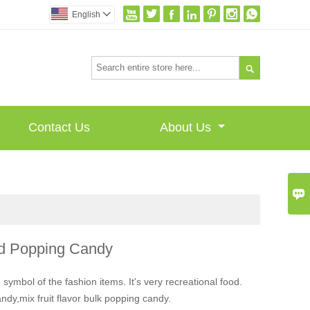







English


Contact Us
About Us

d Popping Candy
 symbol of the fashion items. It's very recreational food.
dy,mix fruit flavor bulk popping candy.