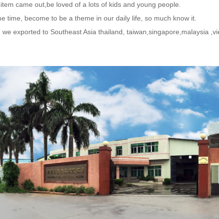
 item came out,be loved of a lots of kids and young people.
e time, become to be a theme in our daily life, so much know it.
, we exported to Southeast Asia thailand, taiwan,singapore,malaysia 