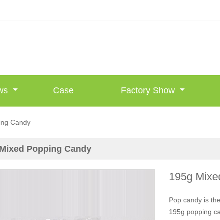
ws
Case
Factory Show
ing Candy
 Mixed Popping Candy
195g Mixe
Pop candy is the
195g popping can