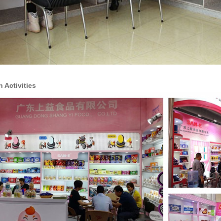
n Activities