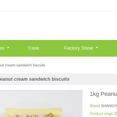
ws
Case
Factory Show
ut cream sandwich biscuits
eanut cream sandwich biscuits
1kg Peanu
Brand
SHANGY
Product origin
C