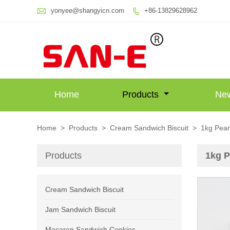

yonyee@shangyicn.com
+86-13829628962

Home
Products
Ne
Home
>
Products
>
Cream Sandwich Biscuit
>
1kg Pean
Products
1kg P
Cream Sandwich Biscuit
Jam Sandwich Biscuit
Macaron Sandwich Cookies