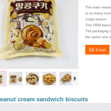
The main reason
to so many count
crispy texture
This OEM biscui
The packaging de
the carton size 

Email
eanut cream sandwich biscuits