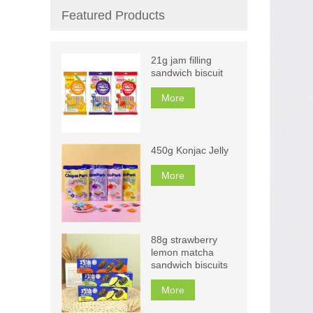
Featured Products
21g jam filling
sandwich biscuit
More
450g Konjac Jelly
More
88g strawberry
lemon matcha
sandwich biscuits
More