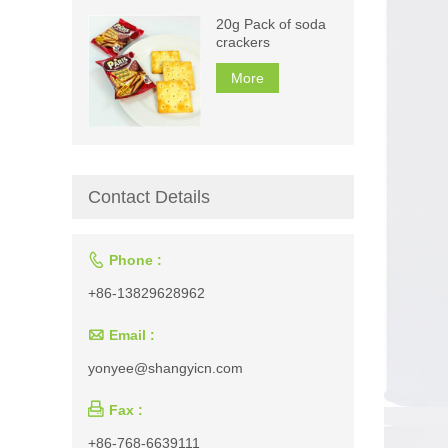
20g Pack of soda
crackers
More
Contact Details

Phone :
+86-13829628962

Email :
yonyee@shangyicn.com

Fax :
+86-768-6639111