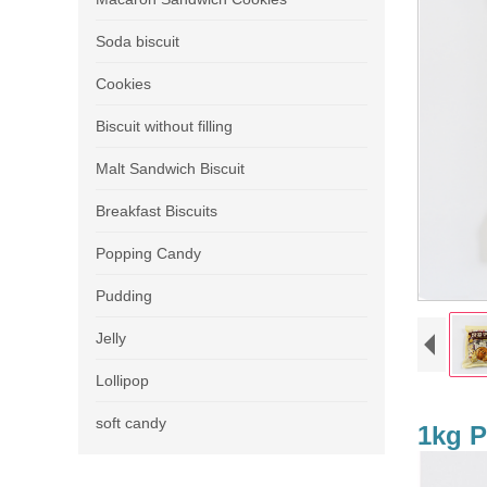
Soda biscuit
Cookies
Biscuit without filling
Malt Sandwich Biscuit
Breakfast Biscuits
Popping Candy
Pudding
Jelly
Lollipop
soft candy
1kg P