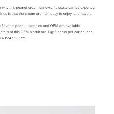
 why this peanut cream sandwich biscuits can be exported
ries is that the cream are rich, easy to enjoy, and have a
t flavor is peanut, samples and OEM are available.
tails of this OEM biscuit are 1kg*6 packs per carton, and
is 49*34.5*26 cm.