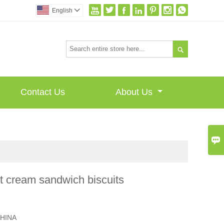







English


Contact Us
About Us

t cream sandwich biscuits
I
HINA