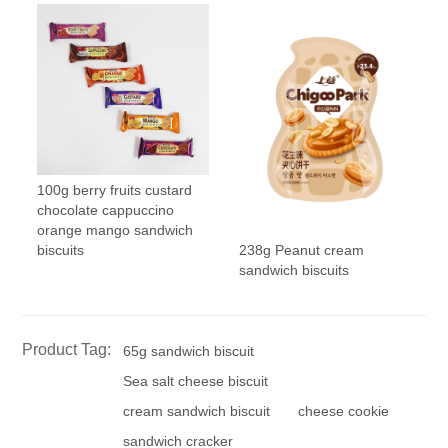
100g berry fruits custard
chocolate cappuccino
orange mango sandwich
238g Peanut cream
biscuits
sandwich biscuits
Product Tag:
65g sandwich biscuit
Sea salt cheese biscuit
cream sandwich biscuit
cheese cookie
sandwich cracker