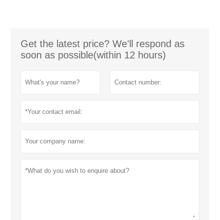
Get the latest price? We'll respond as
soon as possible(within 12 hours)