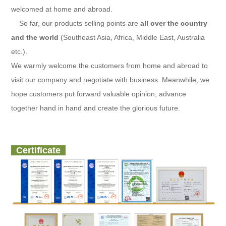
welcomed at home and abroad.
So far, our products selling points are
all over the country
and the world
(Southeast Asia, Africa, Middle East, Australia
etc.).
We warmly welcome the customers from home and abroad to
visit our company and negotiate with business. Meanwhile, we
hope customers put forward valuable opinion, advance
together hand in hand and create the glorious future.
Certificate