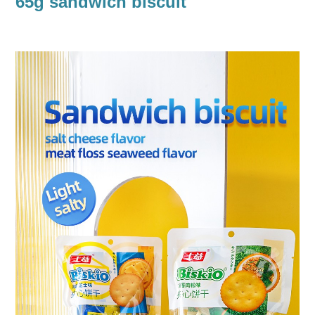
65g sandwich biscuit