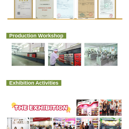
Production Workshop
Exhibition Activities