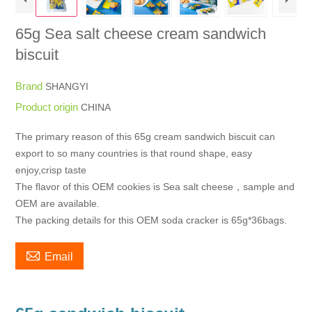
65g Sea salt cheese cream sandwich
biscuit
Brand
SHANGYI
Product origin
CHINA
The primary reason of this 65g cream sandwich biscuit can
export to so many countries is that round shape, easy
enjoy,crisp taste
The flavor of this OEM cookies is Sea salt cheese，sample and
OEM are available.
The packing details for this OEM soda cracker is 65g*36bags.

Email