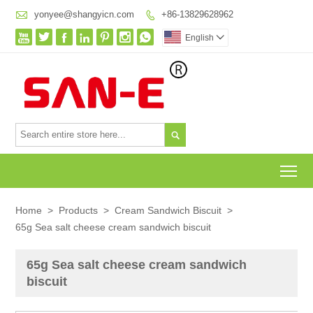

yonyee@shangyicn.com
+86-13829628962








English


To
Home
>
Products
>
Cream Sandwich Biscuit
>
65g Sea salt cheese cream sandwich biscuit
65g Sea salt cheese cream sandwich
biscuit