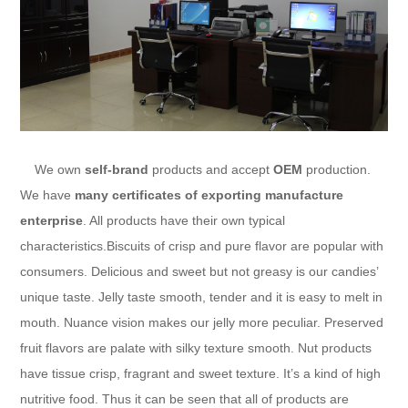
We own
self-brand
products and accept
OEM
production.
We have
many certificates of exporting manufacture
enterprise
. All products have their own typical
characteristics.Biscuits of crisp and pure flavor are popular with
consumers. Delicious and sweet but not greasy is our candies’
unique taste. Jelly taste smooth, tender and it is easy to melt in
mouth. Nuance vision makes our jelly more peculiar. Preserved
fruit flavors are palate with silky texture smooth. Nut products
have tissue crisp, fragrant and sweet texture. It’s a kind of high
nutritive food. Thus it can be seen that all of products are