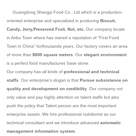
Guangdong Shangyi Food Co.; Ltd
which is a production-
oriented enterprise and specialized in producing
Biscuit,
Candy, Jerry,Preserved Fruit
, Nut, etc.
Our company locate
in Anbu Town where has owned a reputation of “First Food
Town in China” forthousands years. Our factory covers an area
of more than
8000 square meters
. Our
elegant environment
is a perfect food manufactures’ base stone.
Our company has all kinds of
professional and technical
staffs
. Our enterprise’s slogan is that
Pursue subsistence on
quality and development on credibility
. Our company not
only value and pay highly attention on talent staffs but also
push the policy that Talent person are the most important
enterprise assets. We hire professional nutritionist as our
technical consultant and we introduce advanced
automatic
management information system
.