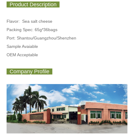
Product Description
Flavor: Sea salt cheese
Packing Spec:
65g*36bags
Port: Shantou/Guangzhou/Shenzhen
Sample Avaiable
OEM Acceptable
Company Profile