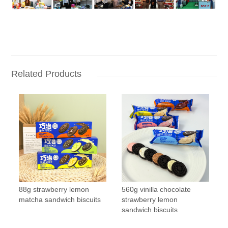
Related Products
88g strawberry lemon
560g vinilla chocolate
matcha sandwich biscuits
strawberry lemon
sandwich biscuits