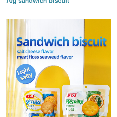
70g sandwich biscuit