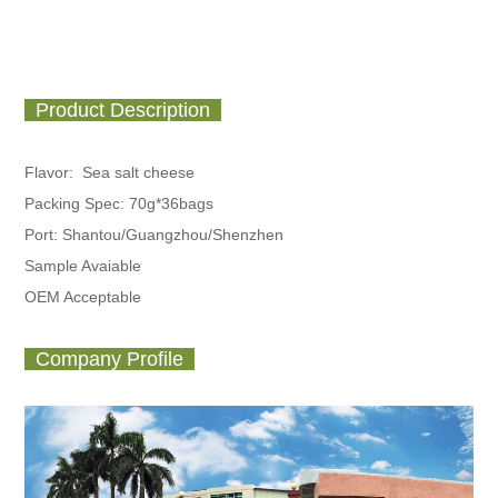
Product Description
Flavor: Sea salt cheese
Packing Spec:
70g*36bags
Port: Shantou/Guangzhou/Shenzhen
Sample Avaiable
OEM Acceptable
Company Profile