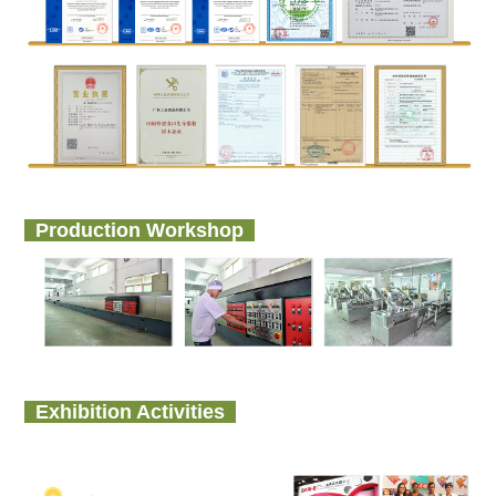
Production Workshop
Exhibition Activities