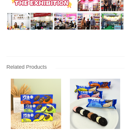
Related Products