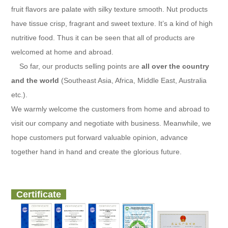
fruit flavors are palate with silky texture smooth. Nut products
have tissue crisp, fragrant and sweet texture. It’s a kind of high
nutritive food. Thus it can be seen that all of products are
welcomed at home and abroad.
So far, our products selling points are
all over the country
and the world
(Southeast Asia, Africa, Middle East, Australia
etc.).
We warmly welcome the customers from home and abroad to
visit our company and negotiate with business. Meanwhile, we
hope customers put forward valuable opinion, advance
together hand in hand and create the glorious future.
Certificate