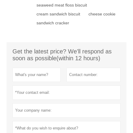
seaweed meat floss biscuit
cream sandwich biscuit
cheese cookie
sandwich cracker
Get the latest price? We'll respond as
soon as possible(within 12 hours)