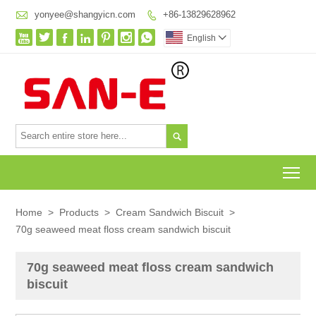

yonyee@shangyicn.com
+86-13829628962








English


To
Home
>
Products
>
Cream Sandwich Biscuit
>
70g seaweed meat floss cream sandwich biscuit
70g seaweed meat floss cream sandwich
biscuit