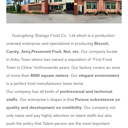
Guangdong Shangyi Food Co.; Ltd
which is a production-
oriented enterprise and specialized in producing
Biscuit,
Candy, Jerry,Preserved Fruit
, Nut, etc.
Our company locate
in Anbu Town where has owned a reputation of “First Food
Town in China” forthousands years. Our factory covers an area
of more than
8000 square meters
. Our
elegant environment
is a perfect food manufactures’ base stone.
Our company has all kinds of
professional and technical
staffs
. Our enterprise’s slogan is that
Pursue subsistence on
quality and development on credibility
. Our company not
only value and pay highly attention on talent staffs but also
push the policy that Talent person are the most important