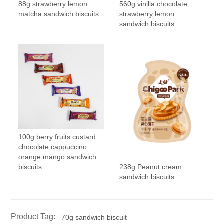
88g strawberry lemon
560g vinilla chocolate
matcha sandwich biscuits
strawberry lemon
sandwich biscuits
100g berry fruits custard
chocolate cappuccino
orange mango sandwich
238g Peanut cream
biscuits
sandwich biscuits
Product Tag:
70g sandwich biscuit