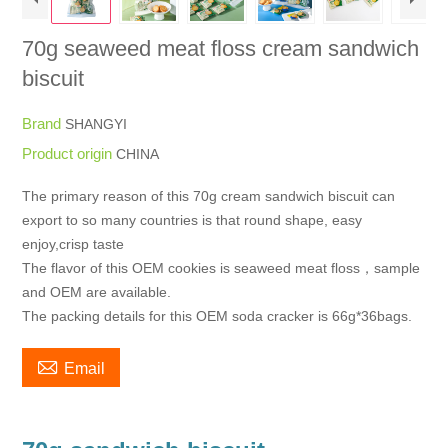
70g seaweed meat floss cream sandwich
biscuit
Brand
SHANGYI
Product origin
CHINA
The primary reason of this 70g cream sandwich biscuit can
export to so many countries is that round shape, easy
enjoy,crisp taste
The flavor of this OEM cookies is seaweed meat floss，sample
and OEM are available.
The packing details for this OEM soda cracker is 66g*36bags.

Email