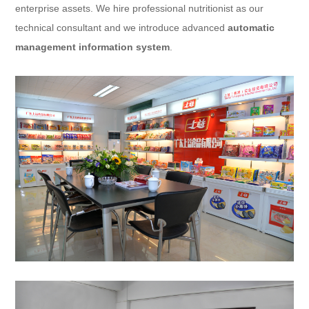
enterprise assets. We hire professional nutritionist as our
technical consultant and we introduce advanced
automatic
management information system
.