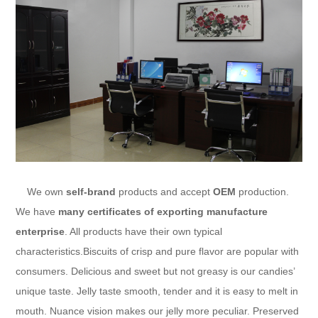
We own
self-brand
products and accept
OEM
production.
We have
many certificates of exporting manufacture
enterprise
. All products have their own typical
characteristics.Biscuits of crisp and pure flavor are popular with
consumers. Delicious and sweet but not greasy is our candies’
unique taste. Jelly taste smooth, tender and it is easy to melt in
mouth. Nuance vision makes our jelly more peculiar. Preserved