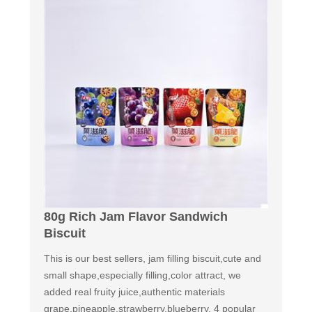
80g Rich Jam Flavor Sandwich
Biscuit
This is our best sellers, jam filling biscuit,cute and
small shape,especially filling,color attract, we
added real fruity juice,authentic materials
grape,pineapple,strawberry,blueberry. 4 popular