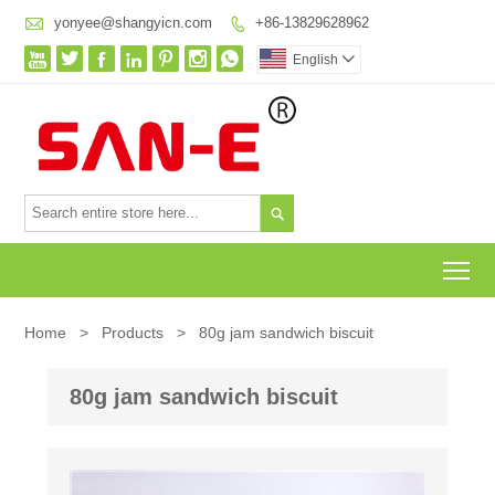

yonyee@shangyicn.com
+86-13829628962








English


To
Home
>
Products
>
80g jam sandwich biscuit
80g jam sandwich biscuit