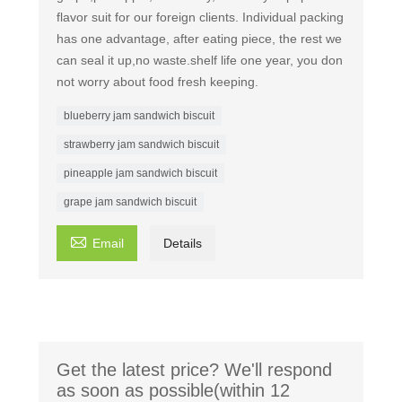
flavor suit for our foreign clients. Individual packing
has one advantage, after eating piece, the rest we
can seal it up,no waste.shelf life one year, you don
not worry about food fresh keeping.
blueberry jam sandwich biscuit
strawberry jam sandwich biscuit
pineapple jam sandwich biscuit
grape jam sandwich biscuit

Email
Details
Get the latest price? We'll respond
as soon as possible(within 12