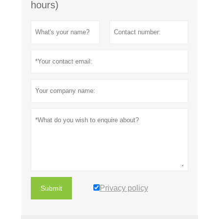
hours)
Privacy policy
Submit