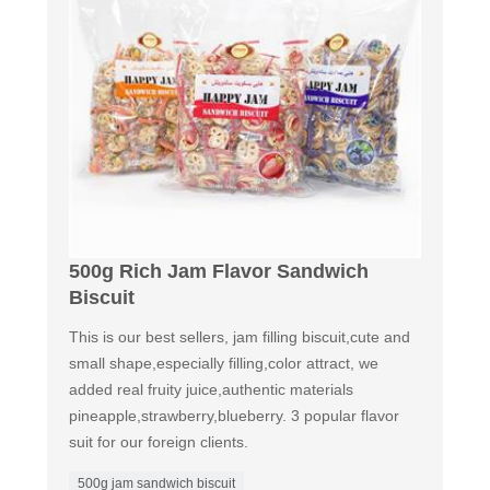
500g Rich Jam Flavor Sandwich
Biscuit
This is our best sellers, jam filling biscuit,cute and
small shape,especially filling,color attract, we
added real fruity juice,authentic materials
pineapple,strawberry,blueberry. 3 popular flavor
suit for our foreign clients.
500g jam sandwich biscuit