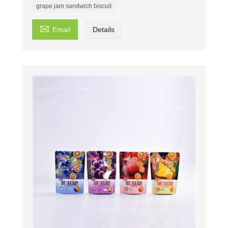
grape jam sandwich biscuit

Email
Details