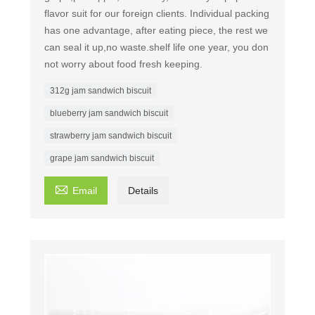
flavor suit for our foreign clients. Individual packing
has one advantage, after eating piece, the rest we
can seal it up,no waste.shelf life one year, you don
not worry about food fresh keeping.
312g jam sandwich biscuit
blueberry jam sandwich biscuit
strawberry jam sandwich biscuit
grape jam sandwich biscuit

Email
Details