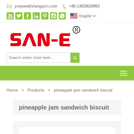

yonyee@shangyicn.com
+86-13829628962








English


To
Home
>
Products
>
pineapple jam sandwich biscuit
pineapple jam sandwich biscuit