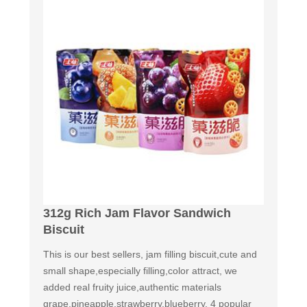
312g Rich Jam Flavor Sandwich
Biscuit
This is our best sellers, jam filling biscuit,cute and
small shape,especially filling,color attract, we
added real fruity juice,authentic materials
grape,pineapple,strawberry,blueberry. 4 popular