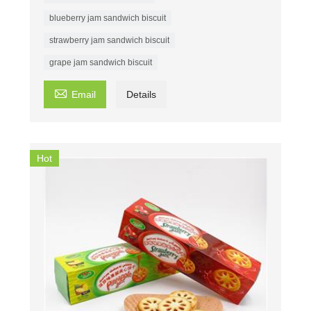
blueberry jam sandwich biscuit
strawberry jam sandwich biscuit
grape jam sandwich biscuit

Email
Details
Hot