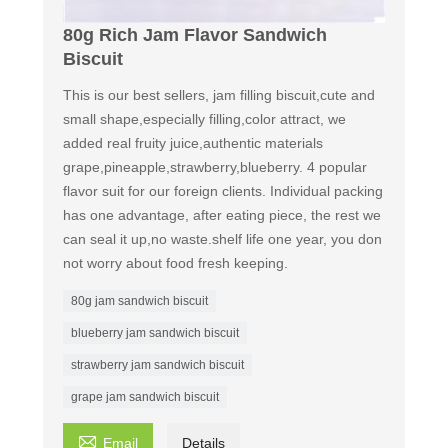
80g Rich Jam Flavor Sandwich
Biscuit
This is our best sellers, jam filling biscuit,cute and
small shape,especially filling,color attract, we
added real fruity juice,authentic materials
grape,pineapple,strawberry,blueberry. 4 popular
flavor suit for our foreign clients. Individual packing
has one advantage, after eating piece, the rest we
can seal it up,no waste.shelf life one year, you don
not worry about food fresh keeping.
80g jam sandwich biscuit
blueberry jam sandwich biscuit
strawberry jam sandwich biscuit
grape jam sandwich biscuit

Email
Details