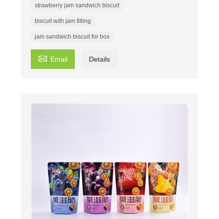
strawberry jam sandwich biscuit
biscuit with jam filling
jam sandwich biscuit for box

Email
Details