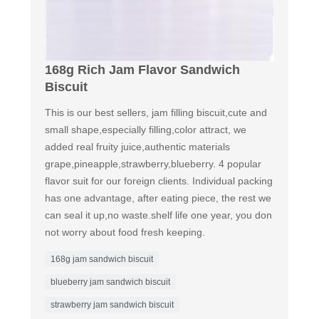
168g Rich Jam Flavor Sandwich
Biscuit
This is our best sellers, jam filling biscuit,cute and
small shape,especially filling,color attract, we
added real fruity juice,authentic materials
grape,pineapple,strawberry,blueberry. 4 popular
flavor suit for our foreign clients. Individual packing
has one advantage, after eating piece, the rest we
can seal it up,no waste.shelf life one year, you don
not worry about food fresh keeping.
168g jam sandwich biscuit
blueberry jam sandwich biscuit
strawberry jam sandwich biscuit