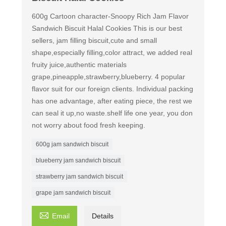
600g Cartoon character-Snoopy Rich Jam Flavor
Sandwich Biscuit Halal Cookies This is our best
sellers, jam filling biscuit,cute and small
shape,especially filling,color attract, we added real
fruity juice,authentic materials
grape,pineapple,strawberry,blueberry. 4 popular
flavor suit for our foreign clients. Individual packing
has one advantage, after eating piece, the rest we
can seal it up,no waste.shelf life one year, you don
not worry about food fresh keeping.
600g jam sandwich biscuit
blueberry jam sandwich biscuit
strawberry jam sandwich biscuit
grape jam sandwich biscuit

Email
Details