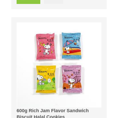
600g Rich Jam Flavor Sandwich
Biscuit Halal Cookies