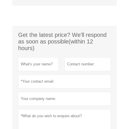
Get the latest price? We'll respond
as soon as possible(within 12
hours)