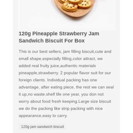
120g Pineapple Strawberry Jam
Sandwich Biscuit For Box
This is our best sellers, jam filling biscuit,cute and
small shape,especially filling,color attract, we
added real fruity juice,authentic materials
pineapple,strawberry. 2 popular flavor suit for our
foreign clients. Individual packing has one
advantage, after eating piece, the rest we can seal
it up,no waste.shelf life one year, you don not
worry about food fresh keeping.Large size biscuit
we do the packing like strip packing with nice
appearance,easy to carry.
120g jam sandwich biscuit