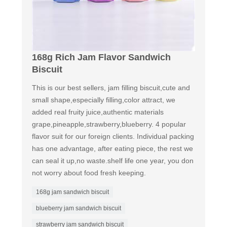
168g Rich Jam Flavor Sandwich
Biscuit
This is our best sellers, jam filling biscuit,cute and
small shape,especially filling,color attract, we
added real fruity juice,authentic materials
grape,pineapple,strawberry,blueberry. 4 popular
flavor suit for our foreign clients. Individual packing
has one advantage, after eating piece, the rest we
can seal it up,no waste.shelf life one year, you don
not worry about food fresh keeping.
168g jam sandwich biscuit
blueberry jam sandwich biscuit
strawberry jam sandwich biscuit