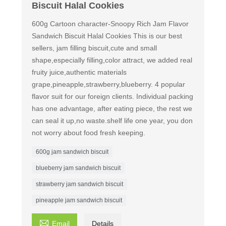
Biscuit Halal Cookies
600g Cartoon character-Snoopy Rich Jam Flavor
Sandwich Biscuit Halal Cookies This is our best
sellers, jam filling biscuit,cute and small
shape,especially filling,color attract, we added real
fruity juice,authentic materials
grape,pineapple,strawberry,blueberry. 4 popular
flavor suit for our foreign clients. Individual packing
has one advantage, after eating piece, the rest we
can seal it up,no waste.shelf life one year, you don
not worry about food fresh keeping.
600g jam sandwich biscuit
blueberry jam sandwich biscuit
strawberry jam sandwich biscuit
pineapple jam sandwich biscuit

Email
Details