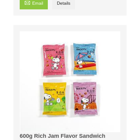

Email
Details
600g Rich Jam Flavor Sandwich