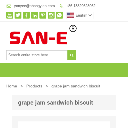

yonyee@shangyicn.com
+86-13829628962








English


To
Home
>
Products
>
grape jam sandwich biscuit
grape jam sandwich biscuit