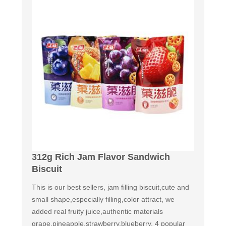
312g Rich Jam Flavor Sandwich
Biscuit
This is our best sellers, jam filling biscuit,cute and
small shape,especially filling,color attract, we
added real fruity juice,authentic materials
grape,pineapple,strawberry,blueberry. 4 popular