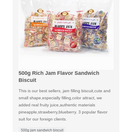
500g Rich Jam Flavor Sandwich
Biscuit
This is our best sellers, jam filling biscuit,cute and
small shape,especially filling,color attract, we
added real fruity juice,authentic materials
pineapple,strawberry,blueberry. 3 popular flavor
suit for our foreign clients.
500g jam sandwich biscuit