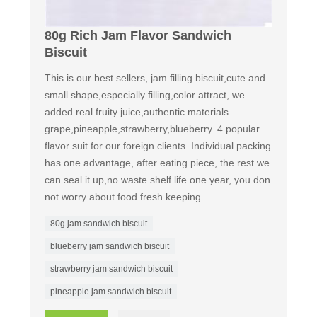
80g Rich Jam Flavor Sandwich
Biscuit
This is our best sellers, jam filling biscuit,cute and
small shape,especially filling,color attract, we
added real fruity juice,authentic materials
grape,pineapple,strawberry,blueberry. 4 popular
flavor suit for our foreign clients. Individual packing
has one advantage, after eating piece, the rest we
can seal it up,no waste.shelf life one year, you don
not worry about food fresh keeping.
80g jam sandwich biscuit
blueberry jam sandwich biscuit
strawberry jam sandwich biscuit
pineapple jam sandwich biscuit