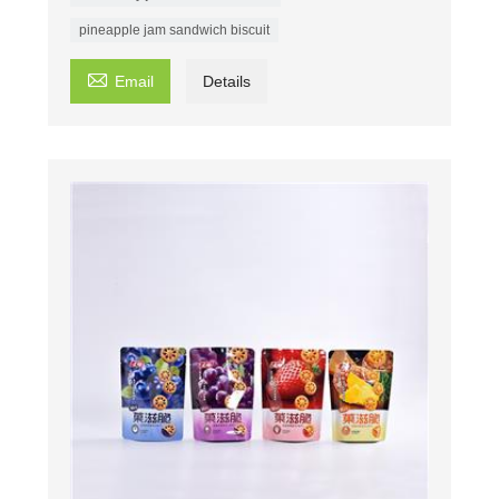
pineapple jam sandwich biscuit

Email
Details