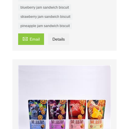
blueberry jam sandwich biscuit
strawberry jam sandwich biscuit
pineapple jam sandwich biscuit

Email
Details