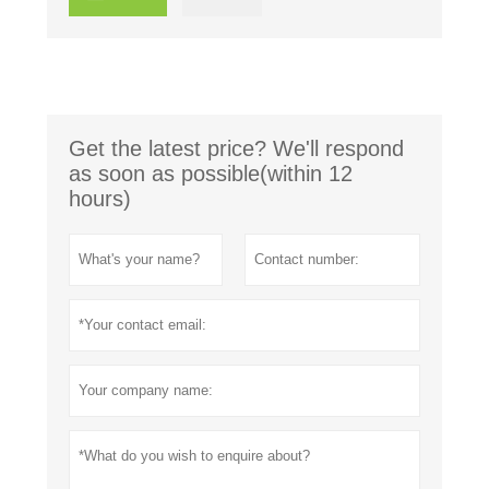
Get the latest price? We'll respond
as soon as possible(within 12
hours)