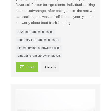
flavor suit for our foreign clients. Individual packing
has one advantage, after eating piece, the rest we
can seal it up,no waste.shelf life one year, you don
not worry about food fresh keeping.
312g jam sandwich biscuit
blueberry jam sandwich biscuit
strawberry jam sandwich biscuit
pineapple jam sandwich biscuit

Email
Details