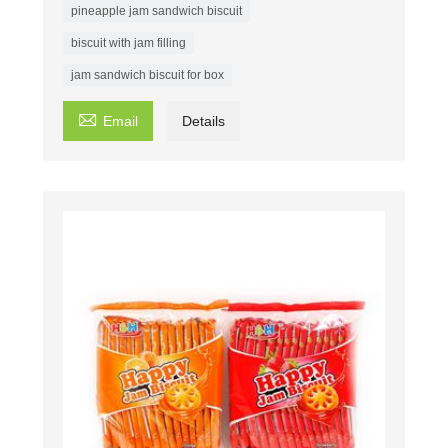
pineapple jam sandwich biscuit
biscuit with jam filling
jam sandwich biscuit for box

Email
Details