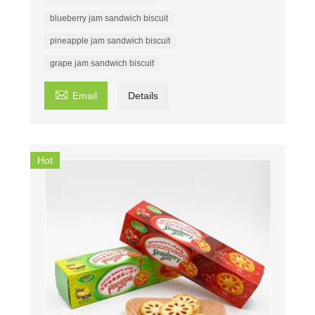
blueberry jam sandwich biscuit
pineapple jam sandwich biscuit
grape jam sandwich biscuit

Email
Details
Hot