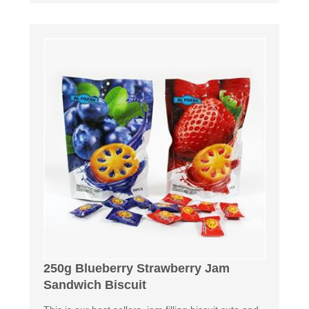
250g Blueberry Strawberry Jam
Sandwich Biscuit