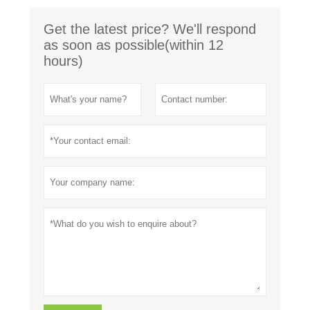
Get the latest price? We'll respond
as soon as possible(within 12
hours)