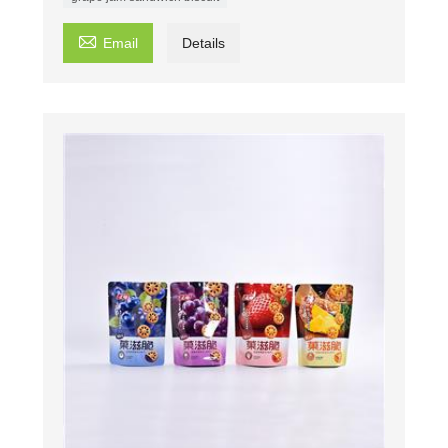

Email
Details