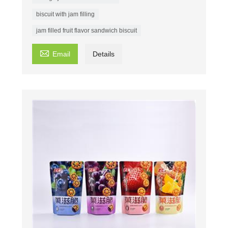
biscuit with jam filling
jam filled fruit flavor sandwich biscuit

Email
Details