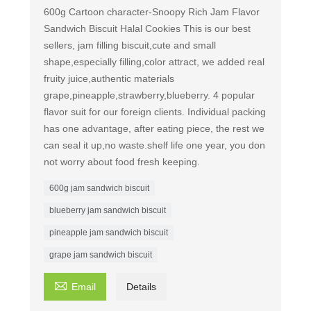
600g Cartoon character-Snoopy Rich Jam Flavor
Sandwich Biscuit Halal Cookies This is our best
sellers, jam filling biscuit,cute and small
shape,especially filling,color attract, we added real
fruity juice,authentic materials
grape,pineapple,strawberry,blueberry. 4 popular
flavor suit for our foreign clients. Individual packing
has one advantage, after eating piece, the rest we
can seal it up,no waste.shelf life one year, you don
not worry about food fresh keeping.
600g jam sandwich biscuit
blueberry jam sandwich biscuit
pineapple jam sandwich biscuit
grape jam sandwich biscuit

Email
Details