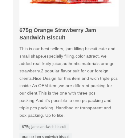
675g Orange Strawberry Jam
Sandwich Biscuit
This is our best sellers, jam filling biscuit,cute and
small shape,especially filling,color attract, we
added real fruity juice,authentic materials orange
strawberry.2 popular flavor suit for our foreign
clients.Nice Design for this item,and wich triple pcs
inside.As OEM item,we are different packing for
our client.This is the one with three pcs
packing.And it's possible to one pc packing and
triple pcs packing. Handbag or transparent and
box packing. Up to like.
675g jam sandwich biscuit
orange jam sandwich biscuit