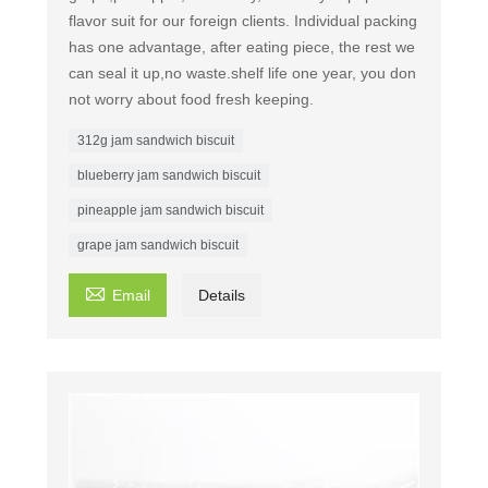
flavor suit for our foreign clients. Individual packing
has one advantage, after eating piece, the rest we
can seal it up,no waste.shelf life one year, you don
not worry about food fresh keeping.
312g jam sandwich biscuit
blueberry jam sandwich biscuit
pineapple jam sandwich biscuit
grape jam sandwich biscuit

Email
Details