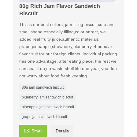
80g Rich Jam Flavor Sandwich
Biscuit
This is our best sellers, jam filling biscuit,cute and
small shape,especially filling,color attract, we
added real fruity juice,authentic materials
grape,pineapple,strawberry,blueberry. 4 popular
flavor suit for our foreign clients. Individual packing
has one advantage, after eating piece, the rest we
can seal it up,no waste.shelf life one year, you don
not worry about food fresh keeping.
80g jam sandwich biscuit
blueberry jam sandwich biscuit
pineapple jam sandwich biscuit
grape jam sandwich biscuit

Email
Details