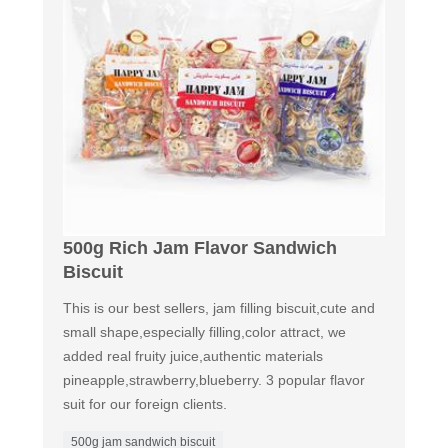
500g Rich Jam Flavor Sandwich
Biscuit
This is our best sellers, jam filling biscuit,cute and
small shape,especially filling,color attract, we
added real fruity juice,authentic materials
pineapple,strawberry,blueberry. 3 popular flavor
suit for our foreign clients.
500g jam sandwich biscuit