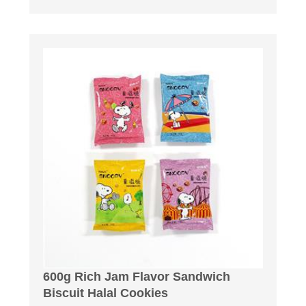
600g Rich Jam Flavor Sandwich
Biscuit Halal Cookies