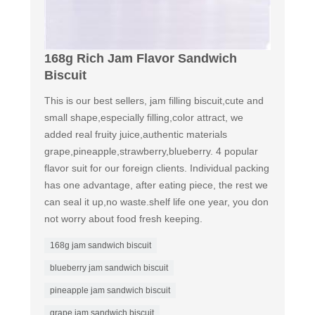
168g Rich Jam Flavor Sandwich
Biscuit
This is our best sellers, jam filling biscuit,cute and
small shape,especially filling,color attract, we
added real fruity juice,authentic materials
grape,pineapple,strawberry,blueberry. 4 popular
flavor suit for our foreign clients. Individual packing
has one advantage, after eating piece, the rest we
can seal it up,no waste.shelf life one year, you don
not worry about food fresh keeping.
168g jam sandwich biscuit
blueberry jam sandwich biscuit
pineapple jam sandwich biscuit
grape jam sandwich biscuit