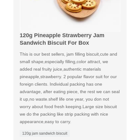
120g Pineapple Strawberry Jam
Sandwich Biscuit For Box
This is our best sellers, jam filling biscuit,cute and
small shape,especially filling,color attract, we
added real fruity juice,authentic materials
pineapple,strawberry. 2 popular flavor suit for our
foreign clients. Individual packing has one
advantage, after eating piece, the rest we can seal
it up,no waste.shelf life one year, you don not
worry about food fresh keeping.Large size biscuit
we do the packing like strip packing with nice
appearance,easy to carry.
120g jam sandwich biscuit