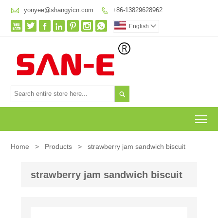

yonyee@shangyicn.com
+86-13829628962








English


To
Home
>
Products
>
strawberry jam sandwich biscuit
strawberry jam sandwich biscuit