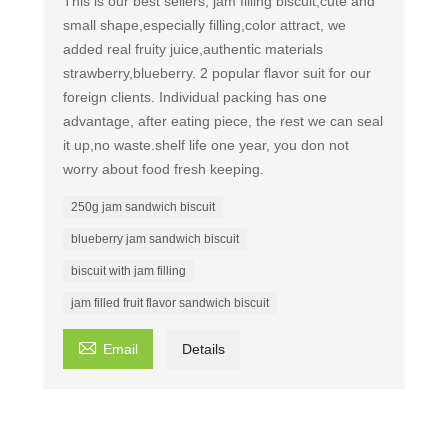
This is our best sellers, jam filling biscuit,cute and
small shape,especially filling,color attract, we
added real fruity juice,authentic materials
strawberry,blueberry. 2 popular flavor suit for our
foreign clients. Individual packing has one
advantage, after eating piece, the rest we can seal
it up,no waste.shelf life one year, you don not
worry about food fresh keeping.
250g jam sandwich biscuit
blueberry jam sandwich biscuit
biscuit with jam filling
jam filled fruit flavor sandwich biscuit

Email
Details