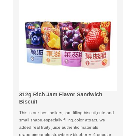
312g Rich Jam Flavor Sandwich
Biscuit
This is our best sellers, jam filling biscuit,cute and
small shape,especially filling,color attract, we
added real fruity juice,authentic materials
grape,pineapple,strawberry,blueberry. 4 popular